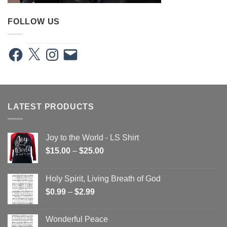
FOLLOW US
Facebook
X
Instagram
Email
LATEST PRODUCTS
Joy to the World - LS Shirt
Price
$
15.00
–
$
25.00
range:
$15.00
Holy Spirit, Living Breath of God
through
Price
$
0.99
–
$
2.99
$25.00
range:
$0.99
Wonderful Peace
through