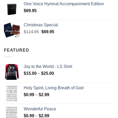
One Voice Hymnal Accompaniment Edition
$
69.95
Christmas Special
Original
Current
$
114.95
$
69.95
price
price
was:
is:
$114.95.
$69.95.
FEATURED
Joy to the World - LS Shirt
Price
$
15.00
–
$
25.00
range:
$15.00
Holy Spirit, Living Breath of God
through
Price
$
0.99
–
$
2.99
$25.00
range:
$0.99
Wonderful Peace
through
Price
$
0.99
–
$
2.99
$2.99