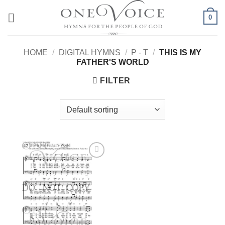
Skip
0
to
content
HOME
/
DIGITAL HYMNS
/
P - T
/
THIS IS MY
FATHER'S WORLD
FILTER
Add to
Wishlist