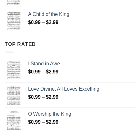
range:
$0.99
A Child of the King
through
Price
$
0.99
–
$
2.99
$2.99
range:
$0.99
through
TOP RATED
$2.99
I Stand in Awe
Price
$
0.99
–
$
2.99
range:
$0.99
Love Divine, All Loves Excelling
through
Price
$
0.99
–
$
2.99
$2.99
range:
$0.99
O Worship the King
through
Price
$
0.99
–
$
2.99
$2.99
range:
$0.99