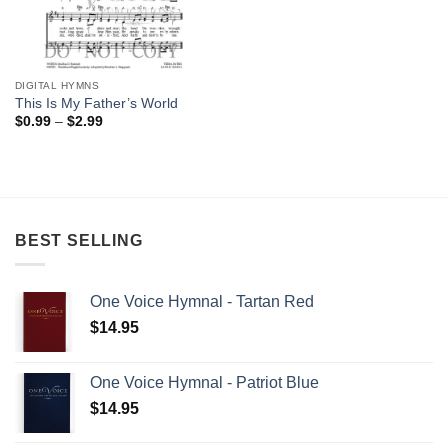
DIGITAL HYMNS
This Is My Father’s World
Price
$
0.99
–
$
2.99
range:
$0.99
through
$2.99
BEST SELLING
One Voice Hymnal - Tartan Red
$
14.95
One Voice Hymnal - Patriot Blue
$
14.95