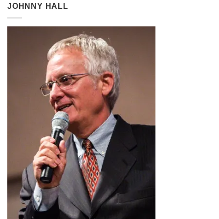
through
JOHNNY HALL
$2.99