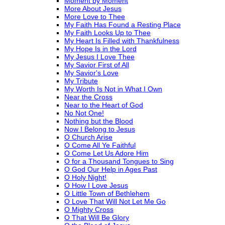
Moment by Moment
More About Jesus
More Love to Thee
My Faith Has Found a Resting Place
My Faith Looks Up to Thee
My Heart Is Filled with Thankfulness
My Hope Is in the Lord
My Jesus I Love Thee
My Savior First of All
My Savior's Love
My Tribute
My Worth Is Not in What I Own
Near the Cross
Near to the Heart of God
No Not One!
Nothing but the Blood
Now I Belong to Jesus
O Church Arise
O Come All Ye Faithful
O Come Let Us Adore Him
O for a Thousand Tongues to Sing
O God Our Help in Ages Past
O Holy Night!
O How I Love Jesus
O Little Town of Bethlehem
O Love That Will Not Let Me Go
O Mighty Cross
O That Will Be Glory