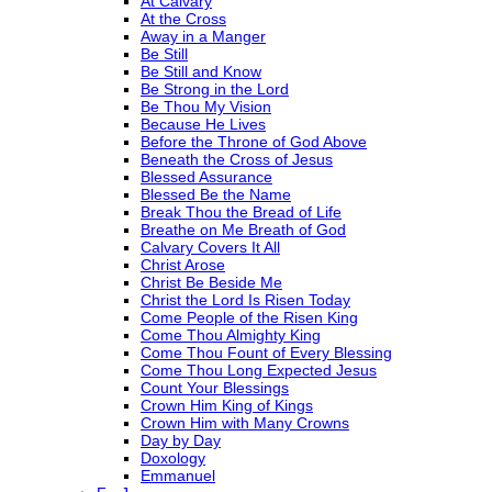
At Calvary
At the Cross
Away in a Manger
Be Still
Be Still and Know
Be Strong in the Lord
Be Thou My Vision
Because He Lives
Before the Throne of God Above
Beneath the Cross of Jesus
Blessed Assurance
Blessed Be the Name
Break Thou the Bread of Life
Breathe on Me Breath of God
Calvary Covers It All
Christ Arose
Christ Be Beside Me
Christ the Lord Is Risen Today
Come People of the Risen King
Come Thou Almighty King
Come Thou Fount of Every Blessing
Come Thou Long Expected Jesus
Count Your Blessings
Crown Him King of Kings
Crown Him with Many Crowns
Day by Day
Doxology
Emmanuel