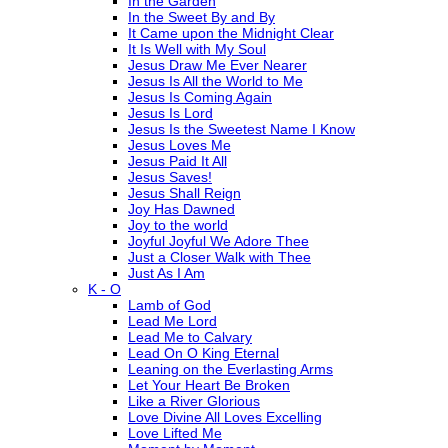
In the Garden
In the Sweet By and By
It Came upon the Midnight Clear
It Is Well with My Soul
Jesus Draw Me Ever Nearer
Jesus Is All the World to Me
Jesus Is Coming Again
Jesus Is Lord
Jesus Is the Sweetest Name I Know
Jesus Loves Me
Jesus Paid It All
Jesus Saves!
Jesus Shall Reign
Joy Has Dawned
Joy to the world
Joyful Joyful We Adore Thee
Just a Closer Walk with Thee
Just As I Am
K - O
Lamb of God
Lead Me Lord
Lead Me to Calvary
Lead On O King Eternal
Leaning on the Everlasting Arms
Let Your Heart Be Broken
Like a River Glorious
Love Divine All Loves Excelling
Love Lifted Me