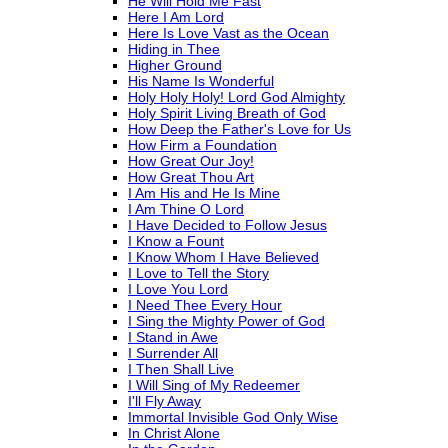
He Will Hold Me Fast
Here I Am Lord
Here Is Love Vast as the Ocean
Hiding in Thee
Higher Ground
His Name Is Wonderful
Holy Holy Holy! Lord God Almighty
Holy Spirit Living Breath of God
How Deep the Father's Love for Us
How Firm a Foundation
How Great Our Joy!
How Great Thou Art
I Am His and He Is Mine
I Am Thine O Lord
I Have Decided to Follow Jesus
I Know a Fount
I Know Whom I Have Believed
I Love to Tell the Story
I Love You Lord
I Need Thee Every Hour
I Sing the Mighty Power of God
I Stand in Awe
I Surrender All
I Then Shall Live
I Will Sing of My Redeemer
I'll Fly Away
Immortal Invisible God Only Wise
In Christ Alone