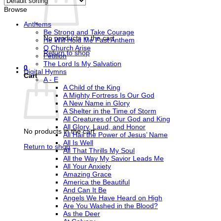
Browse
Anthems
Be Strong and Take Courage
No products in the cart.
He Will Hold Me Fast Anthem
O Church Arise
Return to shop
Petition
The Lord Is My Salvation
0
Digital Hymns
Cart
A - E
A Child of the King
A Mighty Fortress Is Our God
A New Name in Glory
A Shelter in the Time of Storm
All Creatures of Our God and King
All Glory, Laud, and Honor
No products in the cart.
All Hail the Power of Jesus’ Name
All Is Well
Return to shop
All That Thrills My Soul
All the Way My Savior Leads Me
All Your Anxiety
Amazing Grace
America the Beautiful
And Can It Be
Angels We Have Heard on High
Are You Washed in the Blood?
As the Deer