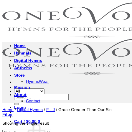
Skip
to
content
Home
Hymnals
Digital Hymns
Anthems
Store
HymnsWear
Mission
About
Search
Contact
for:
Login
Home
/
Digital Hymns
/
F - J
/
Grace Greater Than Our Sin
Filter
Cart /
$
0.00
0
Showing the single result