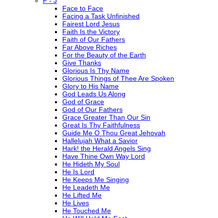
F - J
Face to Face
Facing a Task Unfinished
Fairest Lord Jesus
Faith Is the Victory
Faith of Our Fathers
Far Above Riches
For the Beauty of the Earth
Give Thanks
Glorious Is Thy Name
Glorious Things of Thee Are Spoken
Glory to His Name
God Leads Us Along
God of Grace
God of Our Fathers
Grace Greater Than Our Sin
Great Is Thy Faithfulness
Guide Me O Thou Great Jehovah
Hallelujah What a Savior
Hark! the Herald Angels Sing
Have Thine Own Way Lord
He Hideth My Soul
He Is Lord
He Keeps Me Singing
He Leadeth Me
He Lifted Me
He Lives
He Touched Me