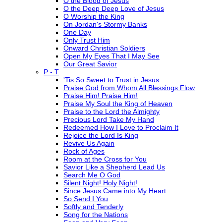
O the Blood of Jesus
O the Deep Deep Love of Jesus
O Worship the King
On Jordan's Stormy Banks
One Day
Only Trust Him
Onward Christian Soldiers
Open My Eyes That I May See
Our Great Savior
P - T
'Tis So Sweet to Trust in Jesus
Praise God from Whom All Blessings Flow
Praise Him! Praise Him!
Praise My Soul the King of Heaven
Praise to the Lord the Almighty
Precious Lord Take My Hand
Redeemed How I Love to Proclaim It
Rejoice the Lord Is King
Revive Us Again
Rock of Ages
Room at the Cross for You
Savior Like a Shepherd Lead Us
Search Me O God
Silent Night! Holy Night!
Since Jesus Came into My Heart
So Send I You
Softly and Tenderly
Song for the Nations