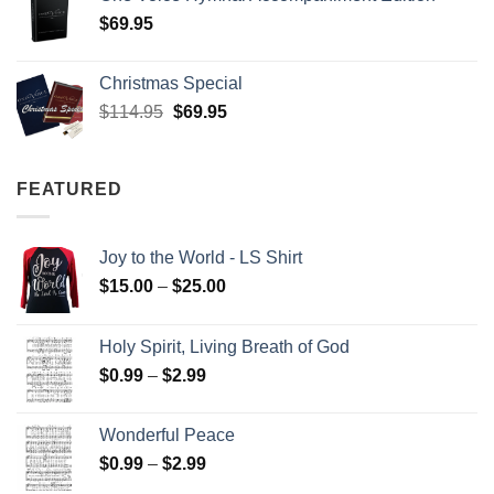
$
69.95
Christmas Special
Original
Current
$
114.95
$
69.95
price
price
was:
is:
$114.95.
$69.95.
FEATURED
Joy to the World - LS Shirt
Price
$
15.00
–
$
25.00
range:
$15.00
Holy Spirit, Living Breath of God
through
Price
$
0.99
–
$
2.99
$25.00
range:
$0.99
Wonderful Peace
through
Price
$
0.99
–
$
2.99
$2.99
range: