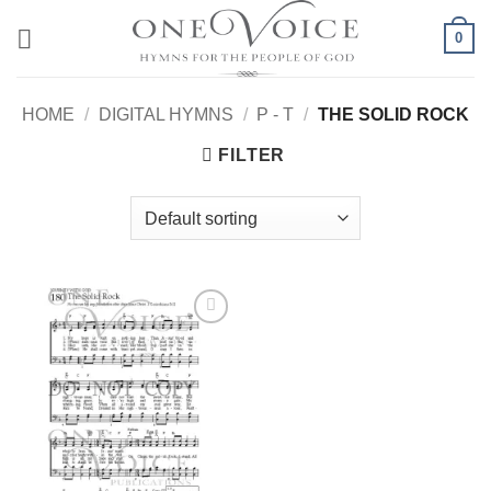
Skip
0
to
content
HOME
/
DIGITAL HYMNS
/
P - T
/
THE SOLID ROCK
FILTER
Add to
Wishlist