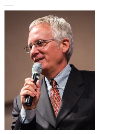
$2.99