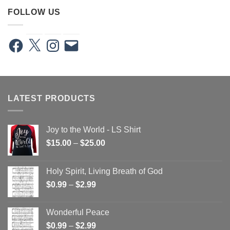
FOLLOW US
Facebook
X
Instagram
Email
LATEST PRODUCTS
Joy to the World - LS Shirt
Price
$
15.00
–
$
25.00
range:
$15.00
Holy Spirit, Living Breath of God
through
Price
$
0.99
–
$
2.99
$25.00
range:
$0.99
Wonderful Peace
through
Price
$
0.99
–
$
2.99
$2.99