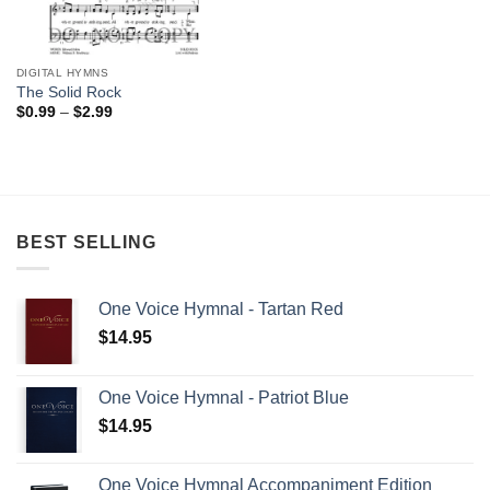
DIGITAL HYMNS
The Solid Rock
Price
$
0.99
–
$
2.99
range:
$0.99
through
$2.99
BEST SELLING
One Voice Hymnal - Tartan Red
$
14.95
One Voice Hymnal - Patriot Blue
$
14.95
One Voice Hymnal Accompaniment Edition