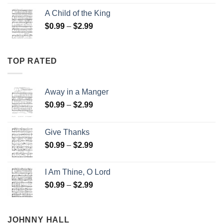
$0.99
A Child of the King
through
Price
$
0.99
–
$
2.99
$2.99
range:
$0.99
through
TOP RATED
$2.99
Away in a Manger
Price
$
0.99
–
$
2.99
range:
$0.99
Give Thanks
through
Price
$
0.99
–
$
2.99
$2.99
range:
$0.99
I Am Thine, O Lord
through
Price
$
0.99
–
$
2.99
$2.99
range:
$0.99
through
JOHNNY HALL