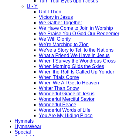
Turn Your Eyes upon Jesus
U - Y
Until Then
Victory in Jesus
We Gather Together
We Have Come to Join in Worship
We Praise You O God Our Redeemer
We Will Glorify
We're Marching to Zion
We've a Story to Tell to the Nations
What a Friend We Have in Jesus
When I Survey the Wondrous Cross
When Morning Gilds the Skies
When the Roll Is Called Up Yonder
When Trials Come
When We All Get to Heaven
Whiter Than Snow
Wonderful Grace of Jesus
Wonderful Merciful Savior
Wonderful Peace
Wonderful Words of Life
You Are My Hiding Place
Hymnals
HymnsWear
Special