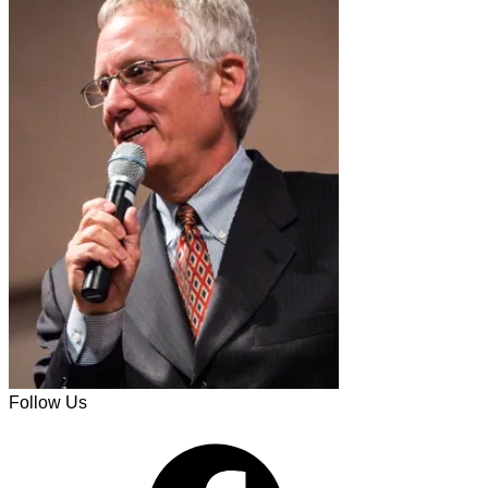
Follow Us
Facebook