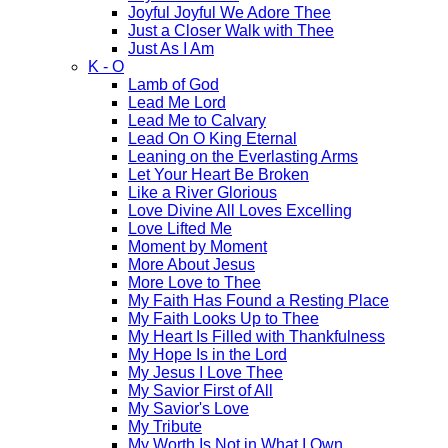
Joyful Joyful We Adore Thee
Just a Closer Walk with Thee
Just As I Am
K - O
Lamb of God
Lead Me Lord
Lead Me to Calvary
Lead On O King Eternal
Leaning on the Everlasting Arms
Let Your Heart Be Broken
Like a River Glorious
Love Divine All Loves Excelling
Love Lifted Me
Moment by Moment
More About Jesus
More Love to Thee
My Faith Has Found a Resting Place
My Faith Looks Up to Thee
My Heart Is Filled with Thankfulness
My Hope Is in the Lord
My Jesus I Love Thee
My Savior First of All
My Savior's Love
My Tribute
My Worth Is Not in What I Own