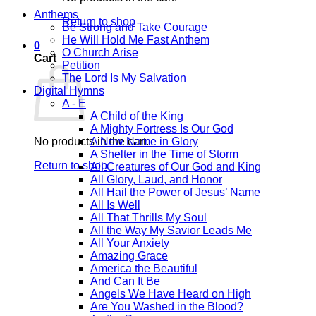
Anthems
Return to shop
Be Strong and Take Courage
He Will Hold Me Fast Anthem
0
O Church Arise
Cart
Petition
The Lord Is My Salvation
Digital Hymns
A - E
A Child of the King
A Mighty Fortress Is Our God
No products in the cart.
A New Name in Glory
A Shelter in the Time of Storm
Return to shop
All Creatures of Our God and King
All Glory, Laud, and Honor
All Hail the Power of Jesus’ Name
All Is Well
All That Thrills My Soul
All the Way My Savior Leads Me
All Your Anxiety
Amazing Grace
America the Beautiful
And Can It Be
Angels We Have Heard on High
Are You Washed in the Blood?