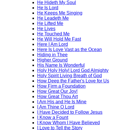
He Hideth My Soul
He Is Lord
He Keeps Me Singing
He Leadeth Me
He Lifted Me
He Lives
He Touched Me
He Will Hold Me Fast
Here I Am Lord
Here Is Love Vast as the Ocean
Hiding in Thee
Higher Ground
His Name Is Wonderful
Holy Holy Holy! Lord God Almighty
Holy Spirit Living Breath of God
How Deep the Father's Love for Us
How Firm a Foundation
How Great Our Joy!
How Great Thou Art
I Am His and He Is Mine
I Am Thine O Lord
I Have Decided to Follow Jesus
I Know a Fount
I Know Whom I Have Believed
I Love to Tell the Story