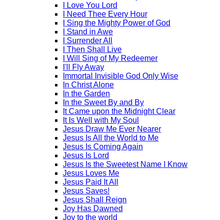
I Love You Lord
I Need Thee Every Hour
I Sing the Mighty Power of God
I Stand in Awe
I Surrender All
I Then Shall Live
I Will Sing of My Redeemer
I'll Fly Away
Immortal Invisible God Only Wise
In Christ Alone
In the Garden
In the Sweet By and By
It Came upon the Midnight Clear
It Is Well with My Soul
Jesus Draw Me Ever Nearer
Jesus Is All the World to Me
Jesus Is Coming Again
Jesus Is Lord
Jesus Is the Sweetest Name I Know
Jesus Loves Me
Jesus Paid It All
Jesus Saves!
Jesus Shall Reign
Joy Has Dawned
Joy to the world