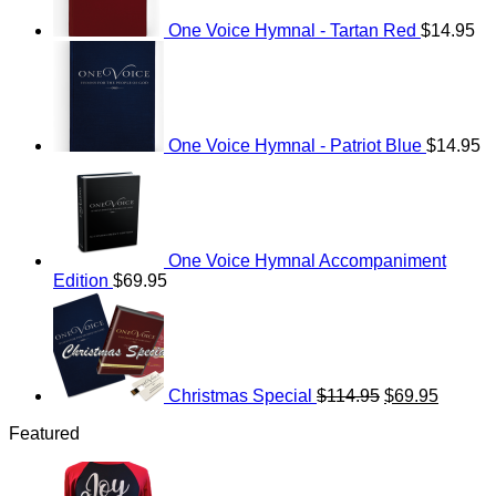
One Voice Hymnal - Tartan Red
$
14.95
One Voice Hymnal - Patriot Blue
$
14.95
One Voice Hymnal Accompaniment
Edition
$
69.95
Original
Current
price
price
was:
is:
$114.95.
$69.95.
Christmas Special
$
114.95
$
69.95
Featured