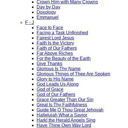
Crown Him with Many Crowns
Day by Day
Doxology
Emmanuel
F - J
Face to Face
Facing a Task Unfinished
Fairest Lord Jesus
Faith Is the Victory
Faith of Our Fathers
Far Above Riches
For the Beauty of the Earth
Give Thanks
Glorious Is Thy Name
Glorious Things of Thee Are Spoken
Glory to His Name
God Leads Us Along
God of Grace
God of Our Fathers
Grace Greater Than Our Sin
Great Is Thy Faithfulness
Guide Me O Thou Great Jehovah
Hallelujah What a Savior
Hark! the Herald Angels Sing
Have Thine Own Way Lord