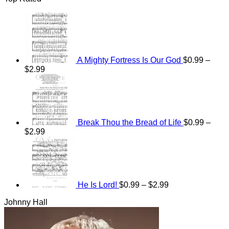
A Mighty Fortress Is Our God
$
0.99
–
Price
$
2.99
range:
$0.99
through
$2.99
Break Thou the Bread of Life
$
0.99
–
Price
$
2.99
range:
Price
$0.99
range:
through
$0.99
$2.99
through
$2.99
He Is Lord!
$
0.99
–
$
2.99
Johnny Hall