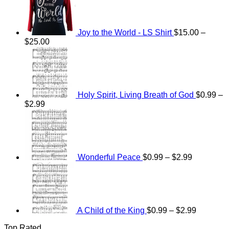
Joy to the World - LS Shirt
$
15.00
–
Price
$
25.00
range:
$15.00
through
$25.00
Holy Spirit, Living Breath of God
$
0.99
–
Price
$
2.99
range:
Price
$0.99
range:
through
$0.99
$2.99
through
$2.99
Wonderful Peace
$
0.99
–
$
2.99
Price
range:
$0.99
through
$2.99
A Child of the King
$
0.99
–
$
2.99
Top Rated