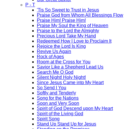
P - T
'Tis So Sweet to Trust in Jesus
Praise God from Whom All Blessings Flow
Praise Him! Praise Him!
Praise My Soul the King of Heaven
Praise to the Lord the Almighty
Precious Lord Take My Hand
Redeemed How I Love to Proclaim It
Rejoice the Lord Is King
Revive Us Again
Rock of Ages
Room at the Cross for You
Savior Like a Shepherd Lead Us
Search Me O God
Silent Night! Holy Night!
Since Jesus Came into My Heart
So Send I You
Softly and Tenderly
Song for the Nations
Soon and Very Soon
Spirit of God Descend upon My Heart
Spirit of the Living God
Spirit Song
Stand Up Stand Up for Jesus