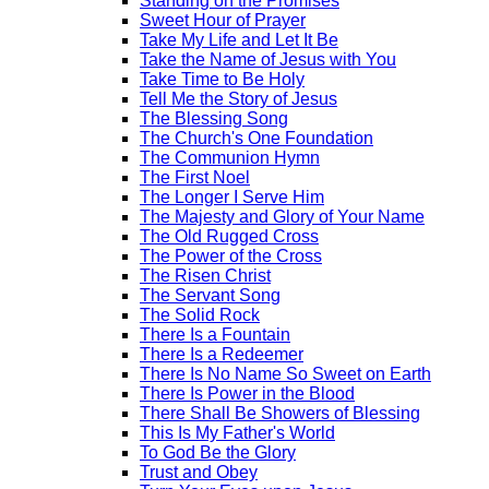
Standing on the Promises
Sweet Hour of Prayer
Take My Life and Let It Be
Take the Name of Jesus with You
Take Time to Be Holy
Tell Me the Story of Jesus
The Blessing Song
The Church's One Foundation
The Communion Hymn
The First Noel
The Longer I Serve Him
The Majesty and Glory of Your Name
The Old Rugged Cross
The Power of the Cross
The Risen Christ
The Servant Song
The Solid Rock
There Is a Fountain
There Is a Redeemer
There Is No Name So Sweet on Earth
There Is Power in the Blood
There Shall Be Showers of Blessing
This Is My Father's World
To God Be the Glory
Trust and Obey