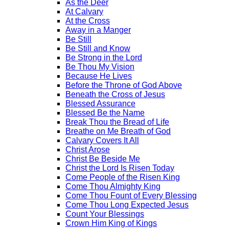
As the Deer
At Calvary
At the Cross
Away in a Manger
Be Still
Be Still and Know
Be Strong in the Lord
Be Thou My Vision
Because He Lives
Before the Throne of God Above
Beneath the Cross of Jesus
Blessed Assurance
Blessed Be the Name
Break Thou the Bread of Life
Breathe on Me Breath of God
Calvary Covers It All
Christ Arose
Christ Be Beside Me
Christ the Lord Is Risen Today
Come People of the Risen King
Come Thou Almighty King
Come Thou Fount of Every Blessing
Come Thou Long Expected Jesus
Count Your Blessings
Crown Him King of Kings