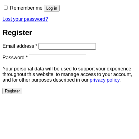
Remember me
Log in
Lost your password?
Register
Required
Email address
*
Required
Password
*
Your personal data will be used to support your experience
throughout this website, to manage access to your account,
and for other purposes described in our
privacy policy
.
Register