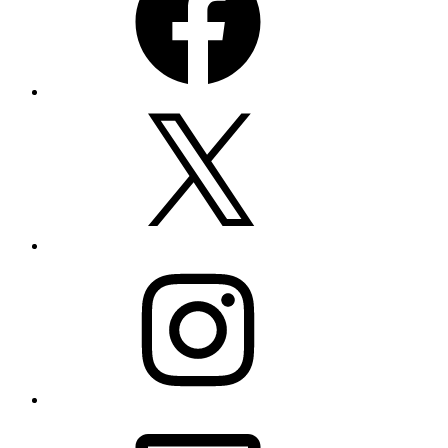
X
Instagram
Email