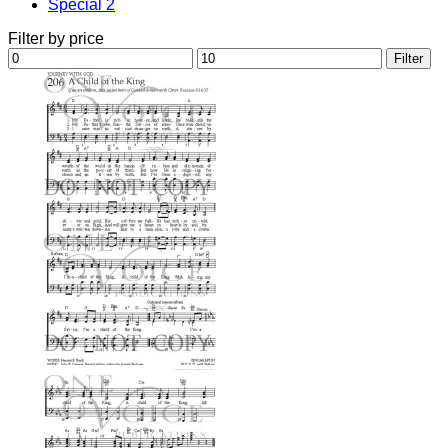
Special 2
Filter by price
Min
Max
Filter
price
price