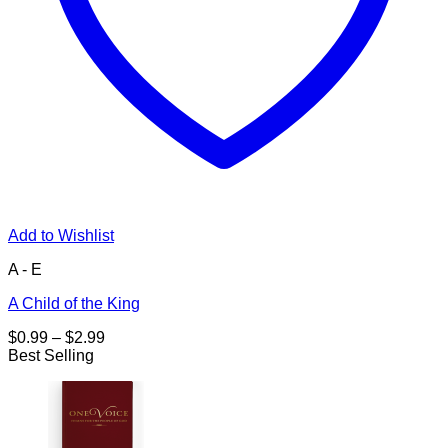
Add to Wishlist
A - E
A Child of the King
Price
$
0.99
–
$
2.99
range:
Best Selling
$0.99
through
$2.99