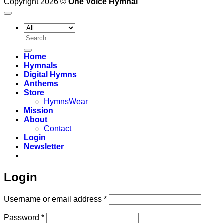
Copyright 2026 ©
One Voice Hymnal
Search
for:
Home
Hymnals
Digital Hymns
Anthems
Store
HymnsWear
Mission
About
Contact
Login
Newsletter
Login
Required
Username or email address
*
Required
Password
*