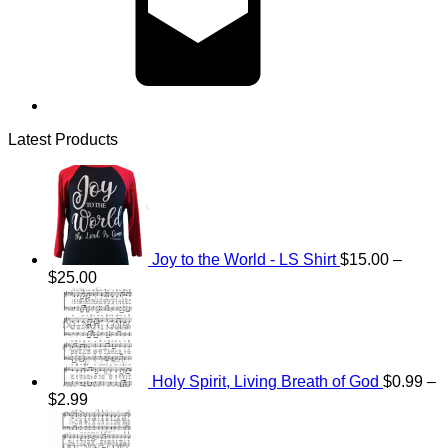
Latest Products
Joy to the World - LS Shirt
$
15.00
–
Price
$
25.00
range:
$15.00
through
$25.00
Holy Spirit, Living Breath of God
$
0.99
–
Price
$
2.99
range:
Price
$0.99
range: