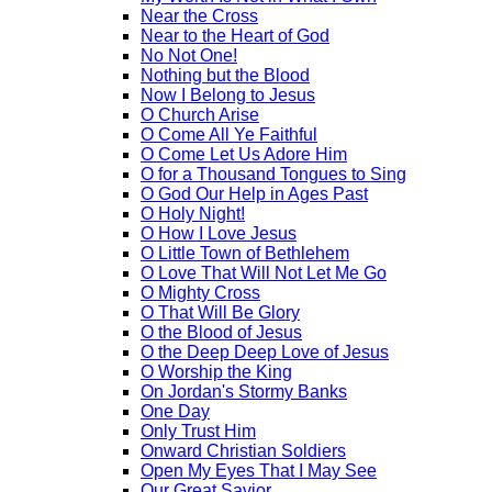
Near the Cross
Near to the Heart of God
No Not One!
Nothing but the Blood
Now I Belong to Jesus
O Church Arise
O Come All Ye Faithful
O Come Let Us Adore Him
O for a Thousand Tongues to Sing
O God Our Help in Ages Past
O Holy Night!
O How I Love Jesus
O Little Town of Bethlehem
O Love That Will Not Let Me Go
O Mighty Cross
O That Will Be Glory
O the Blood of Jesus
O the Deep Deep Love of Jesus
O Worship the King
On Jordan's Stormy Banks
One Day
Only Trust Him
Onward Christian Soldiers
Open My Eyes That I May See
Our Great Savior