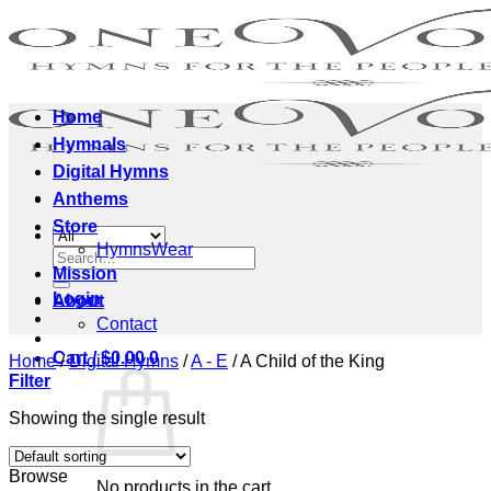
Skip
to
content
Home
Hymnals
Digital Hymns
Anthems
Store
HymnsWear
Search
Mission
for:
Login
About
Contact
Cart /
$
0.00
0
Home
/
Digital Hymns
/
A - E
/
A Child of the King
Filter
Showing the single result
Browse
No products in the cart.