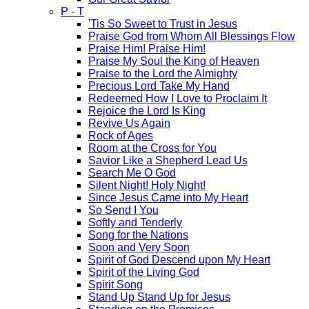
P - T
'Tis So Sweet to Trust in Jesus
Praise God from Whom All Blessings Flow
Praise Him! Praise Him!
Praise My Soul the King of Heaven
Praise to the Lord the Almighty
Precious Lord Take My Hand
Redeemed How I Love to Proclaim It
Rejoice the Lord Is King
Revive Us Again
Rock of Ages
Room at the Cross for You
Savior Like a Shepherd Lead Us
Search Me O God
Silent Night! Holy Night!
Since Jesus Came into My Heart
So Send I You
Softly and Tenderly
Song for the Nations
Soon and Very Soon
Spirit of God Descend upon My Heart
Spirit of the Living God
Spirit Song
Stand Up Stand Up for Jesus