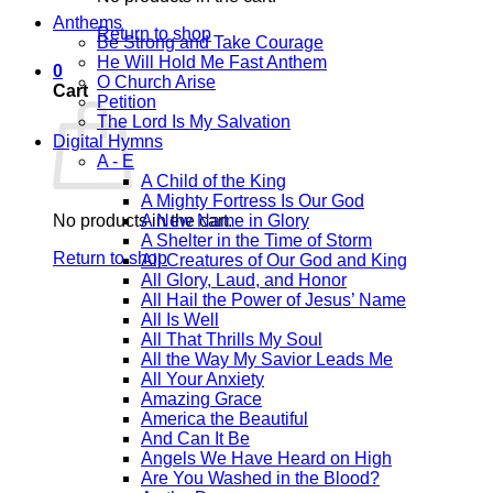
Anthems
Return to shop
Be Strong and Take Courage
He Will Hold Me Fast Anthem
0
O Church Arise
Cart
Petition
The Lord Is My Salvation
Digital Hymns
A - E
A Child of the King
A Mighty Fortress Is Our God
No products in the cart.
A New Name in Glory
A Shelter in the Time of Storm
Return to shop
All Creatures of Our God and King
All Glory, Laud, and Honor
All Hail the Power of Jesus’ Name
All Is Well
All That Thrills My Soul
All the Way My Savior Leads Me
All Your Anxiety
Amazing Grace
America the Beautiful
And Can It Be
Angels We Have Heard on High
Are You Washed in the Blood?