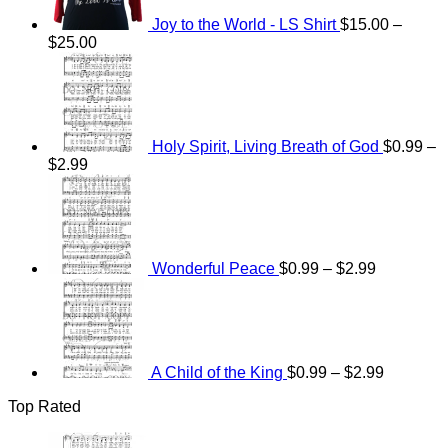
Joy to the World - LS Shirt
$
15.00
–
Price
$
25.00
range:
$15.00
through
$25.00
Holy Spirit, Living Breath of God
$
0.99
–
Price
$
2.99
range:
Price
$0.99
range:
through
$0.99
$2.99
through
$2.99
Wonderful Peace
$
0.99
–
$
2.99
Price
range:
$0.99
through
$2.99
A Child of the King
$
0.99
–
$
2.99
Top Rated