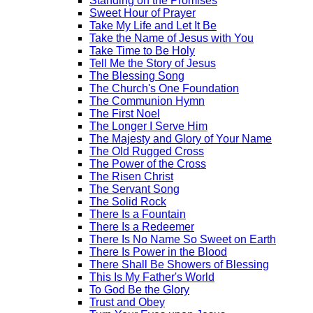
Standing on the Promises
Sweet Hour of Prayer
Take My Life and Let It Be
Take the Name of Jesus with You
Take Time to Be Holy
Tell Me the Story of Jesus
The Blessing Song
The Church's One Foundation
The Communion Hymn
The First Noel
The Longer I Serve Him
The Majesty and Glory of Your Name
The Old Rugged Cross
The Power of the Cross
The Risen Christ
The Servant Song
The Solid Rock
There Is a Fountain
There Is a Redeemer
There Is No Name So Sweet on Earth
There Is Power in the Blood
There Shall Be Showers of Blessing
This Is My Father's World
To God Be the Glory
Trust and Obey