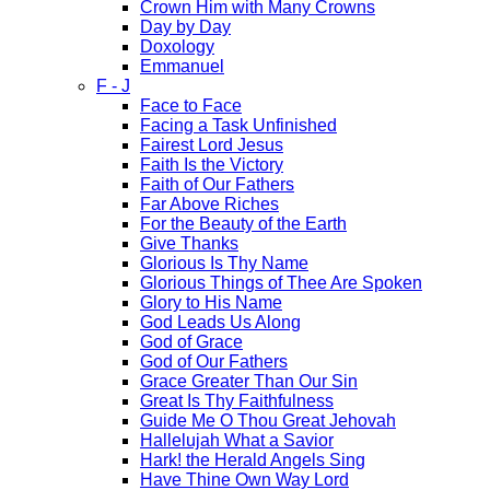
Crown Him with Many Crowns
Day by Day
Doxology
Emmanuel
F - J
Face to Face
Facing a Task Unfinished
Fairest Lord Jesus
Faith Is the Victory
Faith of Our Fathers
Far Above Riches
For the Beauty of the Earth
Give Thanks
Glorious Is Thy Name
Glorious Things of Thee Are Spoken
Glory to His Name
God Leads Us Along
God of Grace
God of Our Fathers
Grace Greater Than Our Sin
Great Is Thy Faithfulness
Guide Me O Thou Great Jehovah
Hallelujah What a Savior
Hark! the Herald Angels Sing
Have Thine Own Way Lord