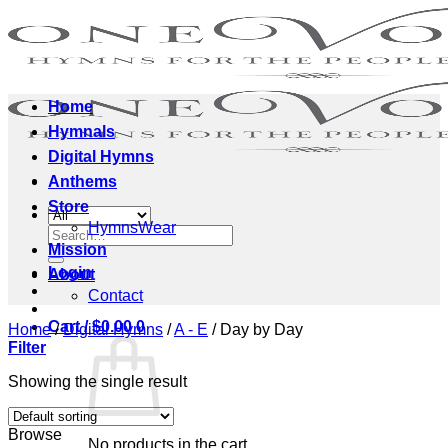
Skip
to
content
Home
Hymnals
Digital Hymns
Anthems
Store
HymnsWear
Search
Mission
for:
Login
About
Contact
Cart /
$
0.00
0
Home
/
Digital Hymns
/
A - E
/
Day by Day
Filter
Showing the single result
Browse
No products in the cart.