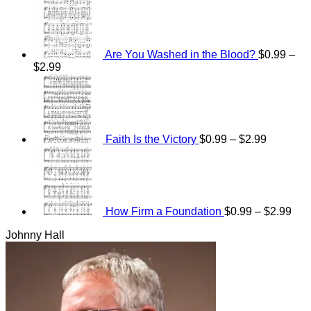
Are You Washed in the Blood?
$
0.99
–
Price
$
2.99
range:
Price
$0.99
range:
through
$0.99
$2.99
through
$2.99
Faith Is the Victory
$
0.99
–
$
2.99
Pri
ran
$0.
thr
$2.
How Firm a Foundation
$
0.99
–
$
2.99
Johnny Hall