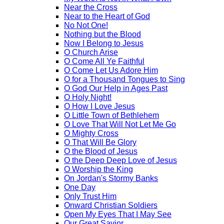
Near the Cross
Near to the Heart of God
No Not One!
Nothing but the Blood
Now I Belong to Jesus
O Church Arise
O Come All Ye Faithful
O Come Let Us Adore Him
O for a Thousand Tongues to Sing
O God Our Help in Ages Past
O Holy Night!
O How I Love Jesus
O Little Town of Bethlehem
O Love That Will Not Let Me Go
O Mighty Cross
O That Will Be Glory
O the Blood of Jesus
O the Deep Deep Love of Jesus
O Worship the King
On Jordan's Stormy Banks
One Day
Only Trust Him
Onward Christian Soldiers
Open My Eyes That I May See
Our Great Savior