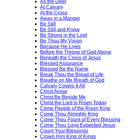
As the Deer
At Calvary
At the Cross
Away in a Manger
Be Still
Be Still and Know
Be Strong in the Lord
Be Thou My Vision
Because He Lives
Before the Throne of God Above
Beneath the Cross of Jesus
Blessed Assurance
Blessed Be the Name
Break Thou the Bread of Life
Breathe on Me Breath of God
Calvary Covers It All
Christ Arose
Christ Be Beside Me
Christ the Lord Is Risen Today
Come People of the Risen King
Come Thou Almighty King
Come Thou Fount of Every Blessing
Come Thou Long Expected Jesus
Count Your Blessings
Crown Him King of Kings