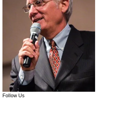
Follow Us
Facebook