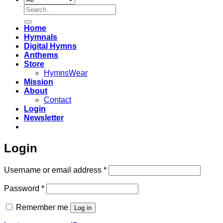
Search
for:
Home
Hymnals
Digital Hymns
Anthems
Store
HymnsWear
Mission
About
Contact
Login
Newsletter
Login
Required
Username or email address
*
Required
Password
*
Remember me
Log in