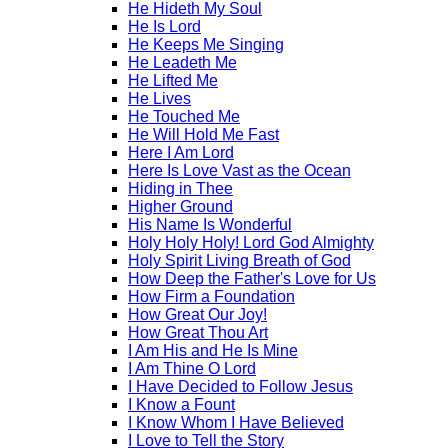
He Hideth My Soul
He Is Lord
He Keeps Me Singing
He Leadeth Me
He Lifted Me
He Lives
He Touched Me
He Will Hold Me Fast
Here I Am Lord
Here Is Love Vast as the Ocean
Hiding in Thee
Higher Ground
His Name Is Wonderful
Holy Holy Holy! Lord God Almighty
Holy Spirit Living Breath of God
How Deep the Father's Love for Us
How Firm a Foundation
How Great Our Joy!
How Great Thou Art
I Am His and He Is Mine
I Am Thine O Lord
I Have Decided to Follow Jesus
I Know a Fount
I Know Whom I Have Believed
I Love to Tell the Story