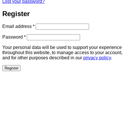
Lost your password?
Register
Required
Email address
*
Required
Password
*
Your personal data will be used to support your experience
throughout this website, to manage access to your account,
and for other purposes described in our
privacy policy
.
Register