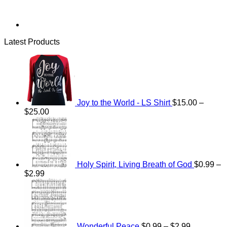
Latest Products
Joy to the World - LS Shirt
$
15.00
–
Price
$
25.00
range:
$15.00
through
$25.00
Holy Spirit, Living Breath of God
$
0.99
–
Price
$
2.99
range:
Price
$0.99
range:
through
$0.99
$2.99
through
$2.99
Wonderful Peace
$
0.99
–
$
2.99