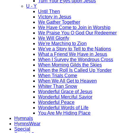
Turn Your Eyes upon Jesus
U - Y
Until Then
Victory in Jesus
We Gather Together
We Have Come to Join in Worship
We Praise You O God Our Redeemer
We Will Glorify
We're Marching to Zion
We've a Story to Tell to the Nations
What a Friend We Have in Jesus
When I Survey the Wondrous Cross
When Morning Gilds the Skies
When the Roll Is Called Up Yonder
When Trials Come
When We All Get to Heaven
Whiter Than Snow
Wonderful Grace of Jesus
Wonderful Merciful Savior
Wonderful Peace
Wonderful Words of Life
You Are My Hiding Place
Hymnals
HymnsWear
Special