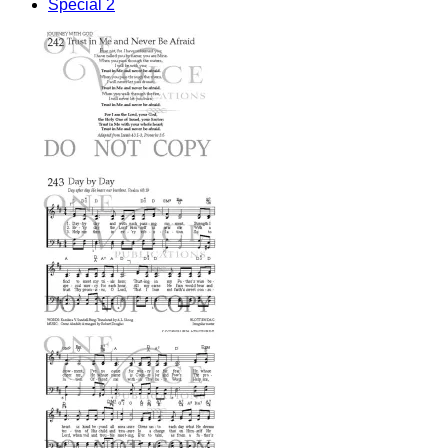
Special 2