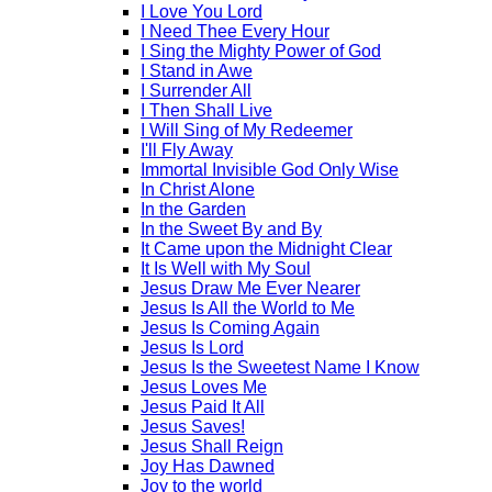
I Love You Lord
I Need Thee Every Hour
I Sing the Mighty Power of God
I Stand in Awe
I Surrender All
I Then Shall Live
I Will Sing of My Redeemer
I'll Fly Away
Immortal Invisible God Only Wise
In Christ Alone
In the Garden
In the Sweet By and By
It Came upon the Midnight Clear
It Is Well with My Soul
Jesus Draw Me Ever Nearer
Jesus Is All the World to Me
Jesus Is Coming Again
Jesus Is Lord
Jesus Is the Sweetest Name I Know
Jesus Loves Me
Jesus Paid It All
Jesus Saves!
Jesus Shall Reign
Joy Has Dawned
Joy to the world