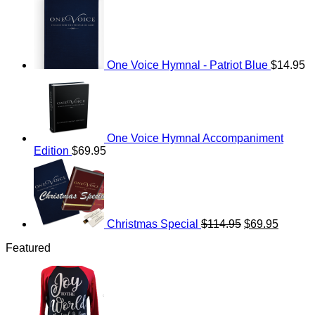
One Voice Hymnal - Patriot Blue
$
14.95
One Voice Hymnal Accompaniment
Edition
$
69.95
Original
Current
price
price
was:
is:
$114.95.
$69.95.
Christmas Special
$
114.95
$
69.95
Featured