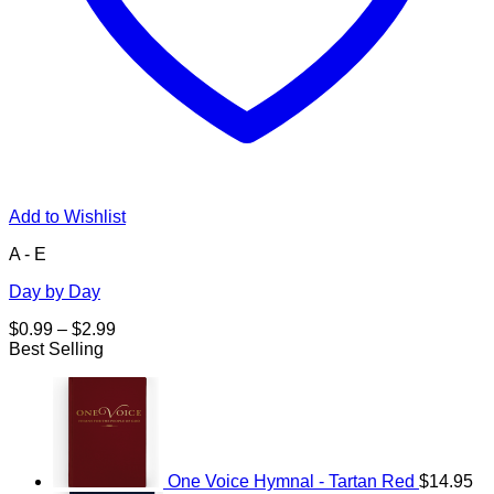
Add to Wishlist
A - E
Day by Day
Price
$
0.99
–
$
2.99
range:
Best Selling
$0.99
through
$2.99
One Voice Hymnal - Tartan Red
$
14.95