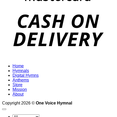
D
Home
Hymnals
Digital Hymns
Anthems
Store
Mission
About
Copyright 2026 ©
One Voice Hymnal