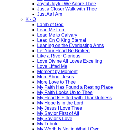
Joyful Joyful We Adore Thee
Just a Closer Walk with Thee
Just As I Am
K - O
Lamb of God
Lead Me Lord
Lead Me to Calvary
Lead On O King Eternal
Leaning on the Everlasting Arms
Let Your Heart Be Broken
Like a River Glorious
Love Divine All Loves Excelling
Love Lifted Me
Moment by Moment
More About Jesus
More Love to Thee
My Faith Has Found a Resting Place
My Faith Looks Up to Thee
My Heart Is Filled with Thankfulness
My Hope Is in the Lord
My Jesus I Love Thee
My Savior First of All
My Savior's Love
My Tribute
My Worth Is Not in What I Own