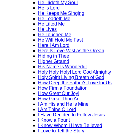
He Hideth My Soul
He Is Lord
He Keeps Me Singing
He Leadeth Me
He Lifted Me
He Lives
He Touched Me
He Will Hold Me Fast
Here I Am Lord
Here Is Love Vast as the Ocean
Hiding in Thee
Higher Ground
His Name Is Wonderful
Holy Holy Holy! Lord God Almighty
Holy Spirit Living Breath of God
How Deep the Father's Love for Us
How Firm a Foundation
How Great Our Joy!
How Great Thou Art
I Am His and He Is Mine
I Am Thine O Lord
I Have Decided to Follow Jesus
I Know a Fount
I Know Whom I Have Believed
I Love to Tell the Story