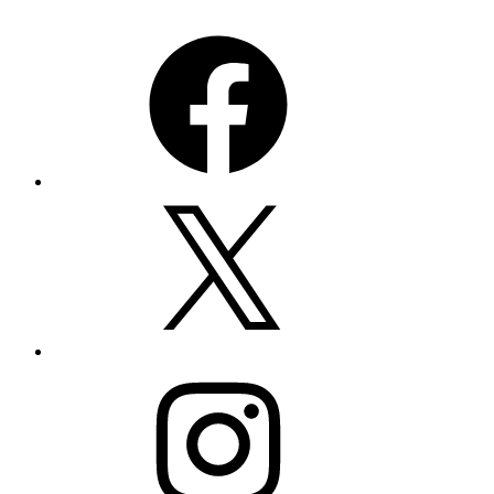
Facebook
X
Instagram