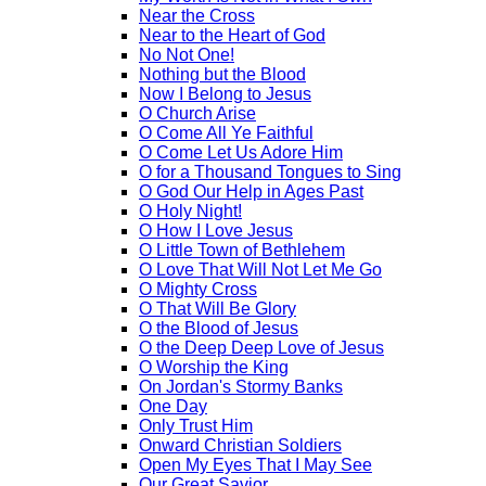
Near the Cross
Near to the Heart of God
No Not One!
Nothing but the Blood
Now I Belong to Jesus
O Church Arise
O Come All Ye Faithful
O Come Let Us Adore Him
O for a Thousand Tongues to Sing
O God Our Help in Ages Past
O Holy Night!
O How I Love Jesus
O Little Town of Bethlehem
O Love That Will Not Let Me Go
O Mighty Cross
O That Will Be Glory
O the Blood of Jesus
O the Deep Deep Love of Jesus
O Worship the King
On Jordan's Stormy Banks
One Day
Only Trust Him
Onward Christian Soldiers
Open My Eyes That I May See
Our Great Savior