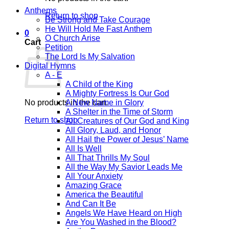
Anthems
Return to shop
Be Strong and Take Courage
He Will Hold Me Fast Anthem
0
O Church Arise
Cart
Petition
The Lord Is My Salvation
Digital Hymns
A - E
A Child of the King
A Mighty Fortress Is Our God
No products in the cart.
A New Name in Glory
A Shelter in the Time of Storm
Return to shop
All Creatures of Our God and King
All Glory, Laud, and Honor
All Hail the Power of Jesus’ Name
All Is Well
All That Thrills My Soul
All the Way My Savior Leads Me
All Your Anxiety
Amazing Grace
America the Beautiful
And Can It Be
Angels We Have Heard on High
Are You Washed in the Blood?