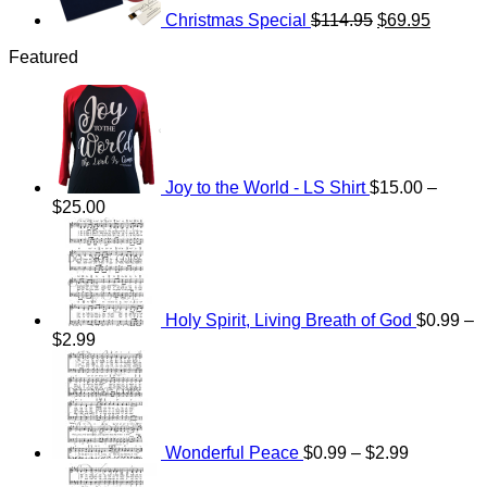
Christmas Special
$
114.95
$
69.95
Featured
Joy to the World - LS Shirt
$
15.00
–
Price
$
25.00
range:
$15.00
through
$25.00
Holy Spirit, Living Breath of God
$
0.99
–
Price
$
2.99
range:
Price
$0.99
range:
through
$0.99
$2.99
through
$2.99
Wonderful Peace
$
0.99
–
$
2.99
Price