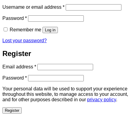
Required
Username or email address
*
Required
Password
*
Remember me
Log in
Lost your password?
Register
Required
Email address
*
Required
Password
*
Your personal data will be used to support your experience
throughout this website, to manage access to your account,
and for other purposes described in our
privacy policy
.
Register