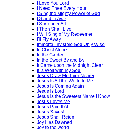
I Love You Lord
I Need Thee Every Hour
I Sing the Mighty Power of God
I Stand in Awe
I Surrender All
I Then Shall Live
I Will Sing of My Redeemer
I'll Fly Away
Immortal Invisible God Only Wise
In Christ Alone
In the Garden
In the Sweet By and By
It Came upon the Midnight Clear
It Is Well with My Soul
Jesus Draw Me Ever Nearer
Jesus Is All the World to Me
Jesus Is Coming Again
Jesus Is Lord
Jesus Is the Sweetest Name I Know
Jesus Loves Me
Jesus Paid It All
Jesus Saves!
Jesus Shall Reign
Joy Has Dawned
Joy to the world