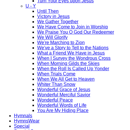
Turn Your Eyes upon Jesus
U - Y
Until Then
Victory in Jesus
We Gather Together
We Have Come to Join in Worship
We Praise You O God Our Redeemer
We Will Glorify
We're Marching to Zion
We've a Story to Tell to the Nations
What a Friend We Have in Jesus
When I Survey the Wondrous Cross
When Morning Gilds the Skies
When the Roll Is Called Up Yonder
When Trials Come
When We All Get to Heaven
Whiter Than Snow
Wonderful Grace of Jesus
Wonderful Merciful Savior
Wonderful Peace
Wonderful Words of Life
You Are My Hiding Place
Hymnals
HymnsWear
Special