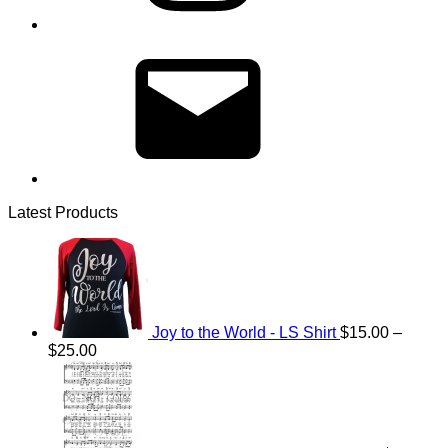
Email
Latest Products
Joy to the World - LS Shirt
$
15.00
–
Price
$
25.00
range:
$15.00
through
$25.00