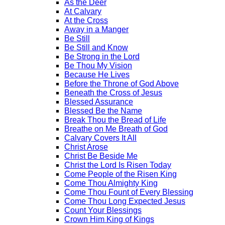
As the Deer
At Calvary
At the Cross
Away in a Manger
Be Still
Be Still and Know
Be Strong in the Lord
Be Thou My Vision
Because He Lives
Before the Throne of God Above
Beneath the Cross of Jesus
Blessed Assurance
Blessed Be the Name
Break Thou the Bread of Life
Breathe on Me Breath of God
Calvary Covers It All
Christ Arose
Christ Be Beside Me
Christ the Lord Is Risen Today
Come People of the Risen King
Come Thou Almighty King
Come Thou Fount of Every Blessing
Come Thou Long Expected Jesus
Count Your Blessings
Crown Him King of Kings