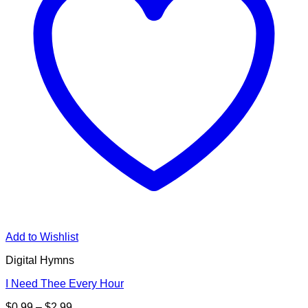
Add to Wishlist
Digital Hymns
I Need Thee Every Hour
Price
$
0.99
–
$
2.99