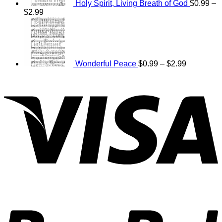
Holy Spirit, Living Breath of God
$
0.99
–
Price
$
2.99
range:
Price
$0.99
range:
through
$0.99
$2.99
through
$2.99
Wonderful Peace
$
0.99
–
$
2.99
V
P