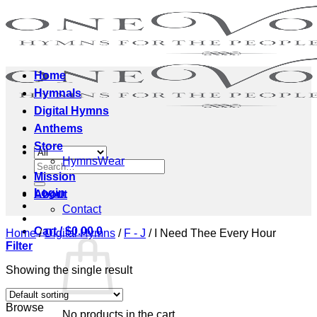
Skip
to
content
Home
Hymnals
Digital Hymns
Anthems
Store
HymnsWear
Search
Mission
for:
Login
About
Contact
Cart /
$
0.00
0
Home
/
Digital Hymns
/
F - J
/
I Need Thee Every Hour
Filter
Showing the single result
Browse
No products in the cart.