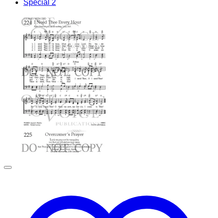
Special 2