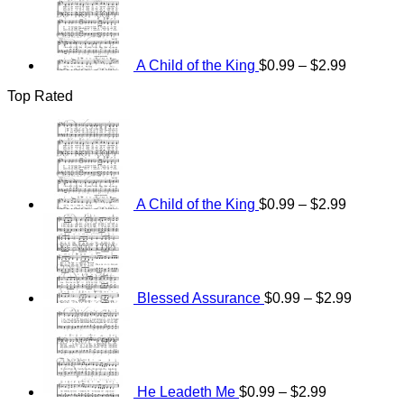
range:
$0.99
through
$2.99
A Child of the King
$
0.99
–
$
2.99
Top Rated
Price
range:
$0.99
through
$2.99
A Child of the King
$
0.99
–
$
2.99
Price
range:
$0.99
through
$2.99
Blessed Assurance
$
0.99
–
$
2.99
Price
range:
$0.99
through
$2.99
He Leadeth Me
$
0.99
–
$
2.99