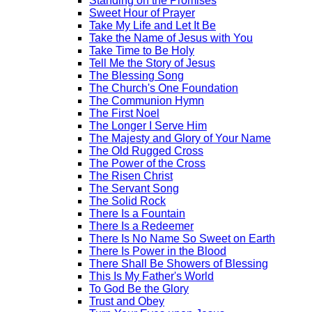
Standing on the Promises
Sweet Hour of Prayer
Take My Life and Let It Be
Take the Name of Jesus with You
Take Time to Be Holy
Tell Me the Story of Jesus
The Blessing Song
The Church's One Foundation
The Communion Hymn
The First Noel
The Longer I Serve Him
The Majesty and Glory of Your Name
The Old Rugged Cross
The Power of the Cross
The Risen Christ
The Servant Song
The Solid Rock
There Is a Fountain
There Is a Redeemer
There Is No Name So Sweet on Earth
There Is Power in the Blood
There Shall Be Showers of Blessing
This Is My Father's World
To God Be the Glory
Trust and Obey