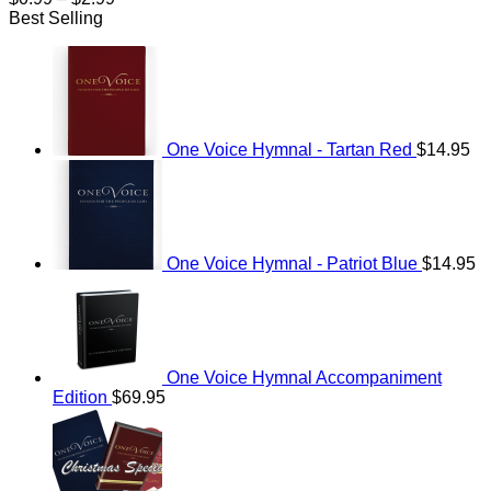
range:
Best Selling
$0.99
through
$2.99
One Voice Hymnal - Tartan Red
$
14.95
One Voice Hymnal - Patriot Blue
$
14.95
One Voice Hymnal Accompaniment
Edition
$
69.95
Original
Current
price
price
was:
is:
$114.95.
$69.95.