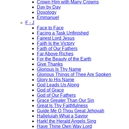
Crown Him with Many Crowns
Day by Day
Doxology
Emmanuel
F - J
Face to Face
Facing a Task Unfinished
Fairest Lord Jesus
Faith Is the Victory
Faith of Our Fathers
Far Above Riches
For the Beauty of the Earth
Give Thanks
Glorious Is Thy Name
Glorious Things of Thee Are Spoken
Glory to His Name
God Leads Us Along
God of Grace
God of Our Fathers
Grace Greater Than Our Sin
Great Is Thy Faithfulness
Guide Me O Thou Great Jehovah
Hallelujah What a Savior
Hark! the Herald Angels Sing
Have Thine Own Way Lord