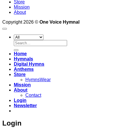
Store
Mission
About
Copyright 2026 ©
One Voice Hymnal
Search
for:
Home
Hymnals
Digital Hymns
Anthems
Store
HymnsWear
Mission
About
Contact
Login
Newsletter
Login