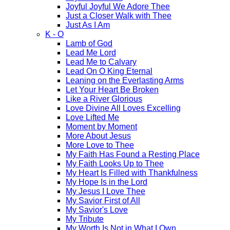
Joyful Joyful We Adore Thee
Just a Closer Walk with Thee
Just As I Am
K - O
Lamb of God
Lead Me Lord
Lead Me to Calvary
Lead On O King Eternal
Leaning on the Everlasting Arms
Let Your Heart Be Broken
Like a River Glorious
Love Divine All Loves Excelling
Love Lifted Me
Moment by Moment
More About Jesus
More Love to Thee
My Faith Has Found a Resting Place
My Faith Looks Up to Thee
My Heart Is Filled with Thankfulness
My Hope Is in the Lord
My Jesus I Love Thee
My Savior First of All
My Savior's Love
My Tribute
My Worth Is Not in What I Own