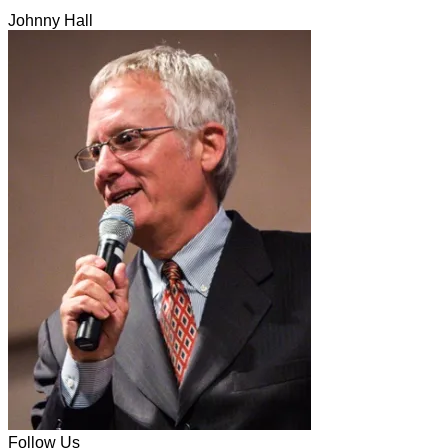
Johnny Hall
Follow Us