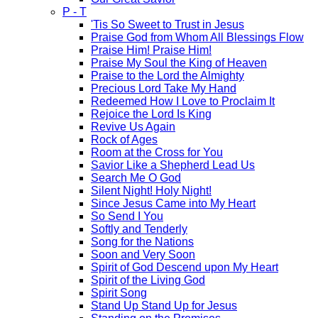
P - T
'Tis So Sweet to Trust in Jesus
Praise God from Whom All Blessings Flow
Praise Him! Praise Him!
Praise My Soul the King of Heaven
Praise to the Lord the Almighty
Precious Lord Take My Hand
Redeemed How I Love to Proclaim It
Rejoice the Lord Is King
Revive Us Again
Rock of Ages
Room at the Cross for You
Savior Like a Shepherd Lead Us
Search Me O God
Silent Night! Holy Night!
Since Jesus Came into My Heart
So Send I You
Softly and Tenderly
Song for the Nations
Soon and Very Soon
Spirit of God Descend upon My Heart
Spirit of the Living God
Spirit Song
Stand Up Stand Up for Jesus