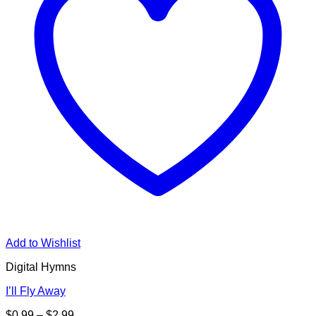
Add to Wishlist
Digital Hymns
I’ll Fly Away
Price
$
0.99
–
$
2.99