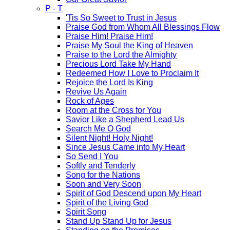
P - T
'Tis So Sweet to Trust in Jesus
Praise God from Whom All Blessings Flow
Praise Him! Praise Him!
Praise My Soul the King of Heaven
Praise to the Lord the Almighty
Precious Lord Take My Hand
Redeemed How I Love to Proclaim It
Rejoice the Lord Is King
Revive Us Again
Rock of Ages
Room at the Cross for You
Savior Like a Shepherd Lead Us
Search Me O God
Silent Night! Holy Night!
Since Jesus Came into My Heart
So Send I You
Softly and Tenderly
Song for the Nations
Soon and Very Soon
Spirit of God Descend upon My Heart
Spirit of the Living God
Spirit Song
Stand Up Stand Up for Jesus