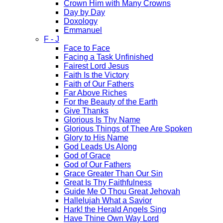
Crown Him with Many Crowns
Day by Day
Doxology
Emmanuel
F - J
Face to Face
Facing a Task Unfinished
Fairest Lord Jesus
Faith Is the Victory
Faith of Our Fathers
Far Above Riches
For the Beauty of the Earth
Give Thanks
Glorious Is Thy Name
Glorious Things of Thee Are Spoken
Glory to His Name
God Leads Us Along
God of Grace
God of Our Fathers
Grace Greater Than Our Sin
Great Is Thy Faithfulness
Guide Me O Thou Great Jehovah
Hallelujah What a Savior
Hark! the Herald Angels Sing
Have Thine Own Way Lord