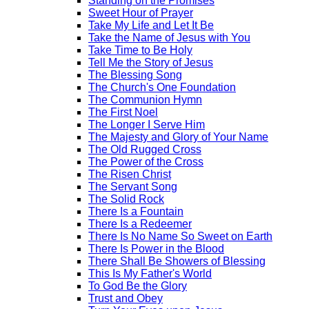
Standing on the Promises
Sweet Hour of Prayer
Take My Life and Let It Be
Take the Name of Jesus with You
Take Time to Be Holy
Tell Me the Story of Jesus
The Blessing Song
The Church's One Foundation
The Communion Hymn
The First Noel
The Longer I Serve Him
The Majesty and Glory of Your Name
The Old Rugged Cross
The Power of the Cross
The Risen Christ
The Servant Song
The Solid Rock
There Is a Fountain
There Is a Redeemer
There Is No Name So Sweet on Earth
There Is Power in the Blood
There Shall Be Showers of Blessing
This Is My Father's World
To God Be the Glory
Trust and Obey