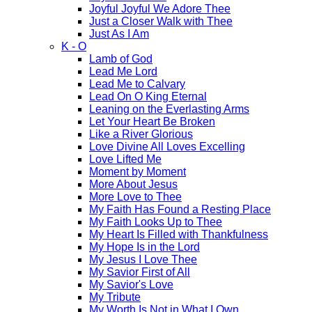
Joyful Joyful We Adore Thee
Just a Closer Walk with Thee
Just As I Am
K - O
Lamb of God
Lead Me Lord
Lead Me to Calvary
Lead On O King Eternal
Leaning on the Everlasting Arms
Let Your Heart Be Broken
Like a River Glorious
Love Divine All Loves Excelling
Love Lifted Me
Moment by Moment
More About Jesus
More Love to Thee
My Faith Has Found a Resting Place
My Faith Looks Up to Thee
My Heart Is Filled with Thankfulness
My Hope Is in the Lord
My Jesus I Love Thee
My Savior First of All
My Savior's Love
My Tribute
My Worth Is Not in What I Own