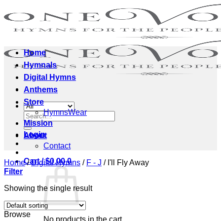
Skip
to
content
Home
Hymnals
Digital Hymns
Anthems
Store
HymnsWear
Search
Mission
for:
Login
About
Contact
Cart /
$
0.00
0
Home
/
Digital Hymns
/
F - J
/
I'll Fly Away
Filter
Showing the single result
Browse
No products in the cart.