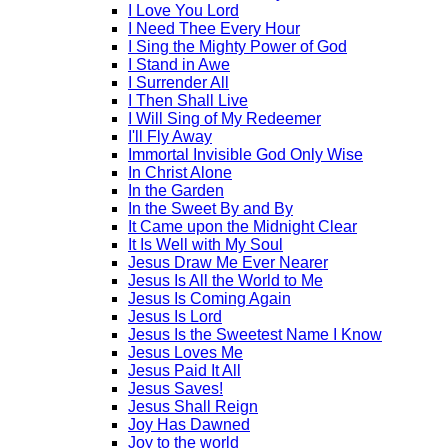
I Love You Lord
I Need Thee Every Hour
I Sing the Mighty Power of God
I Stand in Awe
I Surrender All
I Then Shall Live
I Will Sing of My Redeemer
I'll Fly Away
Immortal Invisible God Only Wise
In Christ Alone
In the Garden
In the Sweet By and By
It Came upon the Midnight Clear
It Is Well with My Soul
Jesus Draw Me Ever Nearer
Jesus Is All the World to Me
Jesus Is Coming Again
Jesus Is Lord
Jesus Is the Sweetest Name I Know
Jesus Loves Me
Jesus Paid It All
Jesus Saves!
Jesus Shall Reign
Joy Has Dawned
Joy to the world