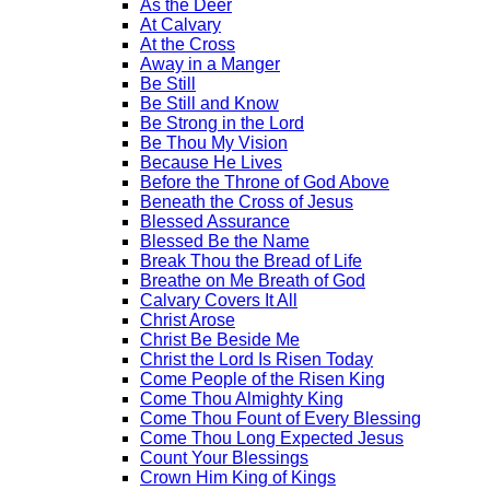
As the Deer
At Calvary
At the Cross
Away in a Manger
Be Still
Be Still and Know
Be Strong in the Lord
Be Thou My Vision
Because He Lives
Before the Throne of God Above
Beneath the Cross of Jesus
Blessed Assurance
Blessed Be the Name
Break Thou the Bread of Life
Breathe on Me Breath of God
Calvary Covers It All
Christ Arose
Christ Be Beside Me
Christ the Lord Is Risen Today
Come People of the Risen King
Come Thou Almighty King
Come Thou Fount of Every Blessing
Come Thou Long Expected Jesus
Count Your Blessings
Crown Him King of Kings