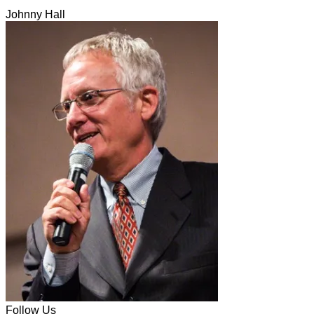
Johnny Hall
Follow Us