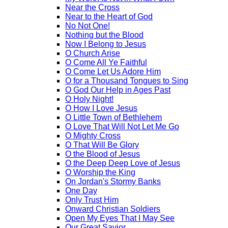
Near the Cross
Near to the Heart of God
No Not One!
Nothing but the Blood
Now I Belong to Jesus
O Church Arise
O Come All Ye Faithful
O Come Let Us Adore Him
O for a Thousand Tongues to Sing
O God Our Help in Ages Past
O Holy Night!
O How I Love Jesus
O Little Town of Bethlehem
O Love That Will Not Let Me Go
O Mighty Cross
O That Will Be Glory
O the Blood of Jesus
O the Deep Deep Love of Jesus
O Worship the King
On Jordan's Stormy Banks
One Day
Only Trust Him
Onward Christian Soldiers
Open My Eyes That I May See
Our Great Savior