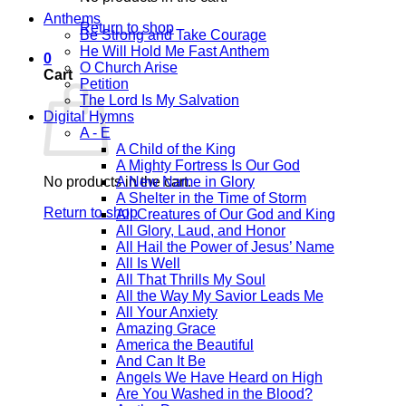
Anthems
Return to shop
Be Strong and Take Courage
He Will Hold Me Fast Anthem
0
O Church Arise
Cart
Petition
The Lord Is My Salvation
Digital Hymns
A - E
A Child of the King
A Mighty Fortress Is Our God
No products in the cart.
A New Name in Glory
A Shelter in the Time of Storm
Return to shop
All Creatures of Our God and King
All Glory, Laud, and Honor
All Hail the Power of Jesus’ Name
All Is Well
All That Thrills My Soul
All the Way My Savior Leads Me
All Your Anxiety
Amazing Grace
America the Beautiful
And Can It Be
Angels We Have Heard on High
Are You Washed in the Blood?