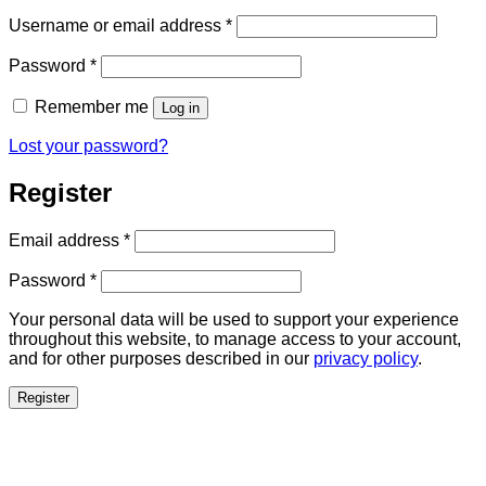
Required
Username or email address
*
Required
Password
*
Remember me
Log in
Lost your password?
Register
Required
Email address
*
Required
Password
*
Your personal data will be used to support your experience
throughout this website, to manage access to your account,
and for other purposes described in our
privacy policy
.
Register