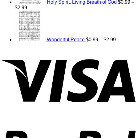
Holy Spirit, Living Breath of God
$
0.99
–
Price
$
2.99
range:
Price
$0.99
range:
through
$0.99
$2.99
through
$2.99
Wonderful Peace
$
0.99
–
$
2.99
V
P