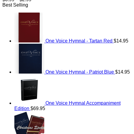
range:
Best Selling
$0.99
through
$2.99
One Voice Hymnal - Tartan Red
$
14.95
One Voice Hymnal - Patriot Blue
$
14.95
One Voice Hymnal Accompaniment
Edition
$
69.95
Original
Current
price
price
was:
is:
$114.95.
$69.95.