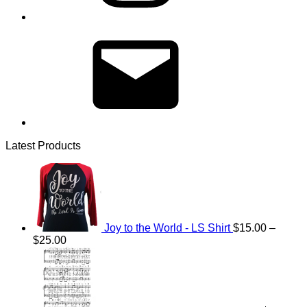
Email
Latest Products
Joy to the World - LS Shirt
$
15.00
–
Price
$
25.00
range:
$15.00
through
$25.00