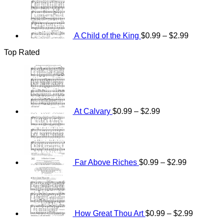
range:
$0.99
through
$2.99
A Child of the King
$
0.99
–
$
2.99
Top Rated
Price
range:
$0.99
through
$2.99
At Calvary
$
0.99
–
$
2.99
Price
range:
$0.99
through
$2.99
Far Above Riches
$
0.99
–
$
2.99
Price
range:
$0.99
through
$2.99
How Great Thou Art
$
0.99
–
$
2.99