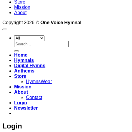
Store
Mission
About
Copyright 2026 ©
One Voice Hymnal
Search
for:
Home
Hymnals
Digital Hymns
Anthems
Store
HymnsWear
Mission
About
Contact
Login
Newsletter
Login