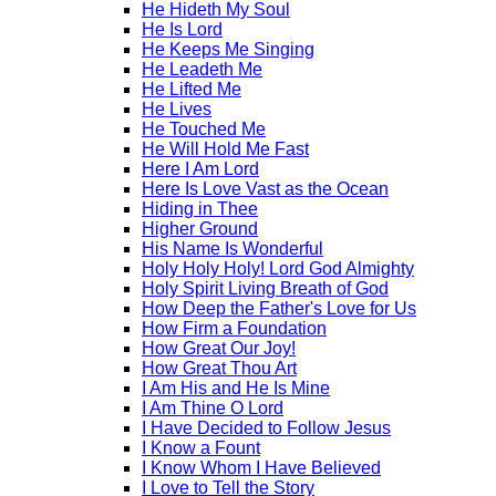
He Hideth My Soul
He Is Lord
He Keeps Me Singing
He Leadeth Me
He Lifted Me
He Lives
He Touched Me
He Will Hold Me Fast
Here I Am Lord
Here Is Love Vast as the Ocean
Hiding in Thee
Higher Ground
His Name Is Wonderful
Holy Holy Holy! Lord God Almighty
Holy Spirit Living Breath of God
How Deep the Father's Love for Us
How Firm a Foundation
How Great Our Joy!
How Great Thou Art
I Am His and He Is Mine
I Am Thine O Lord
I Have Decided to Follow Jesus
I Know a Fount
I Know Whom I Have Believed
I Love to Tell the Story