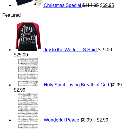
Christmas Special
$
114.95
$
69.95
Featured
Joy to the World - LS Shirt
$
15.00
–
Price
$
25.00
range:
$15.00
through
$25.00
Holy Spirit, Living Breath of God
$
0.99
–
Price
$
2.99
range:
Price
$0.99
range:
through
$0.99
$2.99
through
$2.99
Wonderful Peace
$
0.99
–
$
2.99
Price