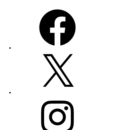
Facebook
X
Instagram