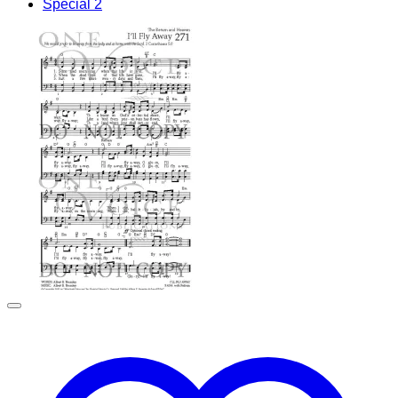
Special 2