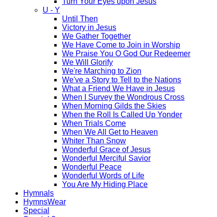
Turn Your Eyes upon Jesus
U - Y
Until Then
Victory in Jesus
We Gather Together
We Have Come to Join in Worship
We Praise You O God Our Redeemer
We Will Glorify
We're Marching to Zion
We've a Story to Tell to the Nations
What a Friend We Have in Jesus
When I Survey the Wondrous Cross
When Morning Gilds the Skies
When the Roll Is Called Up Yonder
When Trials Come
When We All Get to Heaven
Whiter Than Snow
Wonderful Grace of Jesus
Wonderful Merciful Savior
Wonderful Peace
Wonderful Words of Life
You Are My Hiding Place
Hymnals
HymnsWear
Special