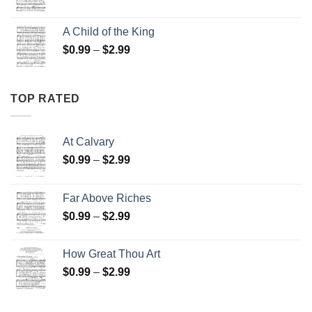
range:
$0.99
A Child of the King
through
Price
$
0.99
–
$
2.99
$2.99
range:
$0.99
through
TOP RATED
$2.99
At Calvary
Price
$
0.99
–
$
2.99
range:
$0.99
Far Above Riches
through
Price
$
0.99
–
$
2.99
$2.99
range:
$0.99
How Great Thou Art
through
Price
$
0.99
–
$
2.99
$2.99
range:
$0.99