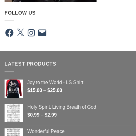
FOLLOW US
Facebook
X
Instagram
Email
LATEST PRODUCTS
Joy to the World - LS Shirt
Price
$
15.00
–
$
25.00
range:
$15.00
Holy Spirit, Living Breath of God
through
Price
$
0.99
–
$
2.99
$25.00
range:
$0.99
Wonderful Peace
through