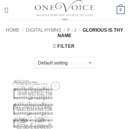
Skip
0
to
content
HOME
/
DIGITAL HYMNS
/
F - J
/
GLORIOUS IS THY
NAME
FILTER
Add to
Wishlist