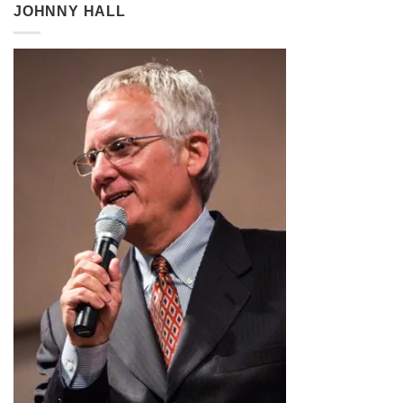
through
JOHNNY HALL
$2.99