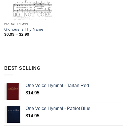
DIGITAL HYMNS
Glorious Is Thy Name
Price
$
0.99
–
$
2.99
range:
$0.99
through
$2.99
BEST SELLING
One Voice Hymnal - Tartan Red
$
14.95
One Voice Hymnal - Patriot Blue
$
14.95