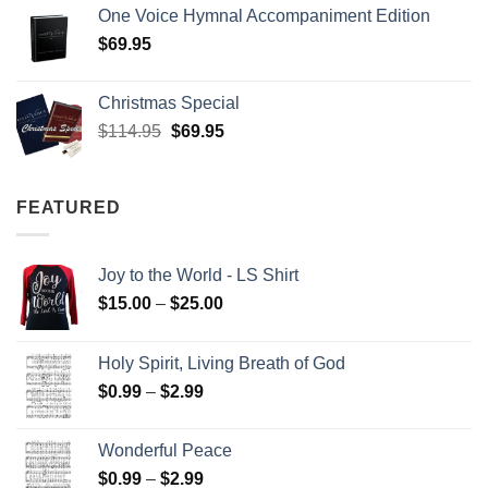
One Voice Hymnal Accompaniment Edition
$
69.95
Christmas Special
Original
Current
$
114.95
$
69.95
price
price
was:
is:
$114.95.
$69.95.
FEATURED
Joy to the World - LS Shirt
Price
$
15.00
–
$
25.00
range:
$15.00
Holy Spirit, Living Breath of God
through
Price
$
0.99
–
$
2.99
$25.00
range:
$0.99
Wonderful Peace
through
Price
$
0.99
–
$
2.99
$2.99