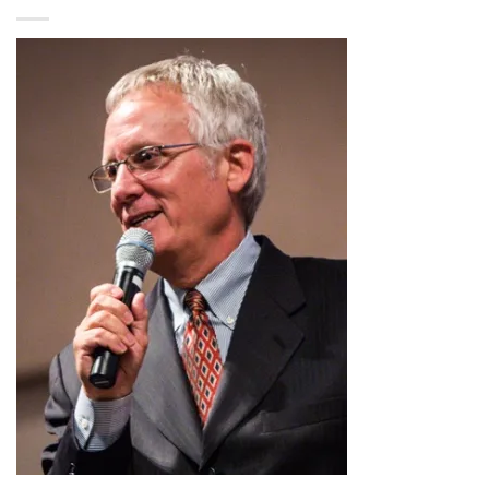
$2.99