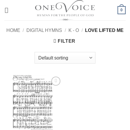
Skip
0
to
content
HOME
/
DIGITAL HYMNS
/
K - O
/
LOVE LIFTED ME
FILTER
Add to
Wishlist