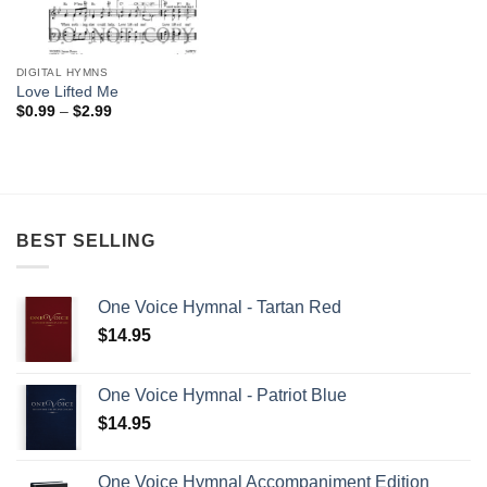
DIGITAL HYMNS
Love Lifted Me
Price
$
0.99
–
$
2.99
range:
$0.99
through
$2.99
BEST SELLING
One Voice Hymnal - Tartan Red
$
14.95
One Voice Hymnal - Patriot Blue
$
14.95
One Voice Hymnal Accompaniment Edition