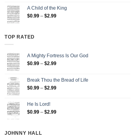
$0.99
A Child of the King
through
Price
$
0.99
–
$
2.99
$2.99
range:
$0.99
through
TOP RATED
$2.99
A Mighty Fortress Is Our God
Price
$
0.99
–
$
2.99
range:
$0.99
Break Thou the Bread of Life
through
Price
$
0.99
–
$
2.99
$2.99
range:
$0.99
He Is Lord!
through
Price
$
0.99
–
$
2.99
$2.99
range:
$0.99
through
JOHNNY HALL