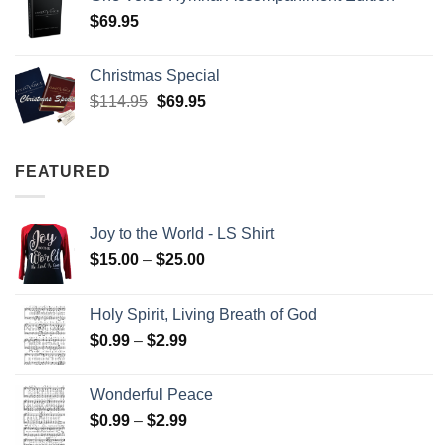
$
69.95
Christmas Special
Original
Current
$
114.95
$
69.95
price
price
was:
is:
$114.95.
$69.95.
FEATURED
Joy to the World - LS Shirt
Price
$
15.00
–
$
25.00
range:
$15.00
Holy Spirit, Living Breath of God
through
Price
$
0.99
–
$
2.99
$25.00
range:
$0.99
Wonderful Peace
through
Price
$
0.99
–
$
2.99
$2.99
range: