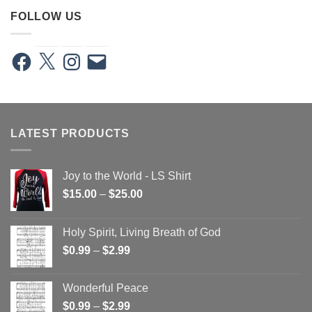
FOLLOW US
Facebook
X
Instagram
Email
LATEST PRODUCTS
Joy to the World - LS Shirt
Price
$
15.00
–
$
25.00
range:
$15.00
Holy Spirit, Living Breath of God
through
Price
$
0.99
–
$
2.99
$25.00
range:
$0.99
Wonderful Peace
through
Price
$
0.99
–
$
2.99
$2.99