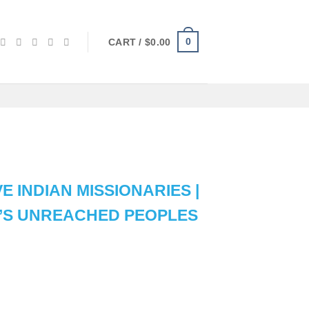
0
CART /
$
0.00
E INDIAN MISSIONARIES |
A’S UNREACHED PEOPLES