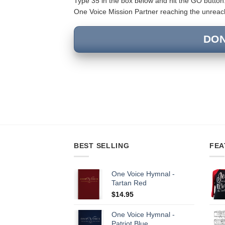
Type 35 in the box below and hit the GO button.
One Voice Mission Partner reaching the unreache
DO
BEST SELLING
FEA
One Voice Hymnal -
Tartan Red
$
14.95
One Voice Hymnal -
Patriot Blue