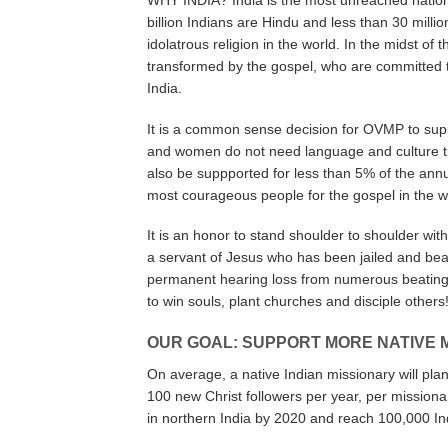
WHY INDIA? India is the most unreached nation w
billion Indians are Hindu and less than 30 millio
idolatrous religion in the world. In the midst of
transformed by the gospel, who are committed 
India.
It is a common sense decision for OVMP to supp
and women do not need language and culture tra
also be suppported for less than 5% of the annu
most courageous people for the gospel in the w
It is an honor to stand shoulder to shoulder with
a servant of Jesus who has been jailed and bea
permanent hearing loss from numerous beatings 
to win souls, plant churches and disciple others
OUR GOAL: SUPPORT MORE NATIVE 
On average, a native Indian missionary will pla
100 new Christ followers per year, per missiona
in northern India by 2020 and reach 100,000 Ind