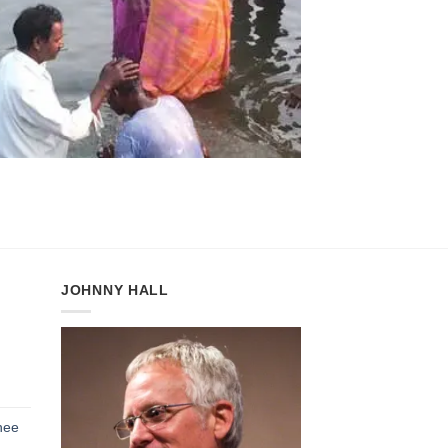
JOHNNY HALL
h
hee