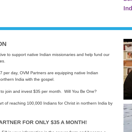
Ind
ON
ive to support native Indian missionaries and help fund our
es.
17 per day, OVM Partners are equipping native Indian
orthern India with the gospel.
 to join and invest $35 per month. Will You Be One?
 of reaching 100,000 Indians for Christ in northern India by
ARTNER FOR ONLY $35 A MONTH!