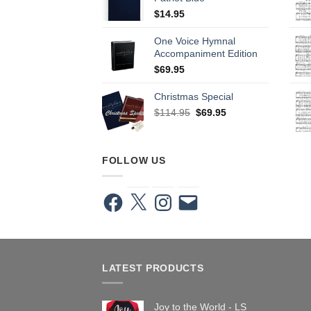
$
14.95
One Voice Hymnal
Accompaniment Edition
$
69.95
Christmas Special
Original
Current
$
114.95
$
69.95
price
price
was:
is:
$114.95.
$69.95.
FOLLOW US
Facebook
X
Instagram
Email
LATEST PRODUCTS
Joy to the World - LS