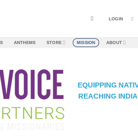
LOGIN
NS
ANTHEMS
STORE
MISSION
ABOUT
EQUIPPING NATIV
REACHING INDI