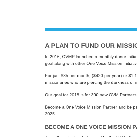
A PLAN TO FUND OUR MISSI
In 2016, OVMP launched a monthly donor initiat
goal along with other One Voice Mission initiativ
For just $35 per month, ($420 per year) or $1.
missionaries who are piercing the darkness of n
Our goal for 2018 is for 300 new OVM Partners
Become a One Voice Mission Partner and be part
2025.
BECOME A ONE VOICE MISSION P