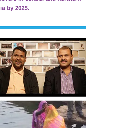
ia by 2025.