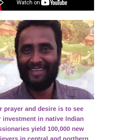
nsipal
 prayer and desire is to see
 investment in native Indian
ssionaries yield 100,000 new
ievers in central and northern