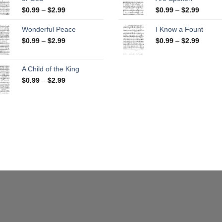
$25.00
Price
Price
$
0.99
–
$
2.99
$
0.99
–
$
2.99
range:
range:
$0.99
$0.99
Wonderful Peace
I Know a Fount
through
throug
Price
Price
$
0.99
–
$
2.99
$
0.99
–
$
2.99
$2.99
$2.99
range:
range:
$0.99
$0.99
through
throug
A Child of the King
$2.99
$2.99
Price
$
0.99
–
$
2.99
range:
$0.99
through
$2.99