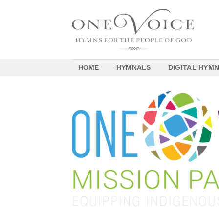
Skip
to
content
HOME
HYMNALS
DIGITAL HYM