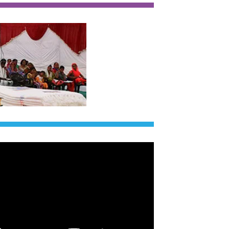
of India!