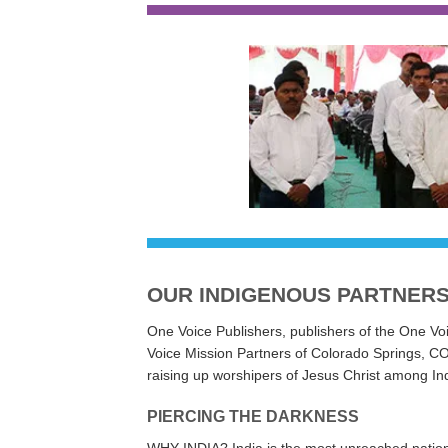
Indian missio
OUR INDIGENOUS PARTNER
One Voice Publishers, publishers of the One Voi
Voice Mission Partners of Colorado Springs, CO 
raising up worshipers of Jesus Christ among In
PIERCING THE DARKNESS