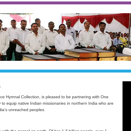
naries being commissioned to take the gospel to the unreached people 
S
ce Hymnal Collection, is pleased to be partnering with One
to equip native Indian missionaries in northern India who are
dia’s unreached peoples.