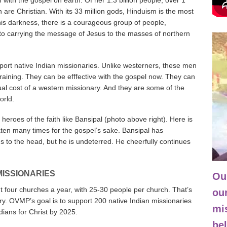
ith the gospel on earth. Of her 1.3 billion people, over 1
n are Christian. With its 33 million gods, Hinduism is the most
 this darkness, there is a courageous group of people,
to carrying the message of Jesus to the masses of northern
ort native Indian missionaries. Unlike westerners, these men
ining. They can be efffective with the gospel now. They can
al cost of a western missionary. And they are some of the
orld.
 heroes of the faith like Bansipal (photo above right). Here is
ten many times for the gospel’s sake. Bansipal has
to the head, but he is undeterred. He cheerfully continues
!
Ba
MISSIONARIES
Our
nt four churches a year, with 25-30 people per church. That’s
our
ry. OVMP’s goal is to support 200 native Indian missionaries
mi
ians for Christ by 2025.
bel