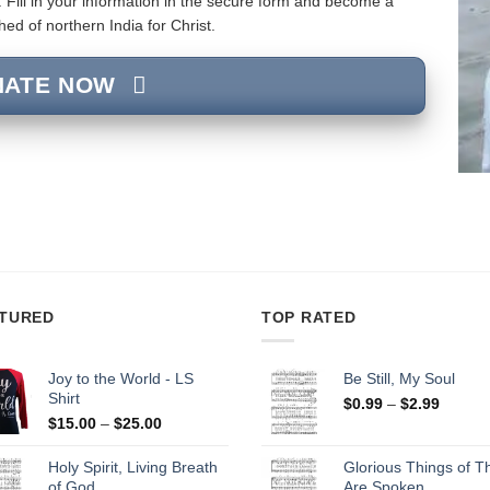
 Fill in your information in the secure form and become a
d of northern India for Christ.
NATE NOW
TURED
TOP RATED
Joy to the World - LS
Be Still, My Soul
Shirt
Price
$
0.99
–
$
2.99
Price
range:
$
15.00
–
$
25.00
range:
$0.99
$15.00
throug
Holy Spirit, Living Breath
Glorious Things of T
through
$2.99
of God
Are Spoken