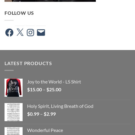
FOLLOW US
Facebook
X
Instagram
Email
LATEST PRODUCTS
Joy to the World - LS Shirt
Price
$
15.00
–
$
25.00
range:
$15.00
Holy Spirit, Living Breath of God
through
Price
$
0.99
–
$
2.99
$25.00
range:
$0.99
Wonderful Peace
through