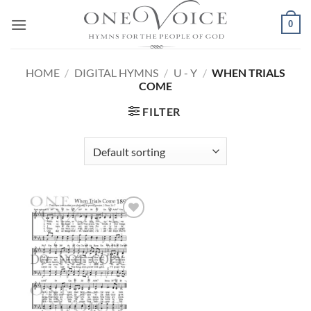
Skip
0
to
content
HOME
/
DIGITAL HYMNS
/
U - Y
/
WHEN TRIALS
COME
FILTER
Add to
Wishlist