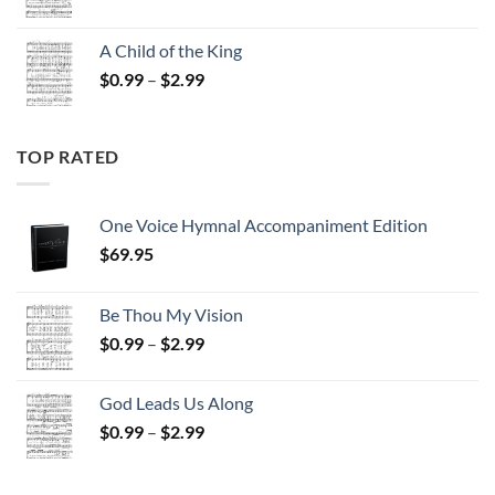
range:
$0.99
A Child of the King
through
Price
$
0.99
–
$
2.99
$2.99
range:
$0.99
through
TOP RATED
$2.99
One Voice Hymnal Accompaniment Edition
$
69.95
Be Thou My Vision
Price
$
0.99
–
$
2.99
range:
$0.99
God Leads Us Along
through
Price
$
0.99
–
$
2.99
$2.99
range:
$0.99