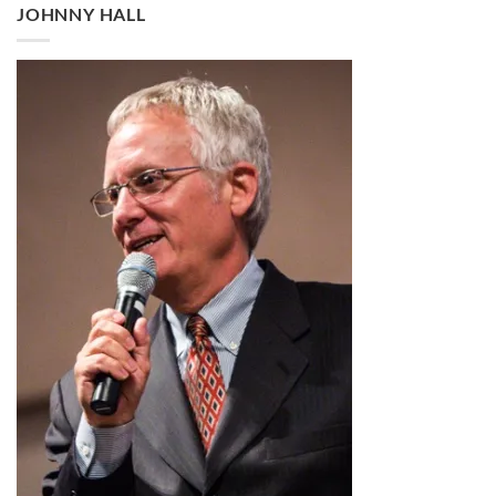
through
JOHNNY HALL
$2.99