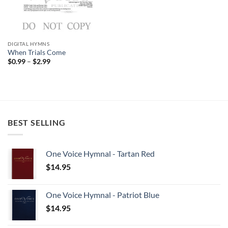
DIGITAL HYMNS
When Trials Come
Price
$
0.99
–
$
2.99
range:
$0.99
through
$2.99
BEST SELLING
One Voice Hymnal - Tartan Red
$
14.95
One Voice Hymnal - Patriot Blue
$
14.95