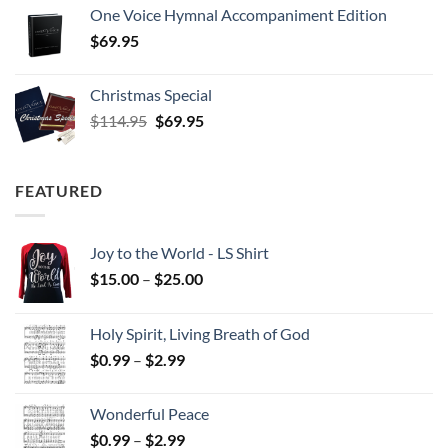
One Voice Hymnal Accompaniment Edition
$
69.95
Christmas Special
Original
Current
$
114.95
$
69.95
price
price
was:
is:
$114.95.
$69.95.
FEATURED
Joy to the World - LS Shirt
Price
$
15.00
–
$
25.00
range:
$15.00
Holy Spirit, Living Breath of God
through
Price
$
0.99
–
$
2.99
$25.00
range:
$0.99
Wonderful Peace
through
Price
$
0.99
–
$
2.99
$2.99