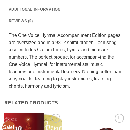
ADDITIONAL INFORMATION
REVIEWS (0)
The One Voice Hymnal Accompaniment Edition pages
are oversized and in a 9×12 spiral binder. Each song
also includes Guitar chords, Lyrics, and measure
numbers. The perfect product for accompanying the
One Voice Hymnal, for instrumentalists, music
teachers and instrumental learners. Nothing better than
a hymnal for learning to play instruments, learning
chords, harmony and lyricism.
RELATED PRODUCTS
Sale!
Add to
Add to