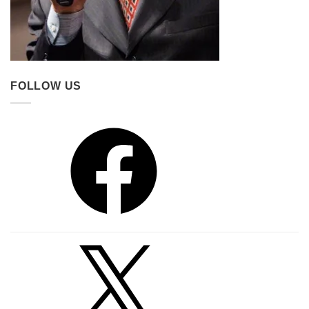
FOLLOW US
Facebook
X