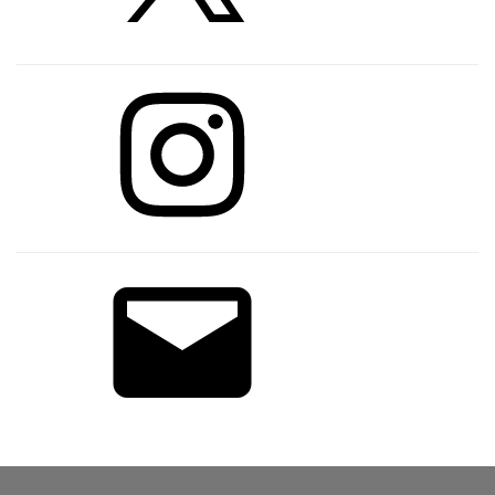
Instagram
Email