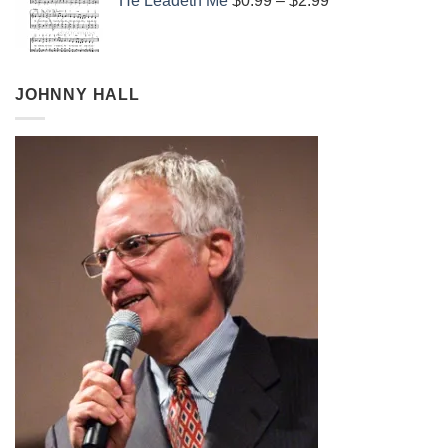
He Leadeth Me
$
0.99
–
$
2.99
$0.99
through
$2.99
JOHNNY HALL