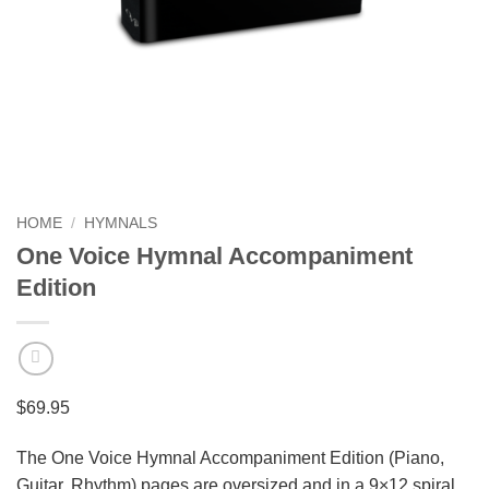
HOME
/
HYMNALS
One Voice Hymnal Accompaniment
Edition
$
69.95
The One Voice Hymnal Accompaniment Edition (Piano,
Guitar, Rhythm) pages are oversized and in a 9×12 spiral