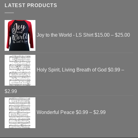
LATEST PRODUCTS
Pri
ran
Joy to the World - LS Shirt
$
15.00
–
$
25.00
$15
thr
$25
Holy Spirit, Living Breath of God
$
0.99
–
Price
$
2.99
range:
Price
$0.99
range:
Wonderful Peace
$
0.99
–
$
2.99
through
$0.99
$2.99
through
$2.99