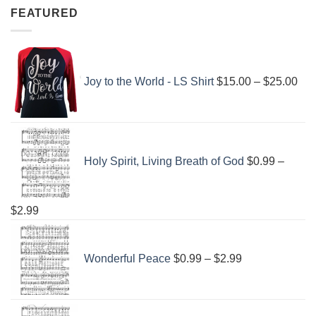
FEATURED
Pri
ran
Joy to the World - LS Shirt
$
15.00
–
$
25.00
$15
thr
$25
Holy Spirit, Living Breath of God
$
0.99
–
Price
$
2.99
range:
Price
$0.99
range:
Wonderful Peace
$
0.99
–
$
2.99
through
$0.99
$2.99
through
$2.99
Price