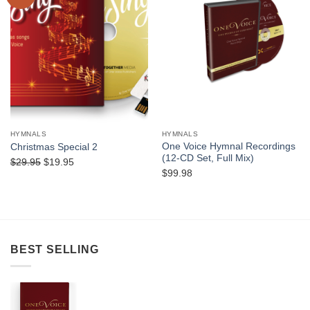
Wishlist
Wishlist
HYMNALS
HYMNALS
One Voice Hymnal Recordings
Christmas Special 2
(12-CD Set, Full Mix)
Original
Current
$
29.95
$
19.95
$
99.98
price
price
was:
is:
$29.95.
$19.95.
BEST SELLING