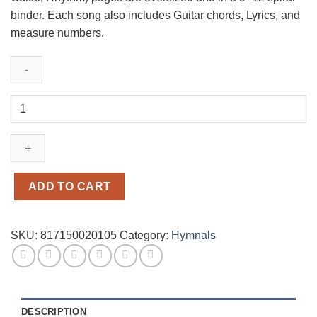
binder. Each song also includes Guitar chords, Lyrics, and
measure numbers.
One
Voice
Hymnal
Accompaniment
Edition
quantity
ADD TO CART
SKU:
817150020105
Category:
Hymnals
DESCRIPTION