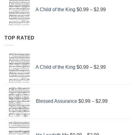
range:
A Child of the King
$
0.99
–
$
2.99
$0.99
through
$2.99
TOP RATED
Price
range:
A Child of the King
$
0.99
–
$
2.99
$0.99
through
$2.99
Price
range:
Blessed Assurance
$
0.99
–
$
2.99
$0.99
through
$2.99
Price
range: