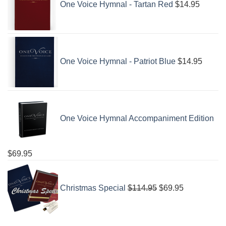
One Voice Hymnal - Tartan Red
$
14.95
One Voice Hymnal - Patriot Blue
$
14.95
One Voice Hymnal Accompaniment Edition
$
69.95
Original
Current
price
price
Christmas Special
$
114.95
$
69.95
was:
is:
$114.95.
$69.95.