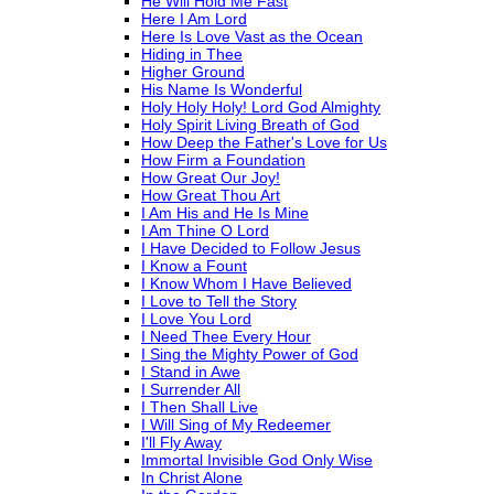
He Will Hold Me Fast
Here I Am Lord
Here Is Love Vast as the Ocean
Hiding in Thee
Higher Ground
His Name Is Wonderful
Holy Holy Holy! Lord God Almighty
Holy Spirit Living Breath of God
How Deep the Father's Love for Us
How Firm a Foundation
How Great Our Joy!
How Great Thou Art
I Am His and He Is Mine
I Am Thine O Lord
I Have Decided to Follow Jesus
I Know a Fount
I Know Whom I Have Believed
I Love to Tell the Story
I Love You Lord
I Need Thee Every Hour
I Sing the Mighty Power of God
I Stand in Awe
I Surrender All
I Then Shall Live
I Will Sing of My Redeemer
I'll Fly Away
Immortal Invisible God Only Wise
In Christ Alone