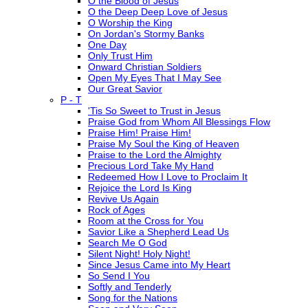
O the Blood of Jesus
O the Deep Deep Love of Jesus
O Worship the King
On Jordan's Stormy Banks
One Day
Only Trust Him
Onward Christian Soldiers
Open My Eyes That I May See
Our Great Savior
P - T
'Tis So Sweet to Trust in Jesus
Praise God from Whom All Blessings Flow
Praise Him! Praise Him!
Praise My Soul the King of Heaven
Praise to the Lord the Almighty
Precious Lord Take My Hand
Redeemed How I Love to Proclaim It
Rejoice the Lord Is King
Revive Us Again
Rock of Ages
Room at the Cross for You
Savior Like a Shepherd Lead Us
Search Me O God
Silent Night! Holy Night!
Since Jesus Came into My Heart
So Send I You
Softly and Tenderly
Song for the Nations