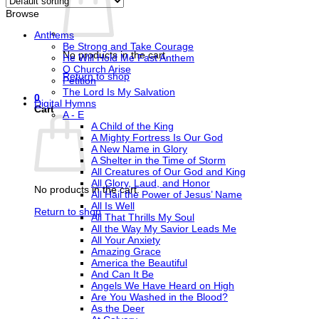
Browse
Anthems
Be Strong and Take Courage
No products in the cart.
He Will Hold Me Fast Anthem
O Church Arise
Return to shop
Petition
The Lord Is My Salvation
0
Digital Hymns
Cart
A - E
A Child of the King
A Mighty Fortress Is Our God
A New Name in Glory
A Shelter in the Time of Storm
All Creatures of Our God and King
All Glory, Laud, and Honor
No products in the cart.
All Hail the Power of Jesus’ Name
All Is Well
Return to shop
All That Thrills My Soul
All the Way My Savior Leads Me
All Your Anxiety
Amazing Grace
America the Beautiful
And Can It Be
Angels We Have Heard on High
Are You Washed in the Blood?
As the Deer