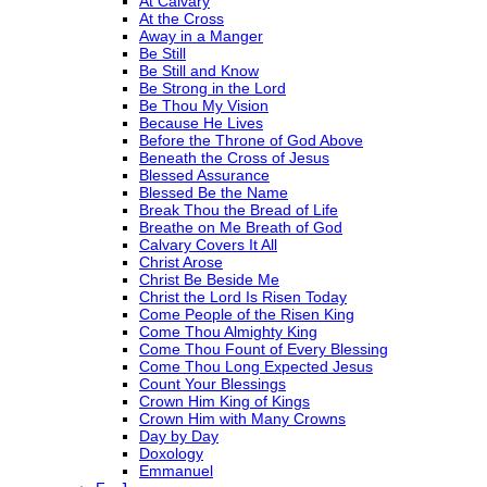
At Calvary
At the Cross
Away in a Manger
Be Still
Be Still and Know
Be Strong in the Lord
Be Thou My Vision
Because He Lives
Before the Throne of God Above
Beneath the Cross of Jesus
Blessed Assurance
Blessed Be the Name
Break Thou the Bread of Life
Breathe on Me Breath of God
Calvary Covers It All
Christ Arose
Christ Be Beside Me
Christ the Lord Is Risen Today
Come People of the Risen King
Come Thou Almighty King
Come Thou Fount of Every Blessing
Come Thou Long Expected Jesus
Count Your Blessings
Crown Him King of Kings
Crown Him with Many Crowns
Day by Day
Doxology
Emmanuel