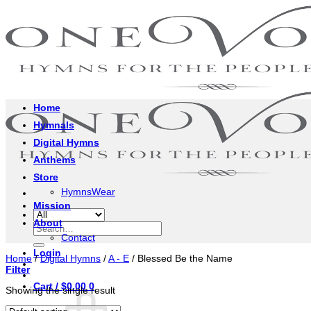
Skip
to
content
Home
Hymnals
Digital Hymns
Anthems
Store
HymnsWear
Mission
About
Search
Contact
for:
Login
Home
/
Digital Hymns
/
A - E
/
Blessed Be the Name
Filter
Cart /
$
0.00
0
Showing the single result