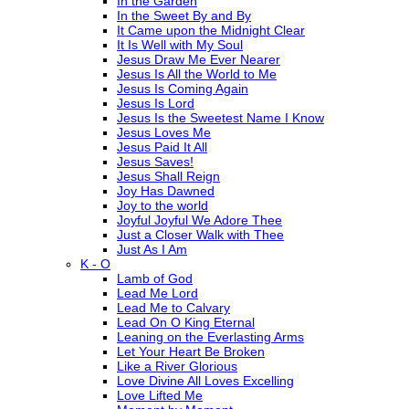
In the Garden
In the Sweet By and By
It Came upon the Midnight Clear
It Is Well with My Soul
Jesus Draw Me Ever Nearer
Jesus Is All the World to Me
Jesus Is Coming Again
Jesus Is Lord
Jesus Is the Sweetest Name I Know
Jesus Loves Me
Jesus Paid It All
Jesus Saves!
Jesus Shall Reign
Joy Has Dawned
Joy to the world
Joyful Joyful We Adore Thee
Just a Closer Walk with Thee
Just As I Am
K - O
Lamb of God
Lead Me Lord
Lead Me to Calvary
Lead On O King Eternal
Leaning on the Everlasting Arms
Let Your Heart Be Broken
Like a River Glorious
Love Divine All Loves Excelling
Love Lifted Me