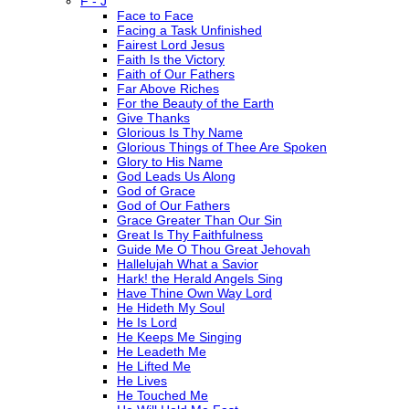
F - J
Face to Face
Facing a Task Unfinished
Fairest Lord Jesus
Faith Is the Victory
Faith of Our Fathers
Far Above Riches
For the Beauty of the Earth
Give Thanks
Glorious Is Thy Name
Glorious Things of Thee Are Spoken
Glory to His Name
God Leads Us Along
God of Grace
God of Our Fathers
Grace Greater Than Our Sin
Great Is Thy Faithfulness
Guide Me O Thou Great Jehovah
Hallelujah What a Savior
Hark! the Herald Angels Sing
Have Thine Own Way Lord
He Hideth My Soul
He Is Lord
He Keeps Me Singing
He Leadeth Me
He Lifted Me
He Lives
He Touched Me