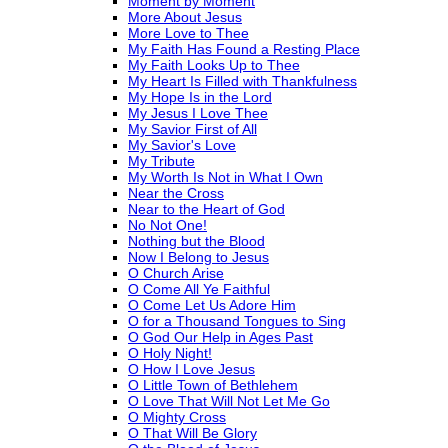
Moment by Moment
More About Jesus
More Love to Thee
My Faith Has Found a Resting Place
My Faith Looks Up to Thee
My Heart Is Filled with Thankfulness
My Hope Is in the Lord
My Jesus I Love Thee
My Savior First of All
My Savior's Love
My Tribute
My Worth Is Not in What I Own
Near the Cross
Near to the Heart of God
No Not One!
Nothing but the Blood
Now I Belong to Jesus
O Church Arise
O Come All Ye Faithful
O Come Let Us Adore Him
O for a Thousand Tongues to Sing
O God Our Help in Ages Past
O Holy Night!
O How I Love Jesus
O Little Town of Bethlehem
O Love That Will Not Let Me Go
O Mighty Cross
O That Will Be Glory