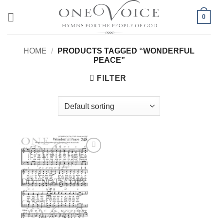
Skip
0
to
content
HOME
/
PRODUCTS TAGGED “WONDERFUL
PEACE”
FILTER
Add to
Wishlist