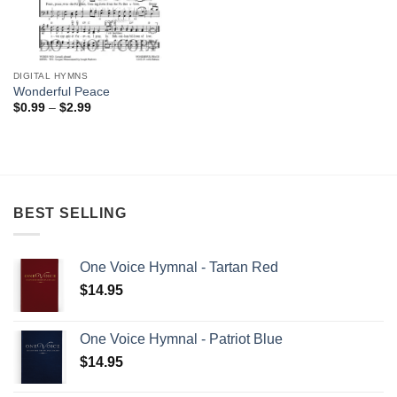
DIGITAL HYMNS
Wonderful Peace
Price
$
0.99
–
$
2.99
range:
$0.99
through
$2.99
BEST SELLING
One Voice Hymnal - Tartan Red
$
14.95
One Voice Hymnal - Patriot Blue
$
14.95