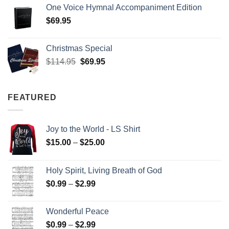
One Voice Hymnal Accompaniment Edition
$
69.95
Christmas Special
Original
Current
$
114.95
$
69.95
price
price
was:
is:
$114.95.
$69.95.
FEATURED
Joy to the World - LS Shirt
Price
$
15.00
–
$
25.00
range:
$15.00
Holy Spirit, Living Breath of God
through
Price
$
0.99
–
$
2.99
$25.00
range:
$0.99
Wonderful Peace
through
Price
$
0.99
–
$
2.99
$2.99