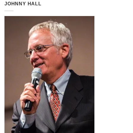
through
JOHNNY HALL
$2.99