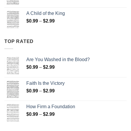
range:
$0.99
A Child of the King
through
Price
$
0.99
–
$
2.99
$2.99
range:
$0.99
through
TOP RATED
$2.99
Are You Washed in the Blood?
Price
$
0.99
–
$
2.99
range:
$0.99
Faith Is the Victory
through
Price
$
0.99
–
$
2.99
$2.99
range:
$0.99
How Firm a Foundation
through
Price
$
0.99
–
$
2.99
$2.99
range:
$0.99