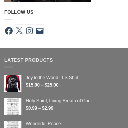
FOLLOW US
Facebook
X
Instagram
Email
LATEST PRODUCTS
Joy to the World - LS Shirt
Price
$
15.00
–
$
25.00
range:
$15.00
Holy Spirit, Living Breath of God
through
Price
$
0.99
–
$
2.99
$25.00
range:
$0.99
Wonderful Peace
through