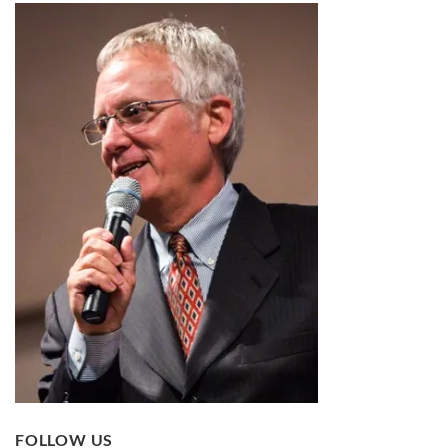
FOLLOW US