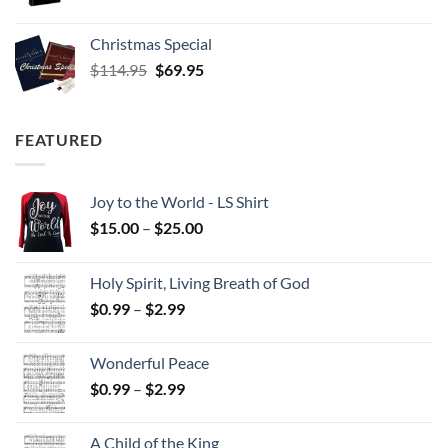
Christmas Special
Original
Current
$
114.95
$
69.95
price
price
was:
is:
$114.95.
$69.95.
FEATURED
Joy to the World - LS Shirt
Price
$
15.00
–
$
25.00
range:
$15.00
Holy Spirit, Living Breath of God
through
Price
$
0.99
–
$
2.99
$25.00
range:
$0.99
Wonderful Peace
through
Price
$
0.99
–
$
2.99
$2.99
range:
$0.99
A Child of the King