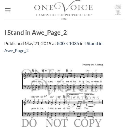
Skip
to
content
I Stand in Awe_Page_2
Published
May 21, 2019
at
800 × 1035
in
I Stand in
Awe_Page_2