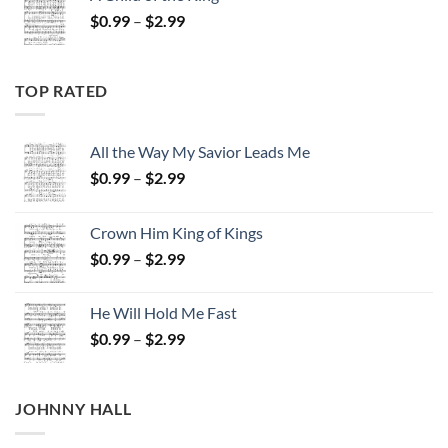
through
Price
$
0.99
–
$
2.99
$2.99
range:
$0.99
through
TOP RATED
$2.99
All the Way My Savior Leads Me
Price
$
0.99
–
$
2.99
range:
$0.99
Crown Him King of Kings
through
Price
$
0.99
–
$
2.99
$2.99
range:
$0.99
He Will Hold Me Fast
through
Price
$
0.99
–
$
2.99
$2.99
range:
$0.99
through
JOHNNY HALL
$2.99