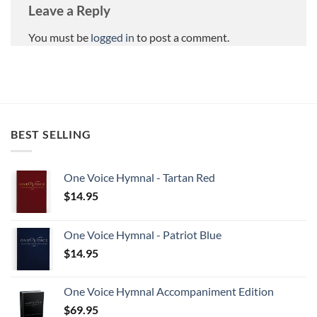
Leave a Reply
You must be
logged in
to post a comment.
BEST SELLING
One Voice Hymnal - Tartan Red
$
14.95
One Voice Hymnal - Patriot Blue
$
14.95
One Voice Hymnal Accompaniment Edition
$
69.95