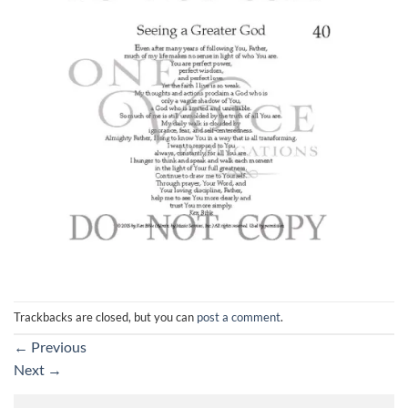
Trackbacks are closed, but you can
post a comment
.
←
Previous
Next
→