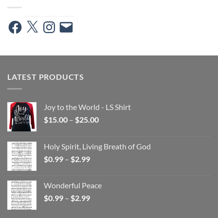
Facebook
X
Instagram
Email
LATEST PRODUCTS
Joy to the World - LS Shirt
Price
$
15.00
–
$
25.00
range:
$15.00
Holy Spirit, Living Breath of God
through
Price
$
0.99
–
$
2.99
$25.00
range:
$0.99
Wonderful Peace
through
Price
$
0.99
–
$
2.99
$2.99
range:
$0.99