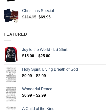
Christmas Special
Original
Current
$
114.95
$
69.95
price
price
was:
is:
$114.95.
$69.95.
FEATURED
Joy to the World - LS Shirt
Price
$
15.00
–
$
25.00
range:
$15.00
Holy Spirit, Living Breath of God
through
Price
$
0.99
–
$
2.99
$25.00
range:
$0.99
Wonderful Peace
through
Price
$
0.99
–
$
2.99
$2.99
range:
$0.99
A Child of the King