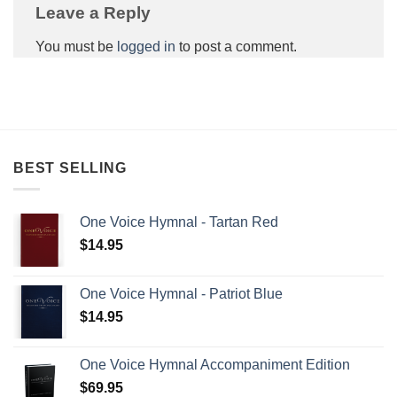
Leave a Reply
You must be
logged in
to post a comment.
BEST SELLING
One Voice Hymnal - Tartan Red
$
14.95
One Voice Hymnal - Patriot Blue
$
14.95
One Voice Hymnal Accompaniment Edition
$
69.95