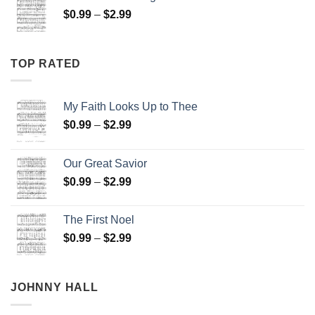
through
Price
$
0.99
–
$
2.99
$2.99
range:
$0.99
through
TOP RATED
$2.99
My Faith Looks Up to Thee
Price
$
0.99
–
$
2.99
range:
$0.99
Our Great Savior
through
Price
$
0.99
–
$
2.99
$2.99
range:
$0.99
The First Noel
through
Price
$
0.99
–
$
2.99
$2.99
range:
$0.99
through
JOHNNY HALL
$2.99