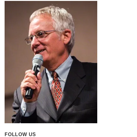
FOLLOW US