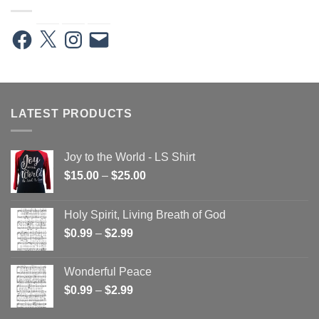
Facebook
X
Instagram
Email
LATEST PRODUCTS
Joy to the World - LS Shirt
Price
$
15.00
–
$
25.00
range:
$15.00
Holy Spirit, Living Breath of God
through
Price
$
0.99
–
$
2.99
$25.00
range:
$0.99
Wonderful Peace
through
Price
$
0.99
–
$
2.99
$2.99
range: