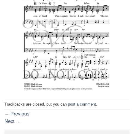
Trackbacks are closed, but you can
post a comment
.
←
Previous
Next
→