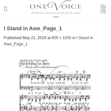
Skip
to
content
I Stand in Awe_Page_1
Published
May 21, 2019
at
800 × 1035
in
I Stand in
Awe_Page_1