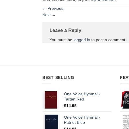
←
Previous
Next
→
Leave a Reply
You must be
logged in
to post a comment.
BEST SELLING
FEA
One Voice Hymnal -
Tartan Red
$
14.95
One Voice Hymnal -
Patriot Blue
$
14.95