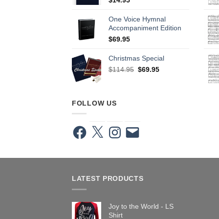
One Voice Hymnal
Accompaniment Edition
$
69.95
Christmas Special
Original
Current
$
114.95
$
69.95
price
price
was:
is:
$114.95.
$69.95.
FOLLOW US
Facebook
X
Instagram
Email
LATEST PRODUCTS
Joy to the World - LS
Shirt