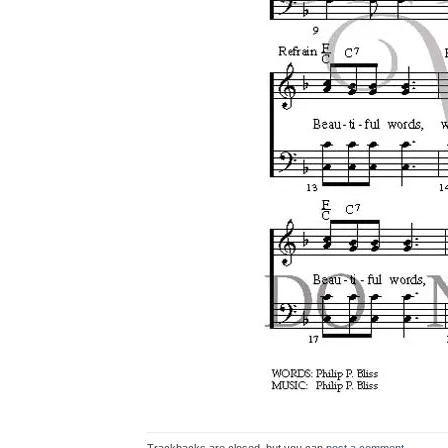
Trackbacks are closed, but you can
post a comment
.