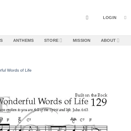
LOGIN
NS
ANTHEMS
STORE
MISSION
ABOUT
ful Words of Life