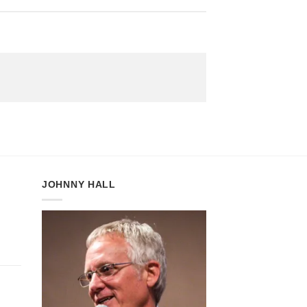
JOHNNY HALL
:
gh
5