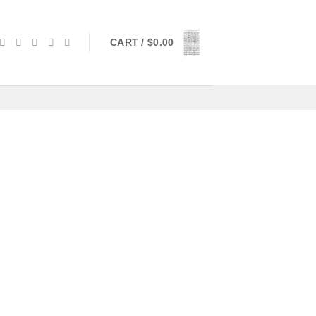
CART /
$
0.00