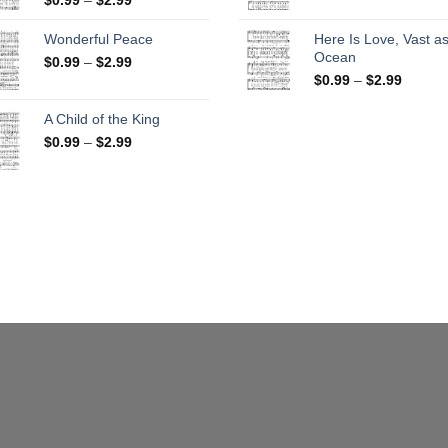
range:
$0.99
$0.99
throug
Wonderful Peace
Here Is Love, Vast as
through
$2.99
Ocean
Price
$
0.99
–
$
2.99
$2.99
range:
Price
$
0.99
–
$
2.99
$0.99
range:
through
$0.99
A Child of the King
$2.99
throug
Price
$
0.99
–
$
2.99
$2.99
range:
$0.99
through
$2.99