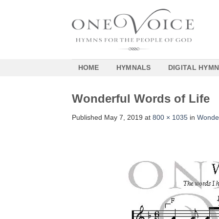
Skip
to
content
HOME
HYMNALS
DIGITAL HYM
Wonderful Words of Life
Published
May 7, 2019
at
800 × 1035
in
Wonder