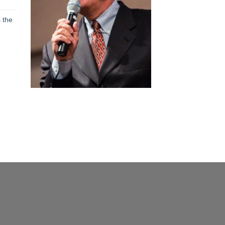
h
 the
h