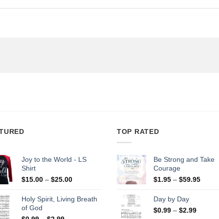
TURED
TOP RATED
Joy to the World - LS
Be Strong and Take
Shirt
Courage
Price
Price
$
15.00
–
$
25.00
$
1.95
–
$
59.95
range:
range
$15.00
$1.95
Holy Spirit, Living Breath
Day by Day
through
throu
of God
Price
$
0.99
–
$
2.99
$25.00
$59.9
Price
range:
$
0.99
–
$
2.99