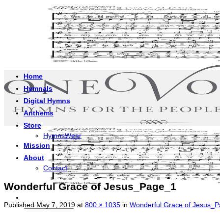
Skip
to
content
Home
Hymnals
Digital Hymns
Anthems
Store
HymnsWear
Mission
About
Contact
Wonderful Grace of Jesus_Page_1
Published
May 7, 2019
at
800 × 1035
in
Wonderful Grace of Jesus_