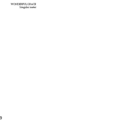
$2.99
Price
range:
$0.99
through
$2.99
9
Price
range:
$0.99