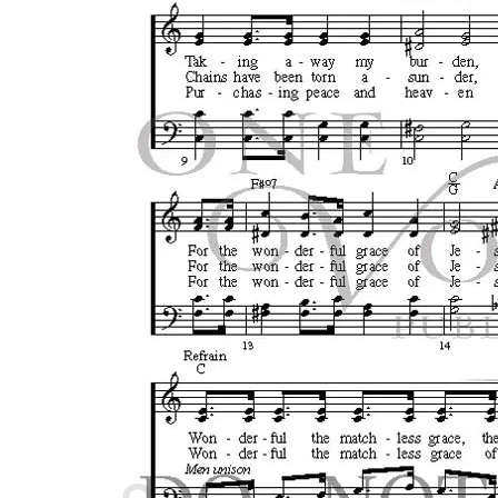
Cart /
$
0.00