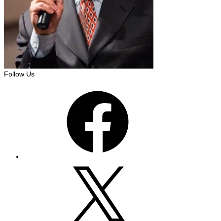
Follow Us
Facebook
X