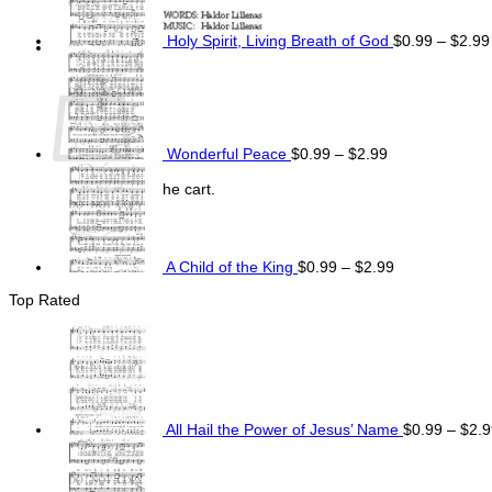
Holy Spirit, Living Breath of God
$
0.99
–
$
2.99
Price
Cart
range:
$0.99
through
$2.99
Wonderful Peace
$
0.99
–
$
2.99
Price
range:
No products in the cart.
$0.99
Return to shop
through
$2.99
A Child of the King
$
0.99
–
$
2.99
Top Rated
All Hail the Power of Jesus’ Name
$
0.99
–
$
2.9