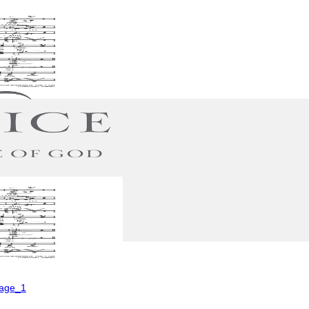
Page_1