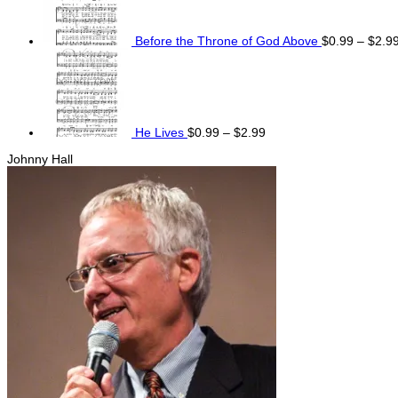
Before the Throne of God Above
$
0.99
–
$
2.9
Price
range:
$0.99
through
$2.99
He Lives
$
0.99
–
$
2.99
Johnny Hall