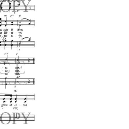
.95
ce
ge:
.00
ough
.00
Price
range:
$0.99
through