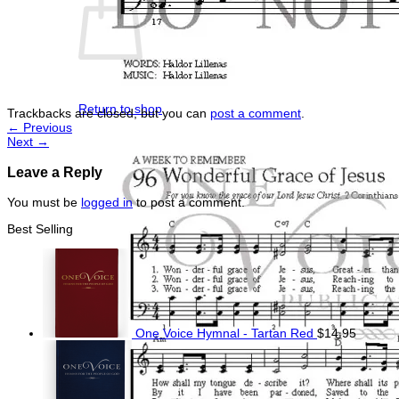
No products in the cart.
Return to shop
Trackbacks are closed, but you can
post a comment
.
←
Previous
Next
→
Leave a Reply
You must be
logged in
to post a comment.
Best Selling
One Voice Hymnal - Tartan Red
$
14.95