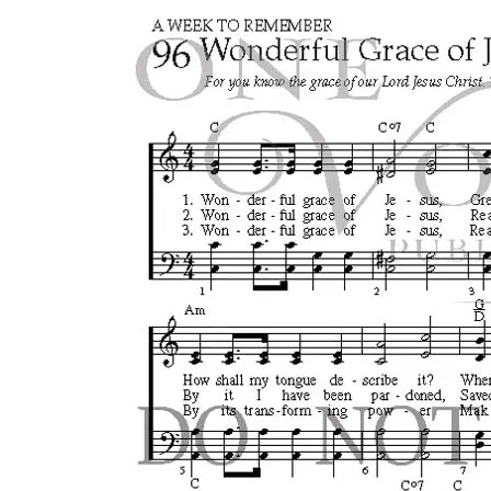
Search
for:
Login