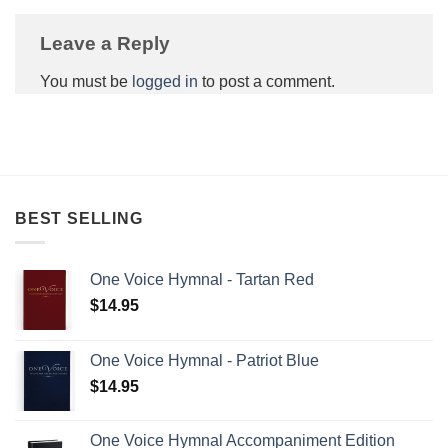
Leave a Reply
You must be
logged in
to post a comment.
BEST SELLING
One Voice Hymnal - Tartan Red
$
14.95
One Voice Hymnal - Patriot Blue
$
14.95
One Voice Hymnal Accompaniment Edition