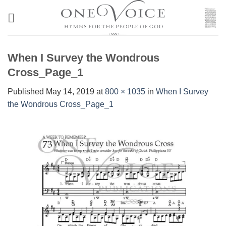
Skip
to
content
When I Survey the Wondrous
Cross_Page_1
Published
May 14, 2019
at
800 × 1035
in
When I Survey
the Wondrous Cross_Page_1