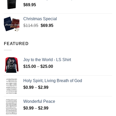
$
69.95
Christmas Special
Original
Current
$
114.95
$
69.95
price
price
was:
is:
$114.95.
$69.95.
FEATURED
Joy to the World - LS Shirt
Price
$
15.00
–
$
25.00
range:
$15.00
Holy Spirit, Living Breath of God
through
Price
$
0.99
–
$
2.99
$25.00
range:
$0.99
Wonderful Peace
through
Price
$
0.99
–
$
2.99
$2.99
range: