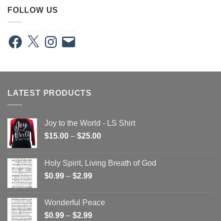
FOLLOW US
Facebook
X
Instagram
Email
LATEST PRODUCTS
Joy to the World - LS Shirt
Price
$
15.00
–
$
25.00
range:
$15.00
Holy Spirit, Living Breath of God
through
Price
$
0.99
–
$
2.99
$25.00
range:
$0.99
Wonderful Peace
through
Price
$
0.99
–
$
2.99
$2.99