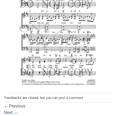
Trackbacks are closed, but you can
post a comment
.
←
Previous
Next
→