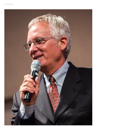
$2.99