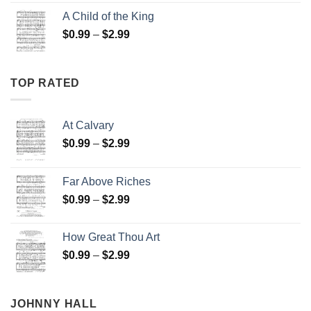
$0.99
A Child of the King
through
Price
$
0.99
–
$
2.99
$2.99
range:
$0.99
through
TOP RATED
$2.99
At Calvary
Price
$
0.99
–
$
2.99
range:
$0.99
Far Above Riches
through
Price
$
0.99
–
$
2.99
$2.99
range:
$0.99
How Great Thou Art
through
Price
$
0.99
–
$
2.99
$2.99
range:
$0.99
through
JOHNNY HALL