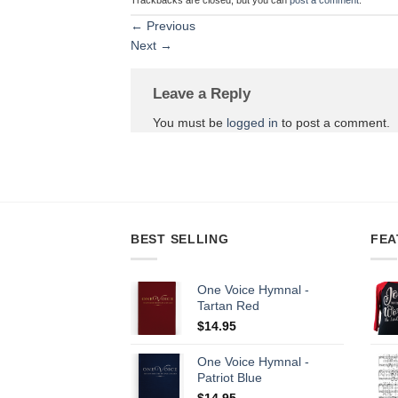
←
Previous
Next
→
Leave a Reply
You must be
logged in
to post a comment.
BEST SELLING
FEA
One Voice Hymnal -
Tartan Red
$
14.95
One Voice Hymnal -
Patriot Blue
$
14.95