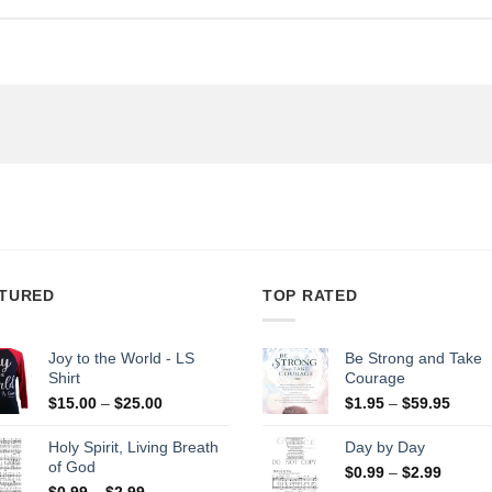
TURED
TOP RATED
Joy to the World - LS
Be Strong and Take
Shirt
Courage
Price
Price
$
15.00
–
$
25.00
$
1.95
–
$
59.95
range:
range
$15.00
$1.95
Holy Spirit, Living Breath
Day by Day
through
throu
of God
Price
$
0.99
–
$
2.99
$25.00
$59.9
Price
range:
$
0.99
–
$
2.99