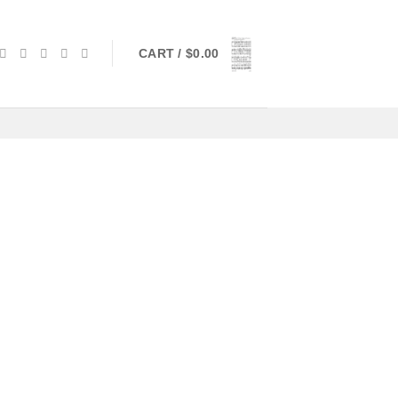
CART /
$
0.00