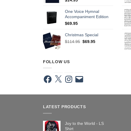
One Voice Hymnal
Accompaniment Edition
$
69.95
Christmas Special
Original
Current
$
114.95
$
69.95
price
price
was:
is:
$114.95.
$69.95.
FOLLOW US
Facebook
X
Instagram
Email
LATEST PRODUCTS
Joy to the World - LS
Shirt