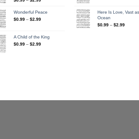
range:
$0.99
$0.99
throug
Wonderful Peace
Here Is Love, Vast as
through
$2.99
Ocean
Price
$
0.99
–
$
2.99
$2.99
range:
Price
$
0.99
–
$
2.99
$0.99
range:
through
$0.99
A Child of the King
$2.99
throug
Price
$
0.99
–
$
2.99
$2.99
range:
$0.99
through
$2.99