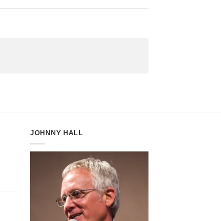
JOHNNY HALL
:
gh
5