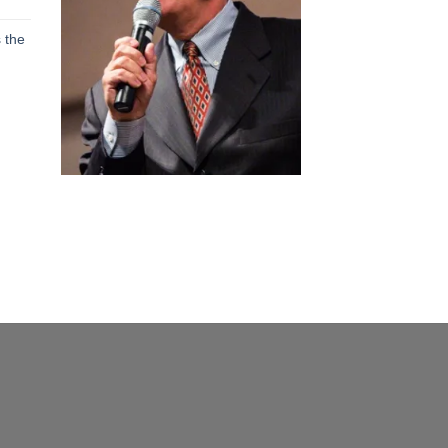
h
 the
h