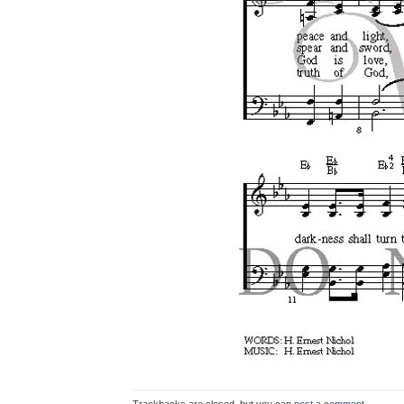
Trackbacks are closed, but you can
post a comment
.