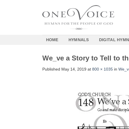
Skip
to
content
HOME
HYMNALS
DIGITAL HYM
We_ve a Story to Tell to 
Published
May 14, 2019
at
800 × 1035
in
We_ve