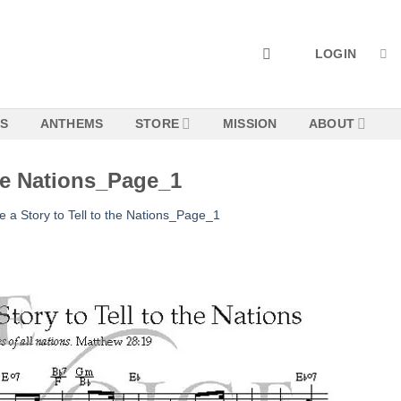
LOGIN
NS
ANTHEMS
STORE
MISSION
ABOUT
the Nations_Page_1
 a Story to Tell to the Nations_Page_1