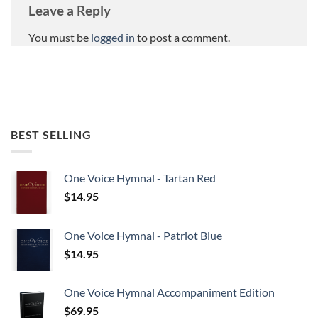
Leave a Reply
You must be
logged in
to post a comment.
BEST SELLING
One Voice Hymnal - Tartan Red
$
14.95
One Voice Hymnal - Patriot Blue
$
14.95
One Voice Hymnal Accompaniment Edition
$
69.95