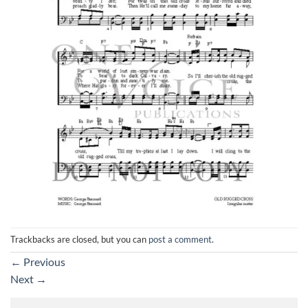
Trackbacks are closed, but you can
post a comment
.
←
Previous
Next
→