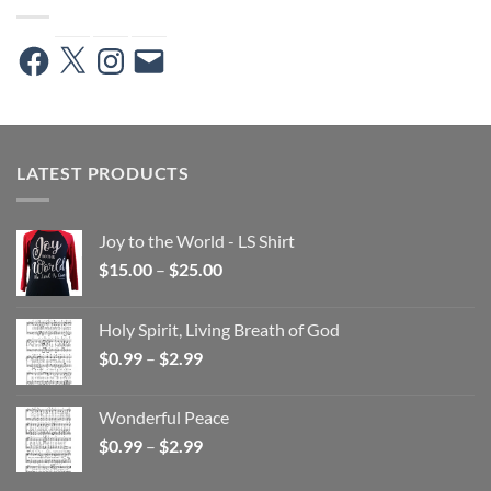
Facebook
X
Instagram
Email
LATEST PRODUCTS
Joy to the World - LS Shirt
Price
$
15.00
–
$
25.00
range:
$15.00
Holy Spirit, Living Breath of God
through
Price
$
0.99
–
$
2.99
$25.00
range:
$0.99
Wonderful Peace
through
Price
$
0.99
–
$
2.99
$2.99
range:
$0.99