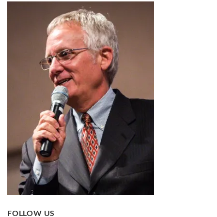
FOLLOW US