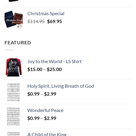
Christmas Special
Original
Current
$
114.95
$
69.95
price
price
was:
is:
$114.95.
$69.95.
FEATURED
Joy to the World - LS Shirt
Price
$
15.00
–
$
25.00
range:
$15.00
Holy Spirit, Living Breath of God
through
Price
$
0.99
–
$
2.99
$25.00
range:
$0.99
Wonderful Peace
through
Price
$
0.99
–
$
2.99
$2.99
range:
$0.99
A Child of the King