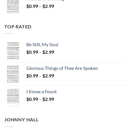
through
Price
$
0.99
–
$
2.99
$2.99
range:
$0.99
through
TOP RATED
$2.99
Be Still, My Soul
Price
$
0.99
–
$
2.99
range:
$0.99
Glorious Things of Thee Are Spoken
through
Price
$
0.99
–
$
2.99
$2.99
range:
$0.99
I Know a Fount
through
Price
$
0.99
–
$
2.99
$2.99
range:
$0.99
through
JOHNNY HALL
$2.99