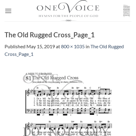
Skip
to
content
The Old Rugged Cross_Page_1
Published
May 15, 2019
at
800 × 1035
in
The Old Rugged
Cross_Page_1