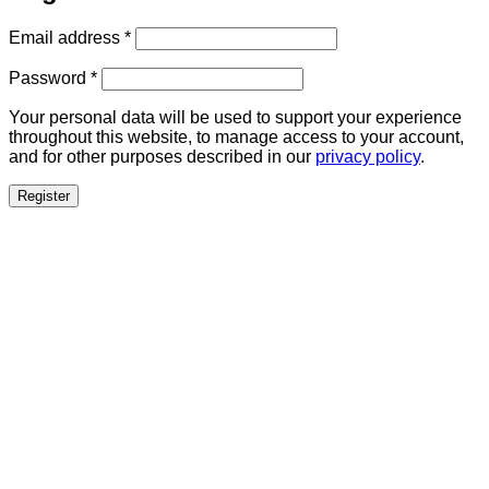
Required
Email address
*
Required
Password
*
Your personal data will be used to support your experience
throughout this website, to manage access to your account,
and for other purposes described in our
privacy policy
.
Register