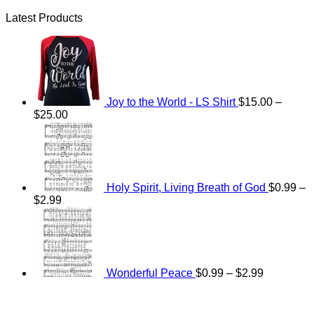
Latest Products
Joy to the World - LS Shirt
$
15.00
–
Price
$
25.00
range:
$15.00
through
$25.00
Holy Spirit, Living Breath of God
$
0.99
–
Price
$
2.99
range:
Price
$0.99
range:
through
$0.99
$2.99
through
$2.99
Wonderful Peace
$
0.99
–
$
2.99
V