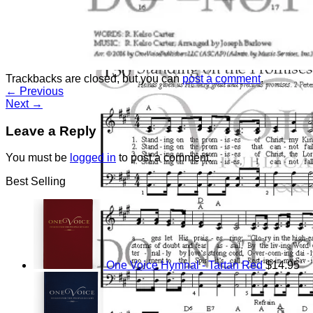
Return to shop
Trackbacks are closed, but you can
post a comment
.
←
Previous
Next
→
Leave a Reply
You must be
logged in
to post a comment.
Best Selling
One Voice Hymnal - Tartan Red
$
14.95