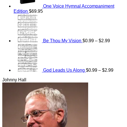
One Voice Hymnal Accompaniment
Edition
$
69.95
Price
range:
$0.99
through
$2.99
Be Thou My Vision
$
0.99
–
$
2.99
Price
range:
$0.99
throug
$2.99
God Leads Us Along
$
0.99
–
$
2.99
Johnny Hall