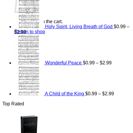
range:
$15.00
through
$25.00
No products in the cart.
Holy Spirit, Living Breath of God
$
0.99
–
Return to shop
Price
$
2.99
range:
Price
$0.99
range:
through
$0.99
$2.99
through
$2.99
Wonderful Peace
$
0.99
–
$
2.99
Price
range:
$0.99
through
$2.99
A Child of the King
$
0.99
–
$
2.99
Top Rated