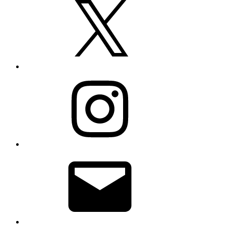
Instagram
Email