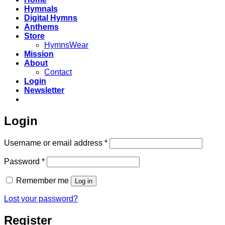
Hymnals
Digital Hymns
Anthems
Store
HymnsWear
Mission
About
Contact
Login
Newsletter
Login
Required
Username or email address
*
Required
Password
*
Remember me
Log in
Lost your password?
Register