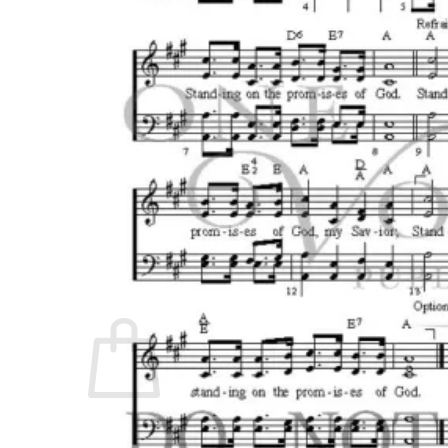
No products in the cart.