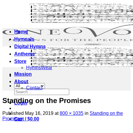
Skip
to
content
Home
Hymnals
Digital Hymns
Anthems
Store
HymnsWear
Mission
About
Contact
Search
for:
Standing on the Promises
Login
Published
May 16, 2019
at
800 × 1035
in
Standing on the
Promises
Cart /
$
0.00