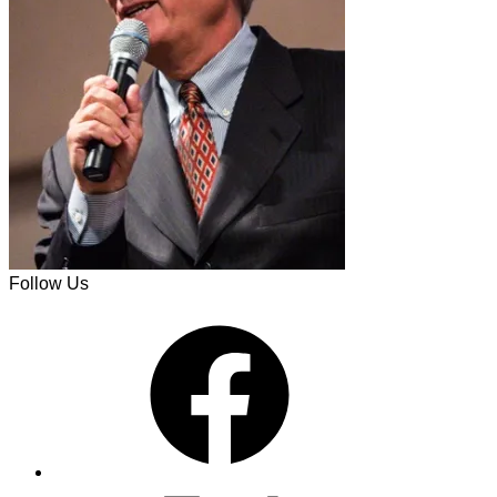
Follow Us
Facebook
X