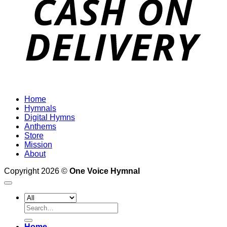
Home
Hymnals
Digital Hymns
Anthems
Store
Mission
About
Copyright 2026 ©
One Voice Hymnal
Search
for:
Home