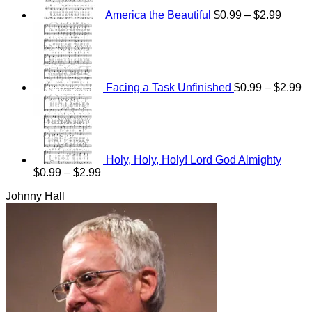
$2.99
America the Beautiful
$
0.99
–
$
2.99
Pr
ra
$0
th
$2
Facing a Task Unfinished
$
0.99
–
$
2.99
Holy, Holy, Holy! Lord God Almighty
Price
$
0.99
–
$
2.99
range:
Johnny Hall
$0.99
through
$2.99