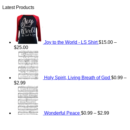
Latest Products
Joy to the World - LS Shirt
$
15.00
–
Price
$
25.00
range:
$15.00
through
$25.00
Holy Spirit, Living Breath of God
$
0.99
–
Price
$
2.99
range:
Price
$0.99
range:
through
$0.99
$2.99
through
$2.99
Wonderful Peace
$
0.99
–
$
2.99
V