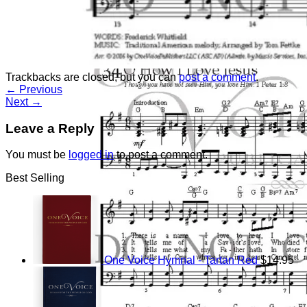
Return to shop
Trackbacks are closed, but you can
post a comment
.
←
Previous
Next
→
Leave a Reply
You must be
logged in
to post a comment.
Best Selling
One Voice Hymnal - Tartan Red
$
14.95