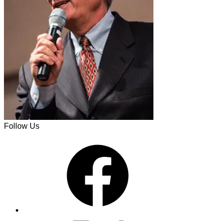
Follow Us
Facebook
X