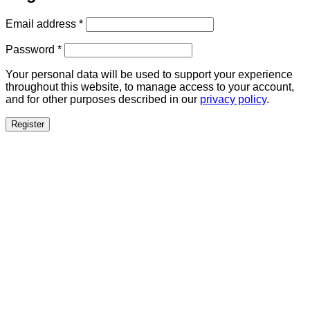
Required
Email address
*
Required
Password
*
Your personal data will be used to support your experience
throughout this website, to manage access to your account,
and for other purposes described in our
privacy policy
.
Register