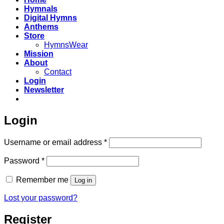
Hymnals
Digital Hymns
Anthems
Store
HymnsWear
Mission
About
Contact
Login
Newsletter
Login
Required
Username or email address
*
Required
Password
*
Remember me
Log in
Lost your password?
Register