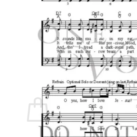
No products in the cart.