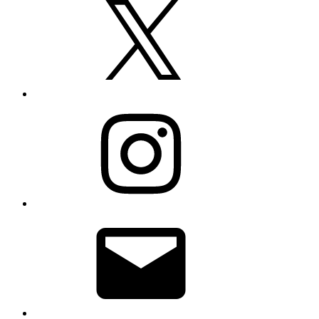
Instagram
Email