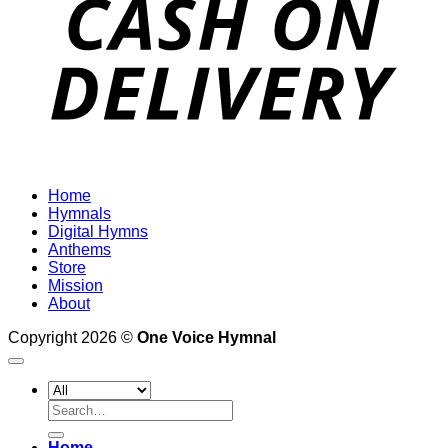
Home
Hymnals
Digital Hymns
Anthems
Store
Mission
About
Copyright 2026 ©
One Voice Hymnal
Search
for:
Home