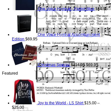
One Voice Hymnal - Patriot Blue
$
14.95
One Voice Hymnal Accompaniment
Edition
$
69.95
Original
Current
price
price
was:
is:
$114.95.
$69.95.
Christmas Special
$
114.95
$
69.95
Featured
Cart
Joy to the World - LS Shirt
$
15.00
–
Price
$
25.00