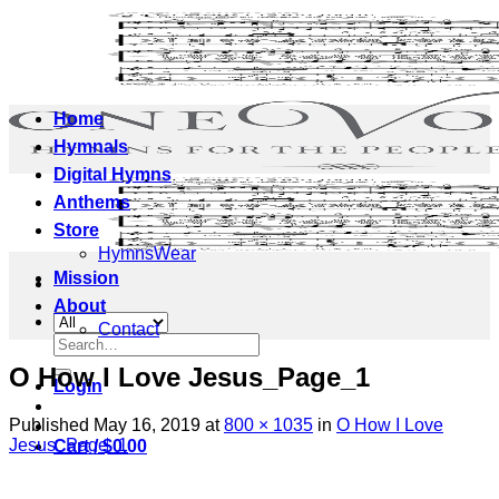
Skip
to
content
Home
Hymnals
Digital Hymns
Anthems
Store
HymnsWear
Mission
About
Contact
Search
for:
O How I Love Jesus_Page_1
Login
Published
May 16, 2019
at
800 × 1035
in
O How I Love
Jesus_Page_1
Cart /
$
0.00