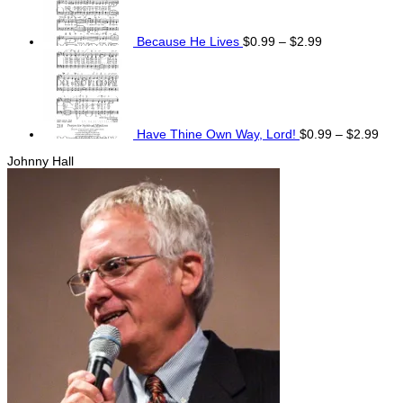
through
$2.99
Because He Lives
$
0.99
–
$
2.99
Pric
rang
$0.
thro
$2.
Have Thine Own Way, Lord!
$
0.99
–
$
2.99
Johnny Hall