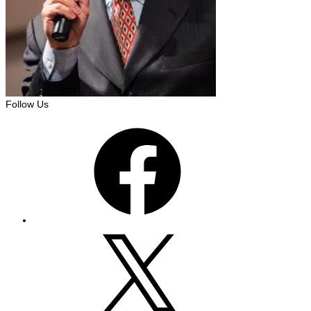
Follow Us
Facebook
X