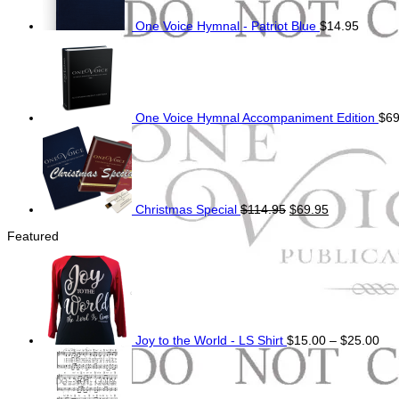
One Voice Hymnal - Patriot Blue
$
14.95
One Voice Hymnal Accompaniment Edition
$
69
Original
Current
price
price
was:
is:
$114.95.
$69.95.
Christmas Special
$
114.95
$
69.95
Featured
Pri
ran
$15
thr
$25
Joy to the World - LS Shirt
$
15.00
–
$
25.00