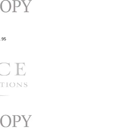
.95
ce
ge:
.00
ough
.00
Price
range:
$0.99
through