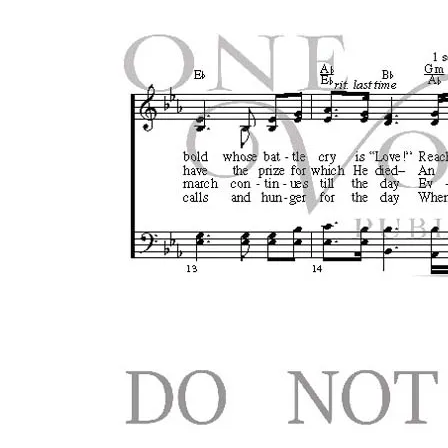
Search
for:
Login