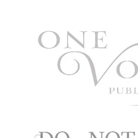
Cart /
$
0.00