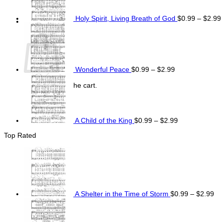
Holy Spirit, Living Breath of God
$
0.99
–
$
2.99
Price
Cart
range:
$0.99
through
$2.99
Wonderful Peace
$
0.99
–
$
2.99
Price
range:
No products in the cart.
$0.99
Return to shop
through
$2.99
A Child of the King
$
0.99
–
$
2.99
Top Rated
Pr
ra
$0
th
$2
A Shelter in the Time of Storm
$
0.99
–
$
2.99
Price
range:
$0.99