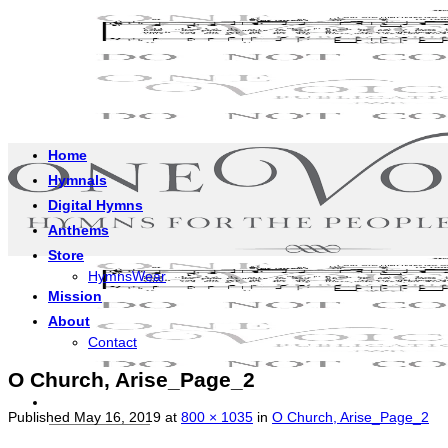
Skip
to
content
Home
Hymnals
Digital Hymns
Anthems
Store
HymnsWear
Mission
About
Contact
O Church, Arise_Page_2
Published
May 16, 2019
at
800 × 1035
in
O Church, Arise_Page_2