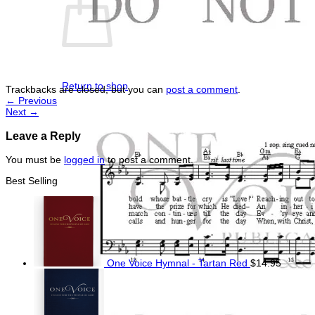
No products in the cart.
Return to shop
Trackbacks are closed, but you can
post a comment
.
←
Previous
Next
→
Leave a Reply
You must be
logged in
to post a comment.
Best Selling
One Voice Hymnal - Tartan Red
$
14.95