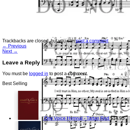
Return to shop
Trackbacks are closed, but you can
post a comment
.
←
Previous
Next
→
Leave a Reply
You must be
logged in
to post a comment.
Best Selling
One Voice Hymnal - Tartan Red
$
14.95