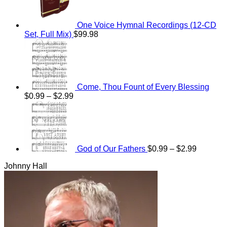
One Voice Hymnal Recordings (12-CD
Set, Full Mix)
$
99.98
Come, Thou Fount of Every Blessing
Price
$
0.99
–
$
2.99
range:
Price
$0.99
range:
through
$0.99
$2.99
through
$2.99
God of Our Fathers
$
0.99
–
$
2.99
Johnny Hall