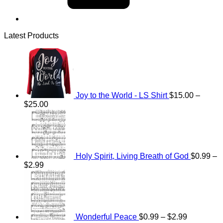
Latest Products
Joy to the World - LS Shirt
$
15.00
–
Price
$
25.00
range:
$15.00
through
$25.00
Holy Spirit, Living Breath of God
$
0.99
–
Price
$
2.99
range:
Price
$0.99
range:
through
$0.99
$2.99
through
$2.99
Wonderful Peace
$
0.99
–
$
2.99