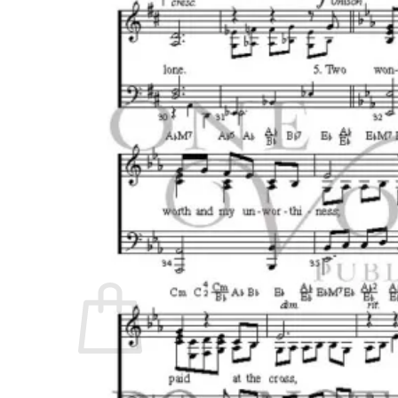
No products in the cart.