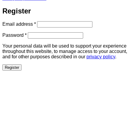
Register
Required
Email address
*
Required
Password
*
Your personal data will be used to support your experience
throughout this website, to manage access to your account,
and for other purposes described in our
privacy policy
.
Register