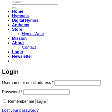
Search
for:
Home
Hymnals
Digital Hymns
Anthems
Store
HymnsWear
Mission
About
Contact
Login
Newsletter
Login
Required
Username or email address
*
Required
Password
*
Remember me
Log in
Lost your password?