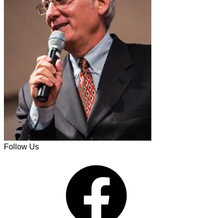
Follow Us
Facebook