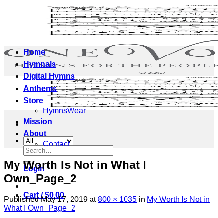
Skip
to
content
Home
Hymnals
Digital Hymns
Anthems
Store
HymnsWear
Mission
About
Contact
Search
for:
My Worth Is Not in What I
Login
Own_Page_2
Cart /
$
0.00
Published
May 17, 2019
at
800 × 1035
in
My Worth Is Not in
What I Own_Page_2