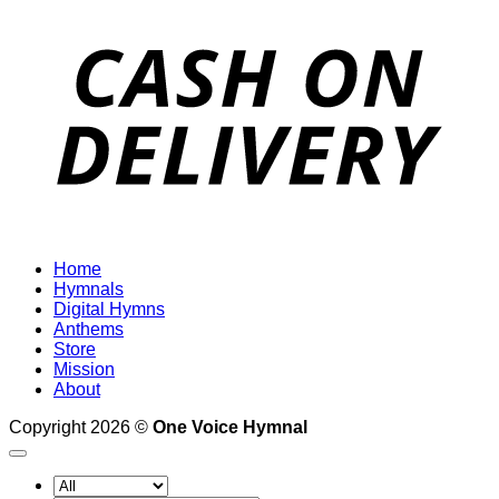
D
Home
Hymnals
Digital Hymns
Anthems
Store
Mission
About
Copyright 2026 ©
One Voice Hymnal