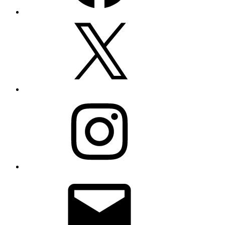
X
Instagram
Email