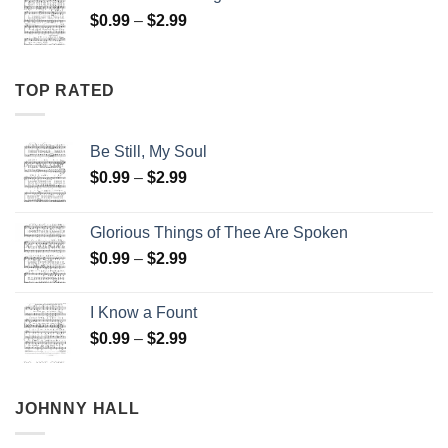
through
Price
$
0.99
–
$
2.99
$2.99
range:
$0.99
through
TOP RATED
$2.99
Be Still, My Soul
Price
$
0.99
–
$
2.99
range:
$0.99
Glorious Things of Thee Are Spoken
through
Price
$
0.99
–
$
2.99
$2.99
range:
$0.99
I Know a Fount
through
Price
$
0.99
–
$
2.99
$2.99
range:
$0.99
through
JOHNNY HALL
$2.99