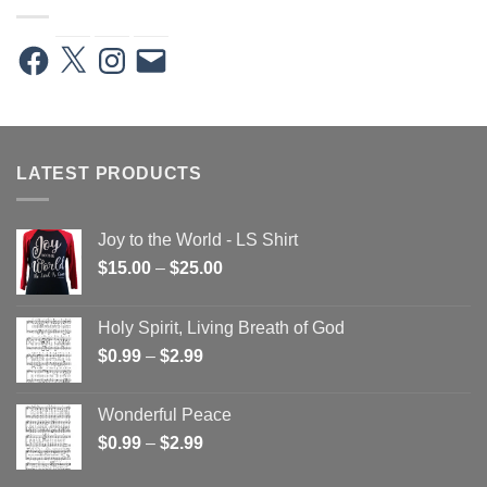
Facebook
X
Instagram
Email
LATEST PRODUCTS
Joy to the World - LS Shirt
Price
$
15.00
–
$
25.00
range:
$15.00
Holy Spirit, Living Breath of God
through
Price
$
0.99
–
$
2.99
$25.00
range:
$0.99
Wonderful Peace
through
Price
$
0.99
–
$
2.99
$2.99
range: