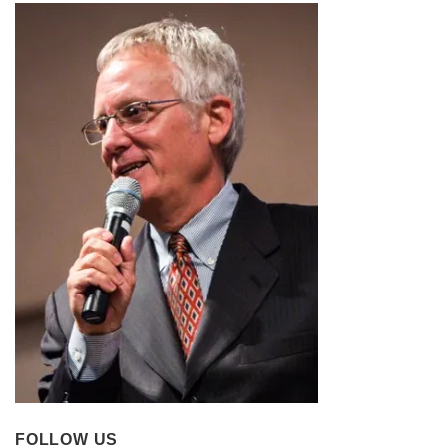
FOLLOW US