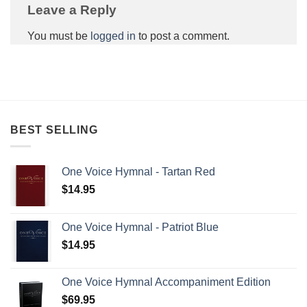
Leave a Reply
You must be
logged in
to post a comment.
BEST SELLING
One Voice Hymnal - Tartan Red
$
14.95
One Voice Hymnal - Patriot Blue
$
14.95
One Voice Hymnal Accompaniment Edition
$
69.95