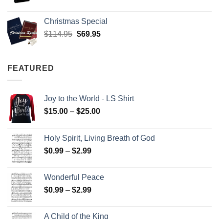
Christmas Special
Original
Current
$
114.95
$
69.95
price
price
was:
is:
$114.95.
$69.95.
FEATURED
Joy to the World - LS Shirt
Price
$
15.00
–
$
25.00
range:
$15.00
Holy Spirit, Living Breath of God
through
Price
$
0.99
–
$
2.99
$25.00
range:
$0.99
Wonderful Peace
through
Price
$
0.99
–
$
2.99
$2.99
range:
$0.99
A Child of the King