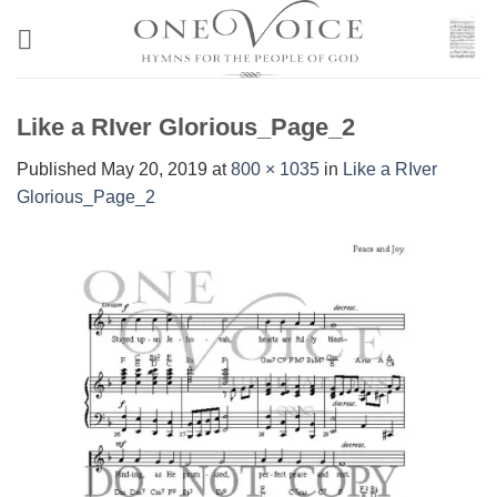
Skip
to
content
Like a RIver Glorious_Page_2
Published
May 20, 2019
at
800 × 1035
in
Like a RIver
Glorious_Page_2