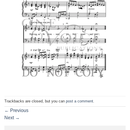
Trackbacks are closed, but you can
post a comment
.
←
Previous
Next
→