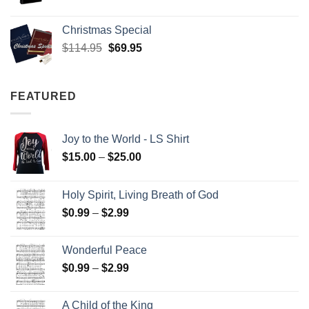
Christmas Special
Original
Current
$
114.95
$
69.95
price
price
was:
is:
$114.95.
$69.95.
FEATURED
Joy to the World - LS Shirt
Price
$
15.00
–
$
25.00
range:
$15.00
Holy Spirit, Living Breath of God
through
Price
$
0.99
–
$
2.99
$25.00
range:
$0.99
Wonderful Peace
through
Price
$
0.99
–
$
2.99
$2.99
range:
$0.99
A Child of the King