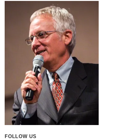
FOLLOW US