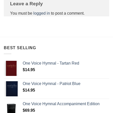
Leave a Reply
You must be
logged in
to post a comment.
BEST SELLING
One Voice Hymnal - Tartan Red
$
14.95
One Voice Hymnal - Patriot Blue
$
14.95
One Voice Hymnal Accompaniment Edition
$
69.95