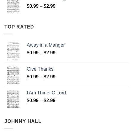
through
Price
$
0.99
–
$
2.99
$2.99
range:
$0.99
through
TOP RATED
$2.99
Away in a Manger
Price
$
0.99
–
$
2.99
range:
$0.99
Give Thanks
through
Price
$
0.99
–
$
2.99
$2.99
range:
$0.99
I Am Thine, O Lord
through
Price
$
0.99
–
$
2.99
$2.99
range:
$0.99
through
JOHNNY HALL
$2.99