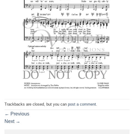
Trackbacks are closed, but you can
post a comment
.
←
Previous
Next
→