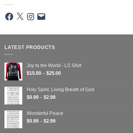
Facebook
X
Instagram
Email
LATEST PRODUCTS
Joy to the World - LS Shirt
Price
$
15.00
–
$
25.00
range:
$15.00
Holy Spirit, Living Breath of God
through
Price
$
0.99
–
$
2.99
$25.00
range:
$0.99
Wonderful Peace
through
Price
$
0.99
–
$
2.99
$2.99
range: