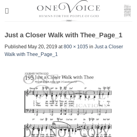
Skip
to
content
Just a Closer Walk with Thee_Page_1
Published
May 20, 2019
at
800 × 1035
in
Just a Closer
Walk with Thee_Page_1