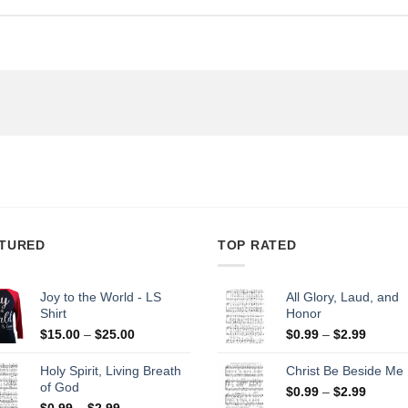
TURED
TOP RATED
Joy to the World - LS
All Glory, Laud, and
Shirt
Honor
Price
Price
$
15.00
–
$
25.00
$
0.99
–
$
2.99
range:
range:
$15.00
$0.99
Holy Spirit, Living Breath
Christ Be Beside Me
through
throug
of God
Price
$
0.99
–
$
2.99
$25.00
$2.99
Price
range:
$
0.99
–
$
2.99