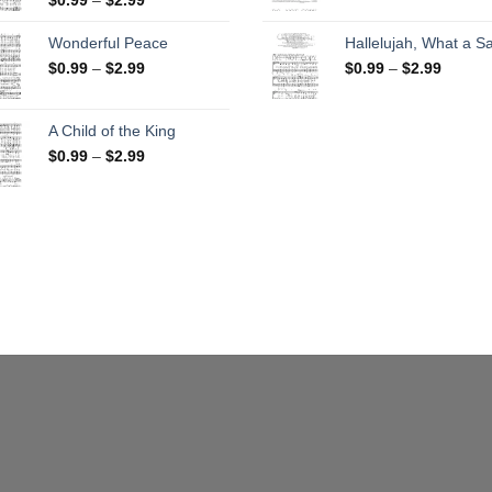
range:
$0.99
$0.99
throug
Wonderful Peace
Hallelujah, What a Sa
through
$2.99
Price
Price
$
0.99
–
$
2.99
$
0.99
–
$
2.99
$2.99
range:
range:
$0.99
$0.99
through
throug
A Child of the King
$2.99
$2.99
Price
$
0.99
–
$
2.99
range:
$0.99
through
$2.99