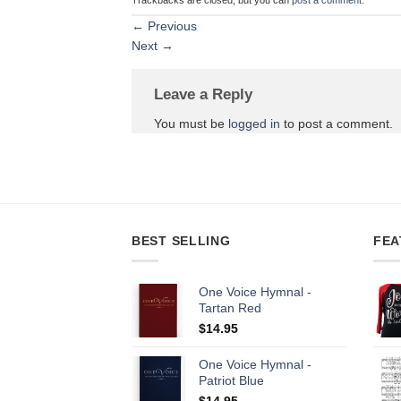
←
Previous
Next
→
Leave a Reply
You must be
logged in
to post a comment.
BEST SELLING
FEA
One Voice Hymnal -
Tartan Red
$
14.95
One Voice Hymnal -
Patriot Blue
$
14.95