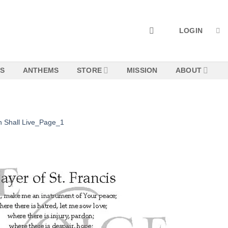
LOGIN
NS
ANTHEMS
STORE
MISSION
ABOUT
n Shall Live_Page_1