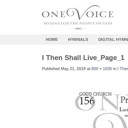
Skip
to
content
HOME
HYMNALS
DIGITAL HYM
I Then Shall Live_Page_1
Published
May 21, 2019
at
800 × 1035
in
I The