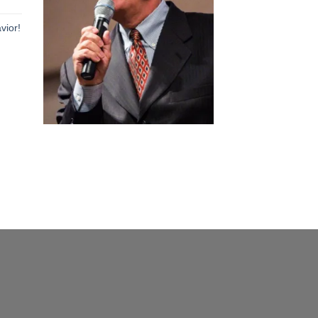
h
vior!
h