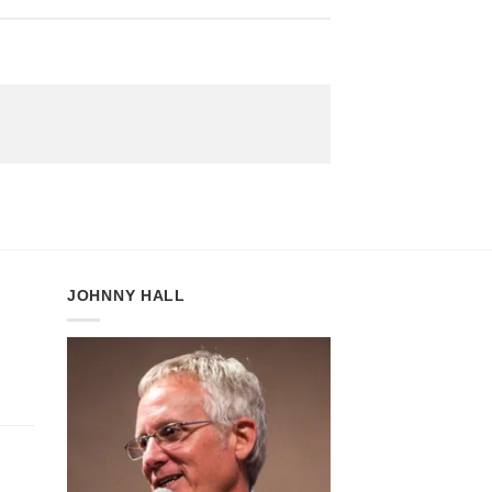
JOHNNY HALL
h