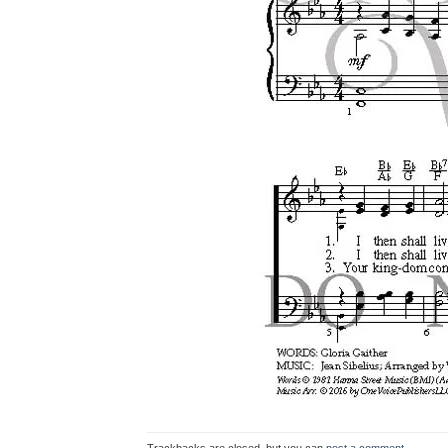
Trackbacks are closed, but you can
post a comment
.