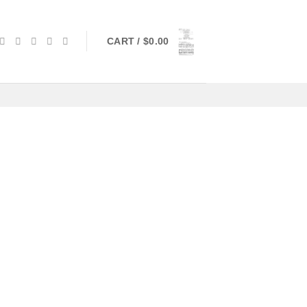
CART /
$
0.00