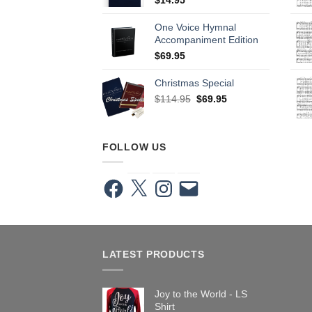
One Voice Hymnal
Accompaniment Edition
$
69.95
Christmas Special
Original
Current
$
114.95
$
69.95
price
price
was:
is:
$114.95.
$69.95.
FOLLOW US
Facebook
X
Instagram
Email
LATEST PRODUCTS
Joy to the World - LS
Shirt