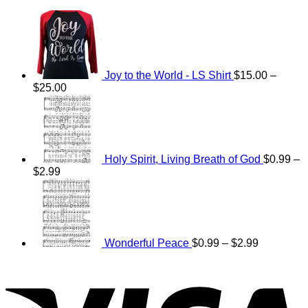
Joy to the World - LS Shirt
$
15.00
–
Price
$
25.00
range:
$15.00
through
$25.00
Holy Spirit, Living Breath of God
$
0.99
–
Price
$
2.99
range:
Price
$0.99
range:
through
$0.99
$2.99
through
$2.99
Wonderful Peace
$
0.99
–
$
2.99
V