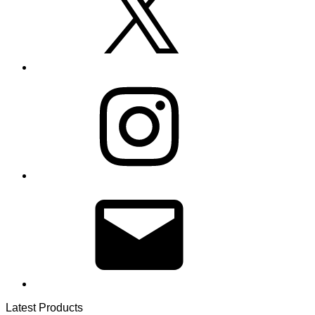
Instagram
Email
Latest Products