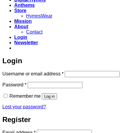
Anthems
Store
HymnsWear
Mission
About
Contact
Login
Newsletter
Login
Required
Username or email address
*
Required
Password
*
Remember me
Log in
Lost your password?
Register
Required
Email address
*