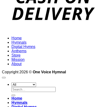
Home
Hymnals
Digital Hymns
Anthems
Store
Mission
About
Copyright 2026 ©
One Voice Hymnal
Search
for:
Home
Hymnals
Digital Hymns