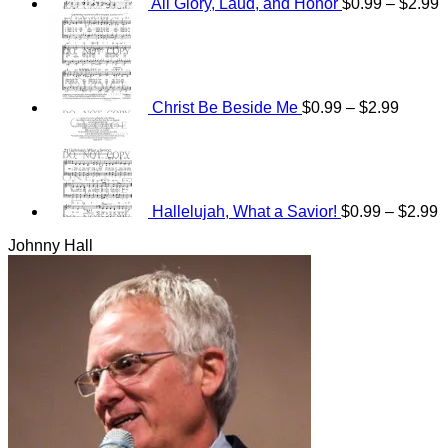
All Glory, Laud, and Honor
$
0.99
–
$
2.99
Price
range:
$0.99
throug
$2.99
Christ Be Beside Me
$
0.99
–
$
2.99
P
r
$
t
$
Hallelujah, What a Savior!
$
0.99
–
$
2.99
Johnny Hall