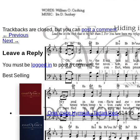
Return to shop
Trackbacks are closed, but you can
post a comment
.
←
Previous
Next
→
Leave a Reply
You must be
logged in
to post a comment.
Best Selling
One Voice Hymnal - Tartan Red
$
14.95