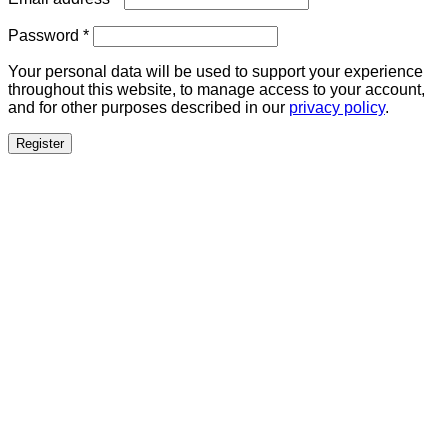
Required
Password
*
Your personal data will be used to support your experience
throughout this website, to manage access to your account,
and for other purposes described in our
privacy policy
.
Register