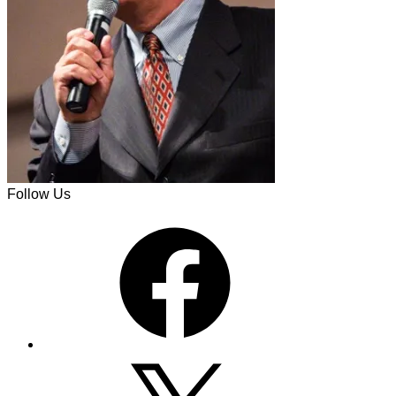
Follow Us
Facebook
X