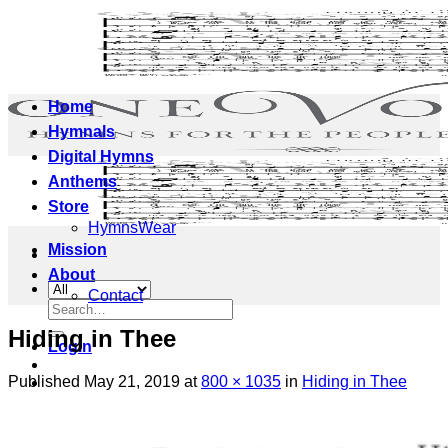
Skip
to
content
Home
Hymnals
Digital Hymns
Anthems
Store
HymnsWear
Mission
About
Contact
Search
for:
Hiding in Thee
Login
Published
May 21, 2019
at
800 × 1035
in
Hiding in Thee
Cart /
$
0.00