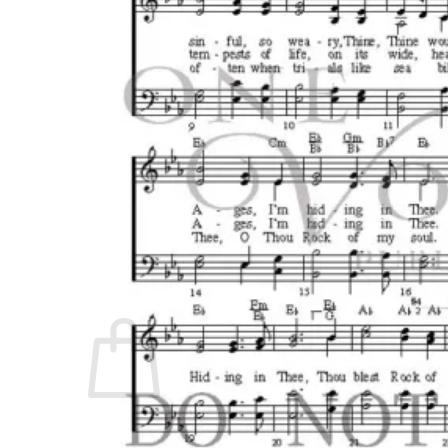
No products in the cart.