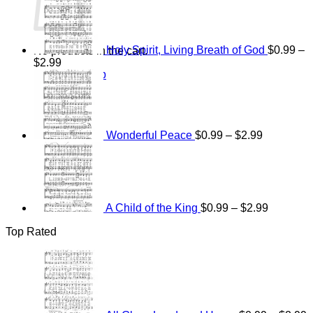
$15.00
through
$25.00
Holy Spirit, Living Breath of God
$
0.99
–
No products in the cart.
Price
$
2.99
Return to shop
range:
Price
$0.99
range:
through
$0.99
$2.99
through
$2.99
Wonderful Peace
$
0.99
–
$
2.99
Price
range:
$0.99
through
$2.99
A Child of the King
$
0.99
–
$
2.99
Top Rated
P
r
$
t
$