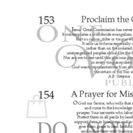
No products in the cart.