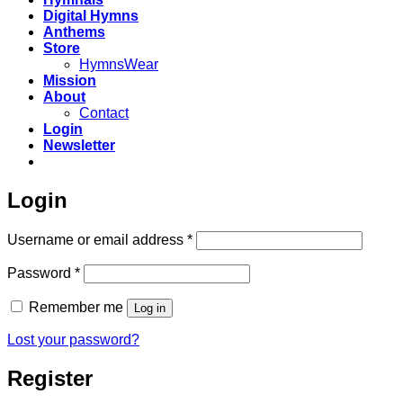
Digital Hymns
Anthems
Store
HymnsWear
Mission
About
Contact
Login
Newsletter
Login
Required
Username or email address
*
Required
Password
*
Remember me
Log in
Lost your password?
Register