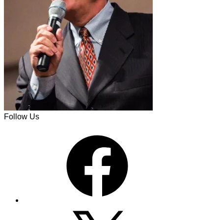
Follow Us
Facebook
X