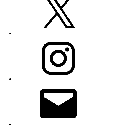
Instagram
Email