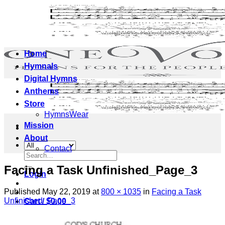
Skip
to
content
Home
Hymnals
Digital Hymns
Anthems
Store
HymnsWear
Mission
About
Contact
Search
for:
Facing a Task Unfinished_Page_3
Login
Published
May 22, 2019
at
800 × 1035
in
Facing a Task
Unfinished_Page_3
Cart /
$
0.00