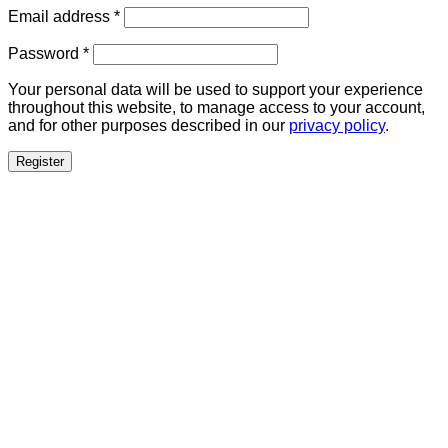
Required
Email address
*
Required
Password
*
Your personal data will be used to support your experience
throughout this website, to manage access to your account,
and for other purposes described in our
privacy policy
.
Register