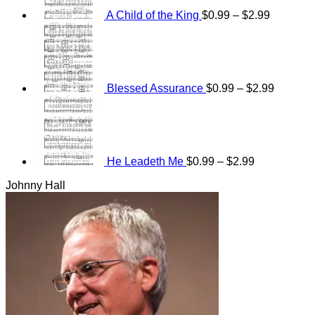
$2.99
A Child of the King
$
0.99
–
$
2.99
Price
range:
$0.99
through
$2.99
Blessed Assurance
$
0.99
–
$
2.99
Price
range:
$0.99
through
$2.99
He Leadeth Me
$
0.99
–
$
2.99
Johnny Hall