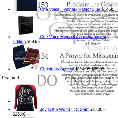
One Voice Hymnal - Patriot Blue
$
14.95
One Voice Hymnal Accompaniment
Edition
$
69.95
Original
Current
price
price
was:
is:
$114.95.
$69.95.
Christmas Special
$
114.95
$
69.95
Featured
Cart
Joy to the World - LS Shirt
$
15.00
–
Price
$
25.00