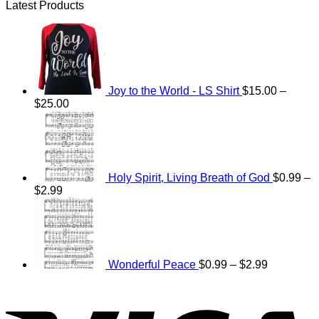
Latest Products
Joy to the World - LS Shirt
$
15.00
–
Price
$
25.00
range:
$15.00
through
$25.00
Holy Spirit, Living Breath of God
$
0.99
–
Price
$
2.99
range:
Price
$0.99
range:
through
$0.99
$2.99
through
$2.99
Wonderful Peace
$
0.99
–
$
2.99
V