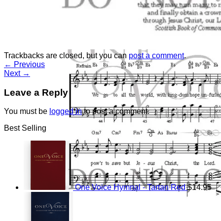
Return to shop
Trackbacks are closed, but you can
post a comment
.
←
Previous
Next
→
Leave a Reply
You must be
logged in
to post a comment.
Best Selling
One Voice Hymnal - Tartan Red
$
14.95