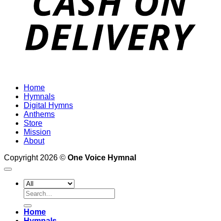
Home
Hymnals
Digital Hymns
Anthems
Store
Mission
About
Copyright 2026 ©
One Voice Hymnal
Search
for:
Home
Hymnals