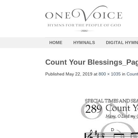
Skip
to
content
HOME
HYMNALS
DIGITAL HYM
Count Your Blessings_Pa
Published
May 22, 2019
at
800 × 1035
in
Count