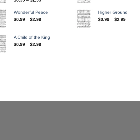
range:
$0.99
$0.99
throug
Wonderful Peace
Higher Ground
through
$2.99
Price
Price
$
0.99
–
$
2.99
$
0.99
–
$
2.99
$2.99
range:
range:
$0.99
$0.99
through
throug
A Child of the King
$2.99
$2.99
Price
$
0.99
–
$
2.99
range:
$0.99
through
$2.99