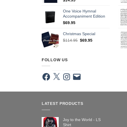
One Voice Hymnal
Accompaniment Edition
$
69.95
Christmas Special
Original
Current
$
114.95
$
69.95
price
price
was:
is:
$114.95.
$69.95.
FOLLOW US
Facebook
X
Instagram
Email
LATEST PRODUCTS
Joy to the World - LS
Shirt