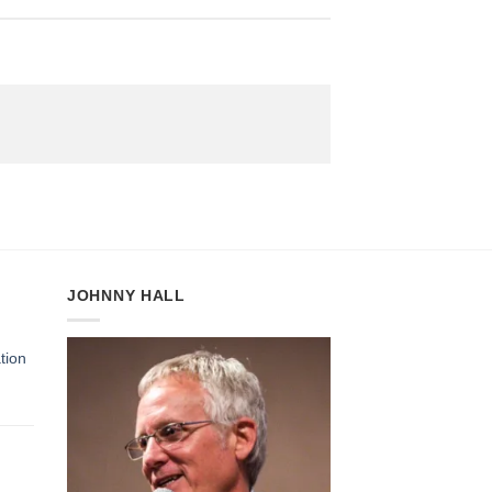
JOHNNY HALL
tion
:
gh
5