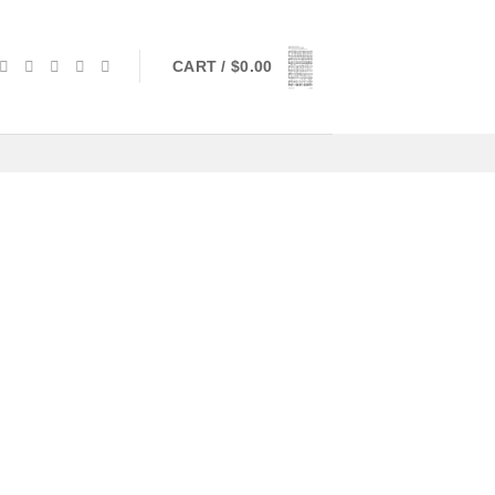
CART /
$
0.00