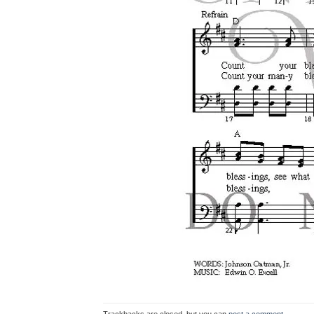
Trackbacks are closed, but you can
post a comment
.