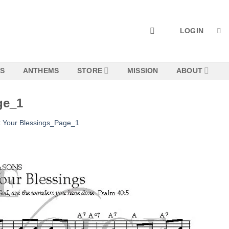
LOGIN
NS
ANTHEMS
STORE
MISSION
ABOUT
ge_1
 Your Blessings_Page_1