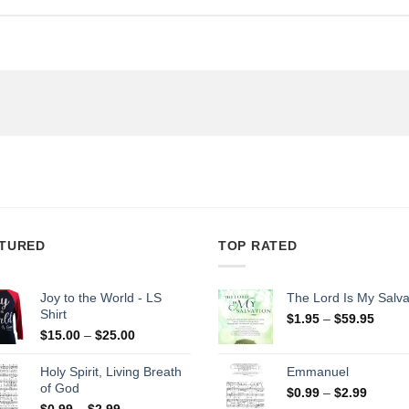
TURED
TOP RATED
Joy to the World - LS
The Lord Is My Salva
Shirt
Price
$
1.95
–
$
59.95
Price
range
$
15.00
–
$
25.00
range:
$1.95
$15.00
throu
Holy Spirit, Living Breath
Emmanuel
through
$59.9
of God
Price
$
0.99
–
$
2.99
$25.00
Price
range:
$
0.99
–
$
2.99