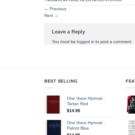
←
Previous
Next
→
Leave a Reply
You must be
logged in
to post a comment.
BEST SELLING
FEA
One Voice Hymnal -
Tartan Red
$
14.95
One Voice Hymnal -
Patriot Blue
$
14.95