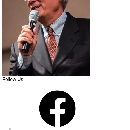
Follow Us
Facebook