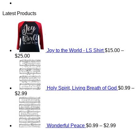
Latest Products
Joy to the World - LS Shirt
$
15.00
–
Price
$
25.00
range:
$15.00
through
$25.00
Holy Spirit, Living Breath of God
$
0.99
–
Price
$
2.99
range:
Price
$0.99
range:
through
$0.99
$2.99
through
$2.99
Wonderful Peace
$
0.99
–
$
2.99
V