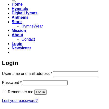
Home
Hymnals
Digital Hymns
Anthems
Store
HymnsWear
Mission
About
Contact
Login
Newsletter
Login
Required
Username or email address
*
Required
Password
*
Remember me
Log in
Lost your password?