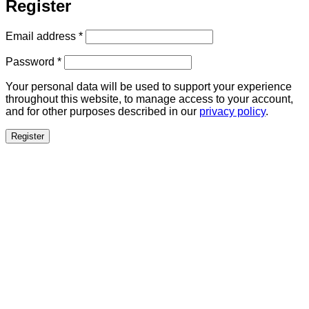
Register
Required
Email address
*
Required
Password
*
Your personal data will be used to support your experience
throughout this website, to manage access to your account,
and for other purposes described in our
privacy policy
.
Register