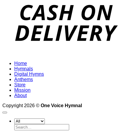
D
Home
Hymnals
Digital Hymns
Anthems
Store
Mission
About
Copyright 2026 ©
One Voice Hymnal
Search
for: