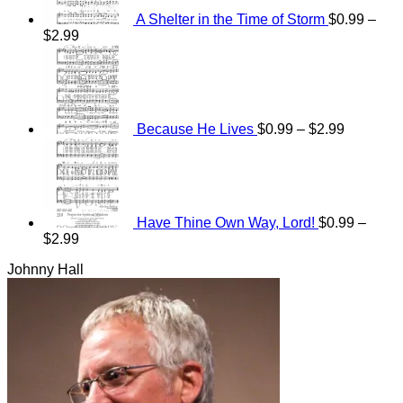
A Shelter in the Time of Storm
$
0.99
–
Price
$
2.99
range:
Price
$0.99
range:
through
$0.99
$2.99
through
$2.99
Because He Lives
$
0.99
–
$
2.99
Have Thine Own Way, Lord!
$
0.99
–
Price
$
2.99
range:
Johnny Hall
$0.99
through
$2.99