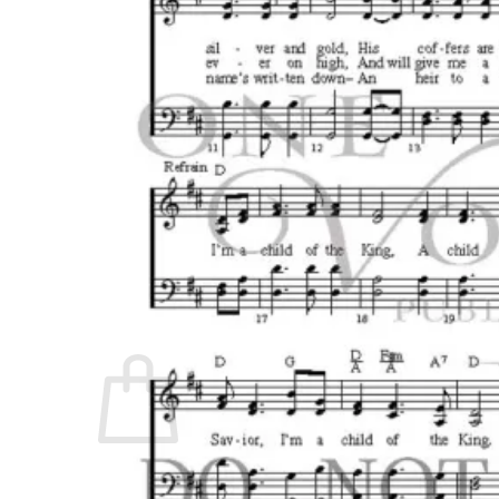
No products in the cart.