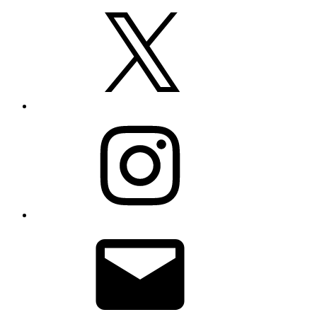
X
Instagram
Email