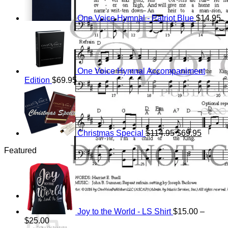
One Voice Hymnal - Patriot Blue
$
14.95
One Voice Hymnal Accompaniment
Edition
$
69.95
Original
Current
price
price
was:
is:
$114.95.
$69.95.
Christmas Special
$
114.95
$
69.95
Featured
Cart
Joy to the World - LS Shirt
$
15.00
–
Price
$
25.00