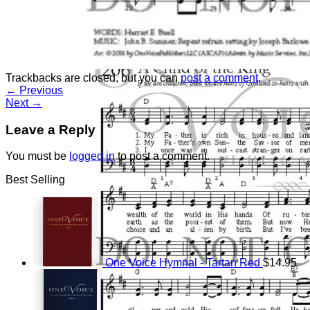
Return to shop
Trackbacks are closed, but you can
post a comment
.
←
Previous
Next
→
Leave a Reply
You must be
logged in
to post a comment.
Best Selling
One Voice Hymnal - Tartan Red
$
14.95