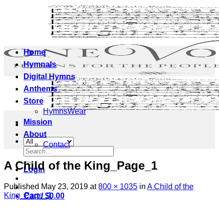
Skip
to
content
Home
Hymnals
Digital Hymns
Anthems
Store
HymnsWear
Mission
About
Contact
Search
for:
A Child of the King_Page_1
Login
Published
May 23, 2019
at
800 × 1035
in
A Child of the
King_Page_1
Cart /
$
0.00