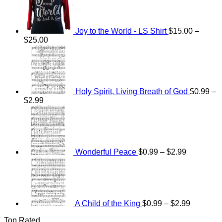
Joy to the World - LS Shirt
$
15.00
–
Price
$
25.00
range:
$15.00
through
$25.00
Holy Spirit, Living Breath of God
$
0.99
–
Price
$
2.99
range:
Price
$0.99
range:
through
$0.99
$2.99
through
$2.99
Wonderful Peace
$
0.99
–
$
2.99
Price
range:
$0.99
through
$2.99
A Child of the King
$
0.99
–
$
2.99
Top Rated