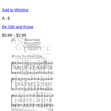
Add to Wishlist
A - E
Be Still and Know
Price
$
0.99
–
$
2.99
range:
$0.99
through
$2.99