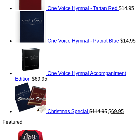
One Voice Hymnal - Tartan Red
$
14.95
One Voice Hymnal - Patriot Blue
$
14.95
One Voice Hymnal Accompaniment
Edition
$
69.95
Original
Current
price
price
was:
is:
$114.95.
$69.95.
Christmas Special
$
114.95
$
69.95
Featured