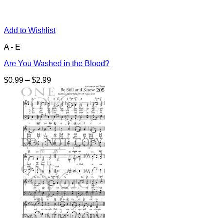
Add to Wishlist
A - E
Are You Washed in the Blood?
Price
$
0.99
–
$
2.99
range:
$0.99
through
$2.99