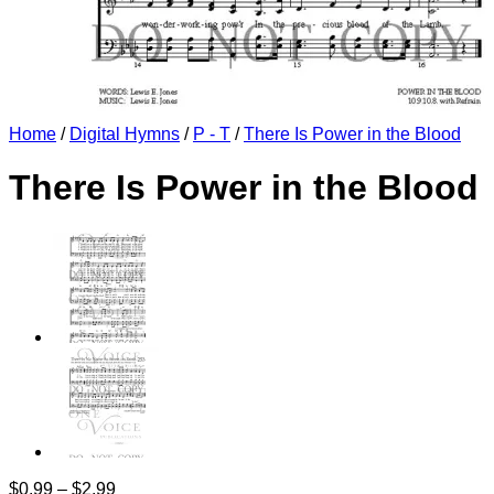
Home
/
Digital Hymns
/
P - T
/
There Is Power in the Blood
There Is Power in the Blood
Price
$
0.99
–
$
2.99