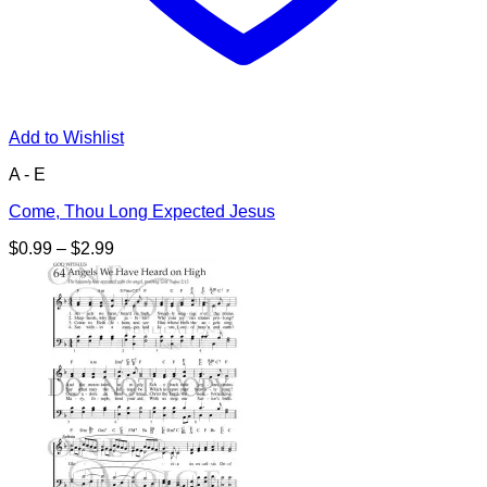
Add to Wishlist
A - E
Come, Thou Long Expected Jesus
Price
$
0.99
–
$
2.99
range:
$0.99
through
$2.99