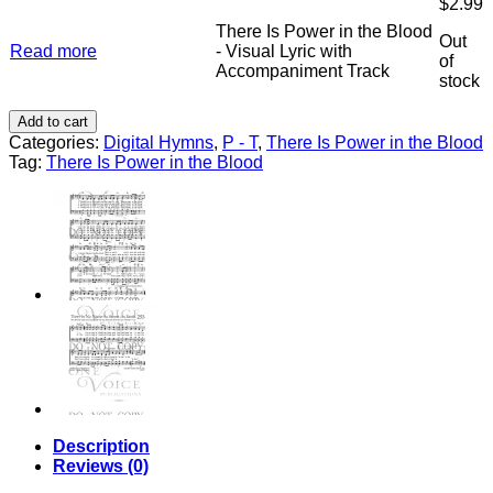
$
2.99
the
Track
Blood
There Is Power in the Blood
Accompaniment
Out
-
Read more
- Visual Lyric with
quantity
of
Stereo
Accompaniment Track
stock
Track
Accompaniment
Add to cart
quantity
Categories:
Digital Hymns
,
P - T
,
There Is Power in the Blood
Tag:
There Is Power in the Blood
Description
Reviews (0)