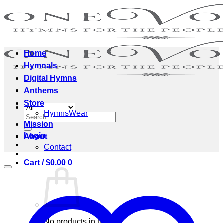
Skip
to
content
Home
Hymnals
Digital Hymns
Anthems
Store
HymnsWear
Search
Mission
for:
Login
About
Contact
Cart /
$
0.00
0
No products in the cart.