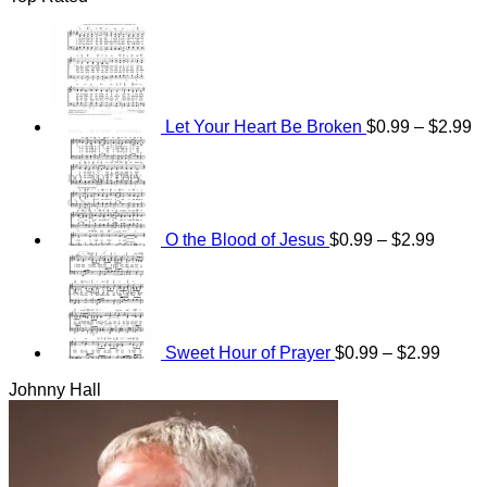
Pr
ra
$
t
$
Let Your Heart Be Broken
$
0.99
–
$
2.99
Price
range:
$0.99
throug
$2.99
O the Blood of Jesus
$
0.99
–
$
2.99
Price
range
$0.99
throu
$2.99
Sweet Hour of Prayer
$
0.99
–
$
2.99
Johnny Hall