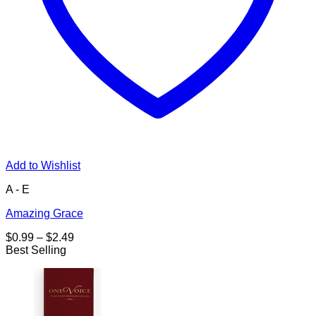
Add to Wishlist
A - E
Amazing Grace
Price
$
0.99
–
$
2.49
range:
Best Selling
$0.99
through
$2.49