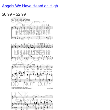
Angels We Have Heard on High
Price
$
0.99
–
$
2.99
range:
$0.99
through
$2.99