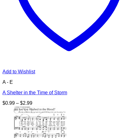
Add to Wishlist
A - E
A Shelter in the Time of Storm
Price
$
0.99
–
$
2.99
range:
$0.99
through
$2.99