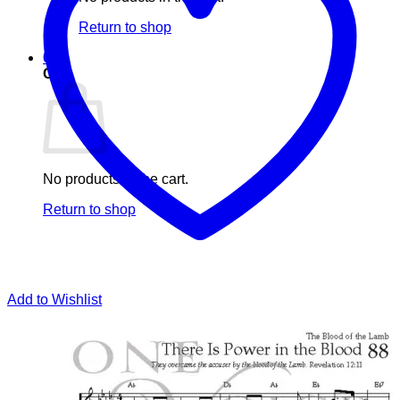
Return to shop
0
Cart
No products in the cart.
Return to shop
Add to Wishlist