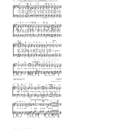
$0.99
through
$2.99