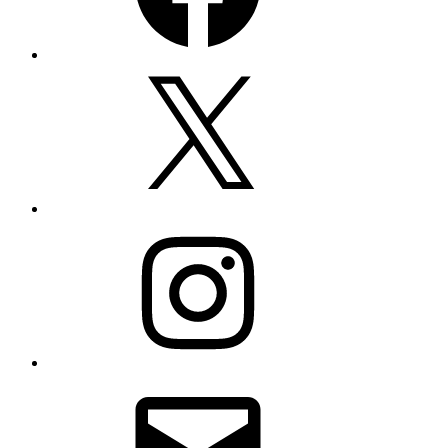
X
Instagram
Email