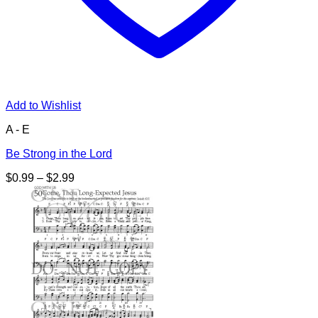
Add to Wishlist
A - E
Be Strong in the Lord
Price
$
0.99
–
$
2.99
range:
$0.99
through
$2.99