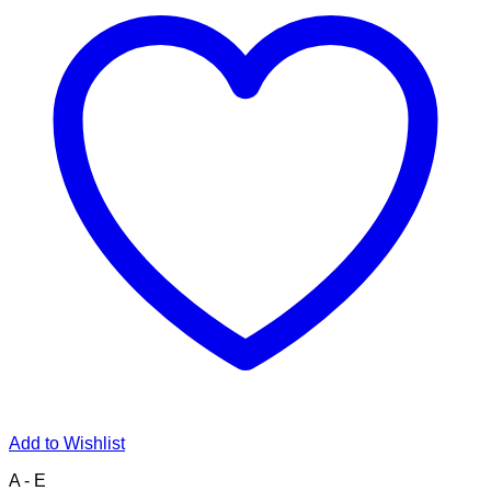
Add to Wishlist
A - E