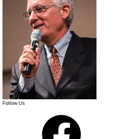
Follow Us
Facebook