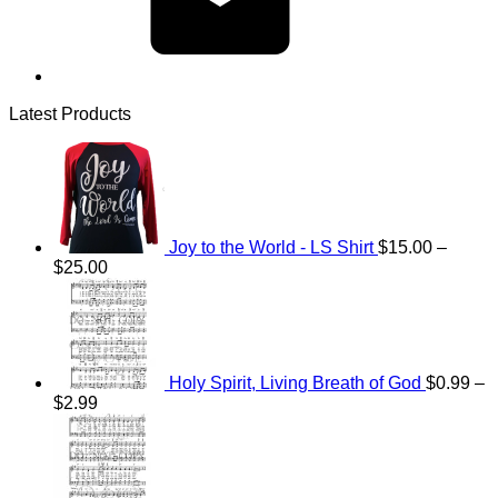
Latest Products
Joy to the World - LS Shirt
$
15.00
–
Price
$
25.00
range:
$15.00
through
$25.00
Holy Spirit, Living Breath of God
$
0.99
–
Price
$
2.99
range:
Price
$0.99
range:
through
$0.99
$2.99
through