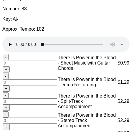
range:
Number: 88
$0.99
through
Key: A♭
$2.99
Approx. Tempo: 102
There
There Is Power in the Blood
Is
- Sheet Music with Guitar
$
0.99
Power
Chords
in
There
the
There Is Power in the Blood
Is
$
1.29
Blood
- Demo Recording
Power
-
in
Sheet
There
There Is Power in the Blood
the
Music
Is
- Split-Track
$
2.29
Blood
with
Power
Accompaniment
-
Guitar
in
Demo
There
Chords
There Is Power in the Blood
the
Recording
Is
quantity
- Stereo Track
$
2.29
Blood
quantity
Power
Accompaniment
-
in
Split-