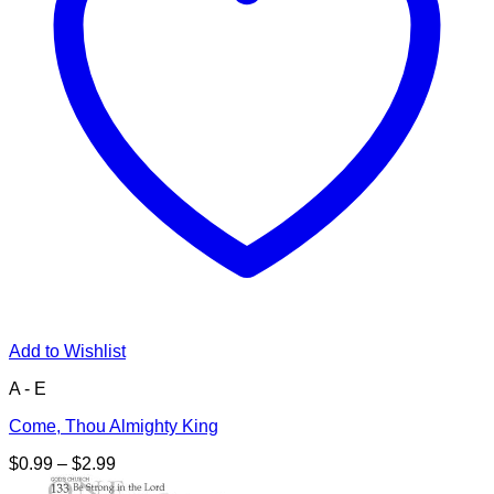
Add to Wishlist
A - E
Come, Thou Almighty King
Price
$
0.99
–
$
2.99
range: