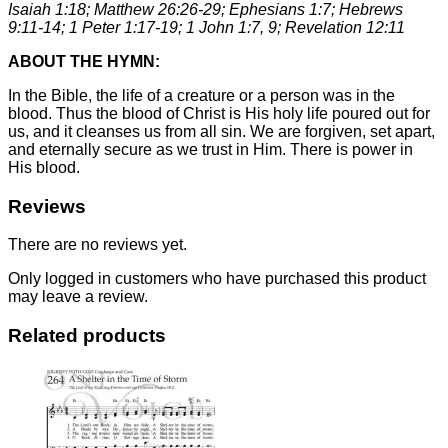
Isaiah 1:18; Matthew 26:26-29; Ephesians 1:7; Hebrews
9:11-14; 1 Peter 1:17-19; 1 John 1:7, 9; Revelation 12:11
ABOUT THE HYMN:
In the Bible, the life of a creature or a person was in the
blood. Thus the blood of Christ is His holy life poured out for
us, and it cleanses us from all sin. We are forgiven, set apart,
and eternally secure as we trust in Him. There is power in
His blood.
Reviews
There are no reviews yet.
Only logged in customers who have purchased this product
may leave a review.
Related products