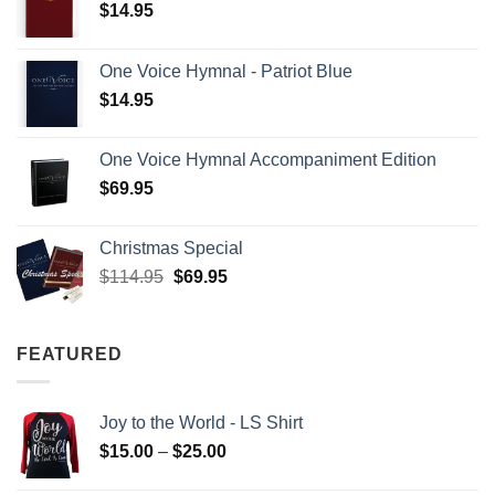
$
14.95
One Voice Hymnal - Patriot Blue
$
14.95
One Voice Hymnal Accompaniment Edition
$
69.95
Christmas Special
Original
Current
$
114.95
$
69.95
price
price
was:
is:
$114.95.
$69.95.
FEATURED
Joy to the World - LS Shirt
Price
$
15.00
–
$
25.00
range: