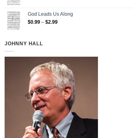
range:
$0.99
God Leads Us Along
through
Price
$
0.99
–
$
2.99
$2.99
range:
$0.99
through
JOHNNY HALL
$2.99