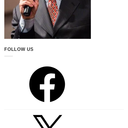
FOLLOW US
Facebook
X