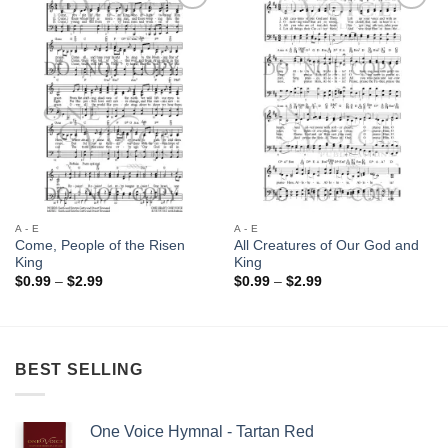
Add to
Add to
Wishlist
Wishlist
A - E
A - E
Come, People of the Risen
All Creatures of Our God and
King
King
Price
Price
$
0.99
–
$
2.99
$
0.99
–
$
2.99
range:
range:
$0.99
$0.99
through
through
$2.99
$2.99
BEST SELLING
One Voice Hymnal - Tartan Red