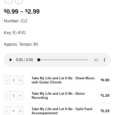
Price
0.99
–
2.99
$
$
range:
Number: 212
$0.99
through
Key: E♭/F/G
$2.99
Approx. Tempo: 80
Take My Life and Let It Be - Sheet Music with Guitar Chords quantity
Take My Life and Let It Be - Sheet Music
$
0.99
with Guitar Chords
Take My Life and Let It Be - Demo Recording quantity
Take My Life and Let It Be - Demo
$
1.29
Recording
Take My Life and Let It Be - Split-Track Accompaniment quantity
Take My Life and Let It Be - Split-Track
$
2.29
Accompaniment