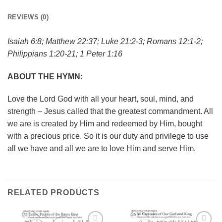
REVIEWS (0)
Isaiah 6:8; Matthew 22:37; Luke 21:2-3; Romans 12:1-2;
Philippians 1:20-21; 1 Peter 1:16
ABOUT THE HYMN:
Love the Lord God with all your heart, soul, mind, and
strength – Jesus called that the greatest commandment. All
we are is created by Him and redeemed by Him, bought
with a precious price. So it is our duty and privilege to use
all we have and all we are to love Him and serve Him.
RELATED PRODUCTS