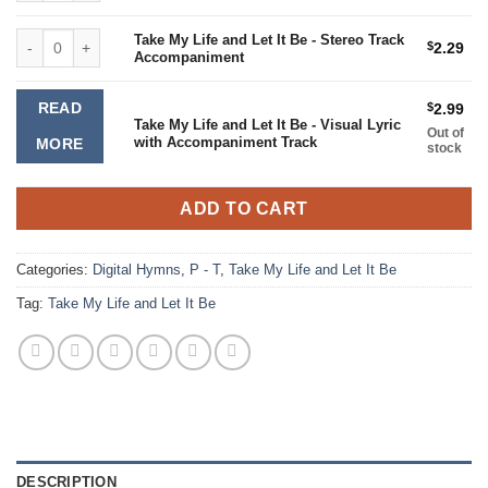
Take My Life and Let It Be - Stereo Track Accompaniment quantity
Take My Life and Let It Be - Stereo Track
$
2.29
Accompaniment
READ
$
2.99
Take My Life and Let It Be - Visual Lyric
Out of
with Accompaniment Track
MORE
stock
ADD TO CART
Categories:
Digital Hymns
,
P - T
,
Take My Life and Let It Be
Tag:
Take My Life and Let It Be
DESCRIPTION