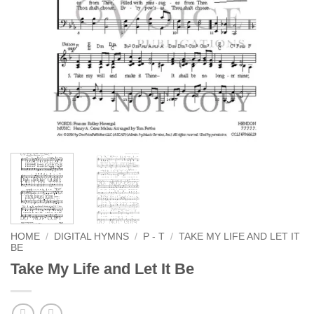
HOME
/
DIGITAL HYMNS
/
P - T
/
TAKE MY LIFE AND LET IT
BE
Take My Life and Let It Be