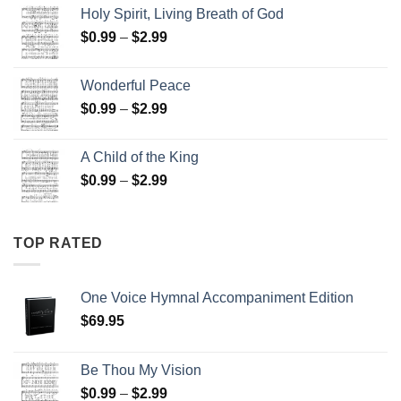
$15.00
Holy Spirit, Living Breath of God
through
Price
$
0.99
–
$
2.99
$25.00
range:
$0.99
Wonderful Peace
through
Price
$
0.99
–
$
2.99
$2.99
range:
$0.99
A Child of the King
through
Price
$
0.99
–
$
2.99
$2.99
range:
$0.99
through
TOP RATED
$2.99
One Voice Hymnal Accompaniment Edition
$
69.95
Be Thou My Vision
Price
$
0.99
–
$
2.99