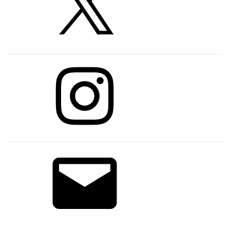
Instagram
Email