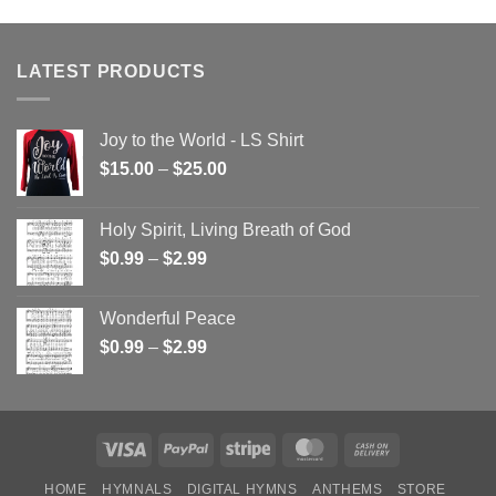
LATEST PRODUCTS
Joy to the World - LS Shirt
Price
$
15.00
–
$
25.00
range:
$15.00
Holy Spirit, Living Breath of God
through
Price
$
0.99
–
$
2.99
$25.00
range:
$0.99
Wonderful Peace
through
Price
$
0.99
–
$
2.99
$2.99
range:
$0.99
through
$2.99
Visa
PayPal
Stripe
MasterCard
Cash
On
HOME
HYMNALS
DIGITAL HYMNS
ANTHEMS
STORE