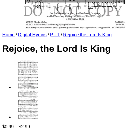
Home
/
Digital Hymns
/
P - T
/
Rejoice the Lord Is King
Rejoice, the Lord Is King
Price
$
0.99
–
$
2.99