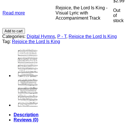
$
2.99
King
Accompaniment
-
Rejoice, the Lord Is King -
quantity
Out
Stereo
Read more
Visual Lyric with
of
Track
Accompaniment Track
stock
Accompaniment
quantity
Add to cart
Categories:
Digital Hymns
,
P - T
,
Rejoice the Lord Is King
Tag:
Rejoice the Lord Is King
Description
Reviews (0)