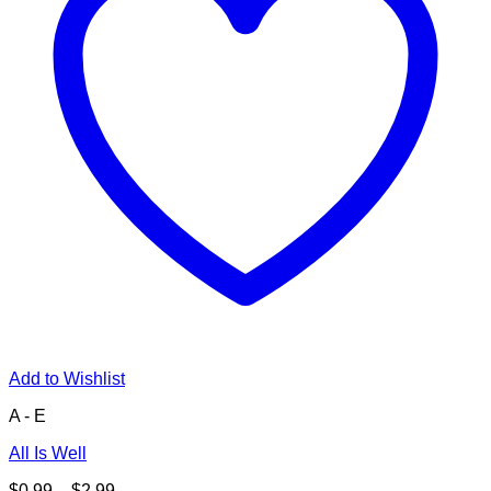
Add to Wishlist
A - E
All Is Well
Price
$
0.99
–
$
2.99