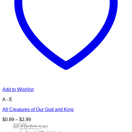
Add to Wishlist
A - E
All Creatures of Our God and King
Price
$
0.99
–
$
2.99
range:
$0.99