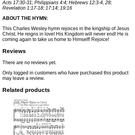
Acts 17:30-31; Philippians 4:4; Hebrews 12:3-4, 28;
Revelation 1:17-18; 17:14; 19:16
ABOUT THE HYMN:
This Charles Wesley hymn rejoices in the kingship of Jesus
Christ. He reigns in love! His Kingdom will never end! He is
coming again to take us home to Himself! Rejoice!
Reviews
There are no reviews yet.
Only logged in customers who have purchased this product
may leave a review.
Related products