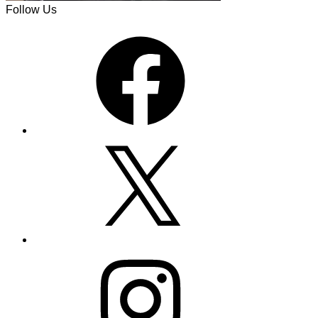
Follow Us
Facebook
X
Instagram