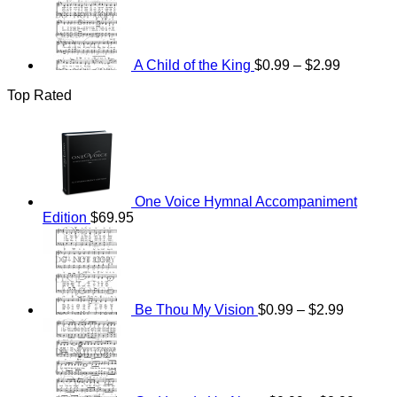
range:
$0.99
through
$2.99
A Child of the King
$
0.99
–
$
2.99
Top Rated
One Voice Hymnal Accompaniment
Edition
$
69.95
Price
range:
$0.99
through
$2.99
Be Thou My Vision
$
0.99
–
$
2.99
Price
range:
$0.99
throug
$2.99