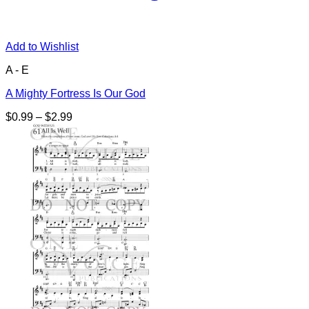
Add to Wishlist
A - E
A Mighty Fortress Is Our God
Price
$
0.99
–
$
2.99
range:
$0.99
through
$2.99