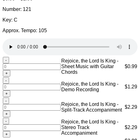
range:
Number: 121
$0.99
through
Key: C
$2.99
Approx. Tempo: 105
Rejoice,
Rejoice, the Lord Is King -
the
Sheet Music with Guitar
$
0.99
Lord
Chords
Is
Rejoice,
King
Rejoice, the Lord Is King -
the
$
1.29
-
Demo Recording
Lord
Sheet
Is
Music
Rejoice,
King
with
Rejoice, the Lord Is King -
the
$
2.29
-
Guitar
Split-Track Accompaniment
Lord
Demo
Chords
Is
Recording
Rejoice,
quantity
Rejoice, the Lord Is King -
King
quantity
the
Stereo Track
$
2.29
-
Lord
Accompaniment
Split-
Is
Track