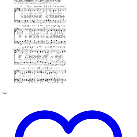
$0.99
through
$2.99