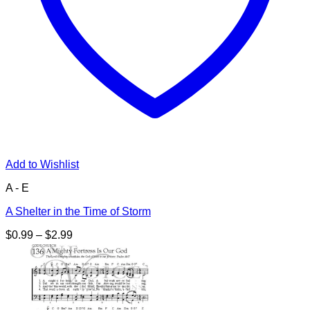
Add to Wishlist
A - E
A Shelter in the Time of Storm
Price
$
0.99
–
$
2.99
range:
$0.99
through
$2.99