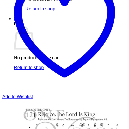
Return to shop
0
Cart
No products in the cart.
Return to shop
Add to Wishlist