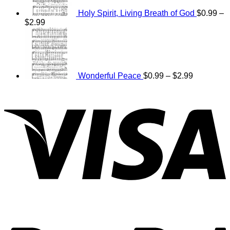
Holy Spirit, Living Breath of God
$
0.99
–
Price
$
2.99
range:
Price
$0.99
range:
through
$0.99
$2.99
through
$2.99
Wonderful Peace
$
0.99
–
$
2.99
V
P