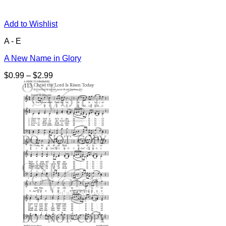
Add to Wishlist
A - E
A New Name in Glory
Price
$
0.99
–
$
2.99
range:
$0.99
through
$2.99