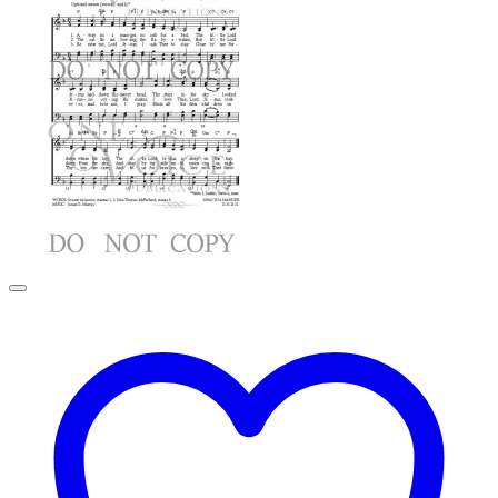
$2.99