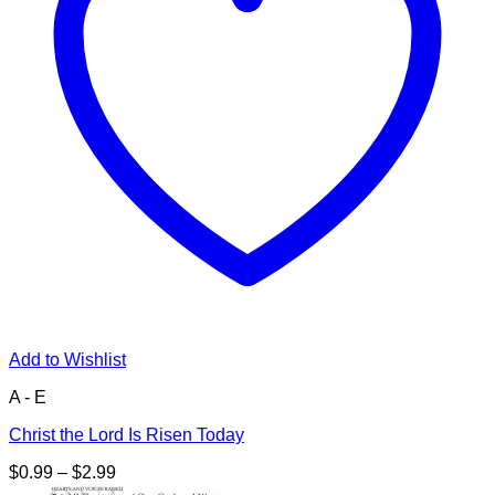
Add to Wishlist
A - E
Christ the Lord Is Risen Today
Price
$
0.99
–
$
2.99
range: