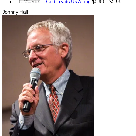
God Leads Us Along
$
0.99
–
$
2.99
Johnny Hall