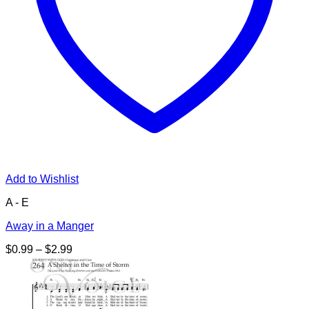
Add to Wishlist
A - E
Away in a Manger
Price
$
0.99
–
$
2.99
range:
$0.99
through
$2.99