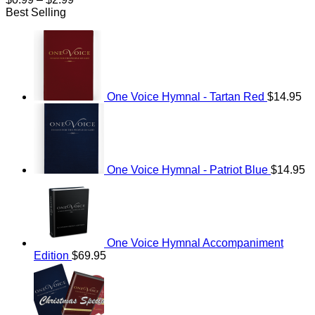
range:
Best Selling
$0.99
through
$2.99
One Voice Hymnal - Tartan Red
$
14.95
One Voice Hymnal - Patriot Blue
$
14.95
One Voice Hymnal Accompaniment
Edition
$
69.95
Original
Current
price
price
was:
is:
$114.95.
$69.95.