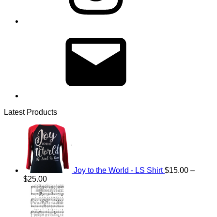
Email
Latest Products
Joy to the World - LS Shirt
$
15.00
–
Price
$
25.00
range:
$15.00
through
$25.00