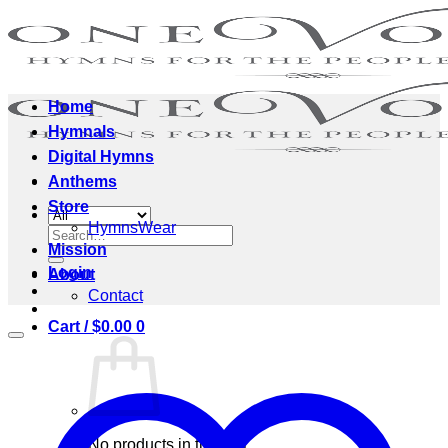
Skip
to
content
Home
Hymnals
Digital Hymns
Anthems
Store
HymnsWear
Search
Mission
for:
Login
About
Contact
Cart /
$
0.00
0
No products in the cart.