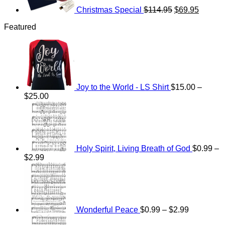
Christmas Special
$
114.95
$
69.95
Featured
Joy to the World - LS Shirt
$
15.00
–
Price
$
25.00
range:
$15.00
through
$25.00
Holy Spirit, Living Breath of God
$
0.99
–
Price
$
2.99
range:
Price
$0.99
range:
through
$0.99
$2.99
through
$2.99
Wonderful Peace
$
0.99
–
$
2.99
Price