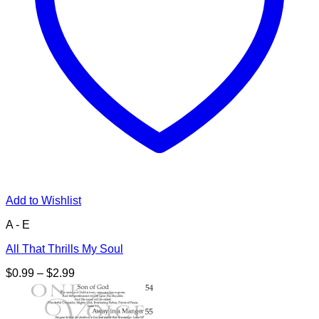
Add to Wishlist
A - E
All That Thrills My Soul
Price
$
0.99
–
$
2.99
range:
$0.99
through