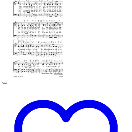
through
$2.99