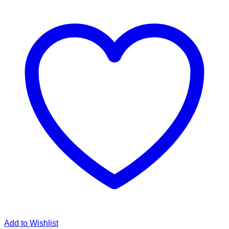
Add to Wishlist