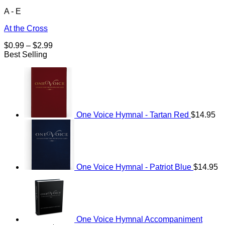
A - E
At the Cross
Price
$
0.99
–
$
2.99
range:
Best Selling
$0.99
through
$2.99
One Voice Hymnal - Tartan Red
$
14.95
One Voice Hymnal - Patriot Blue
$
14.95
One Voice Hymnal Accompaniment