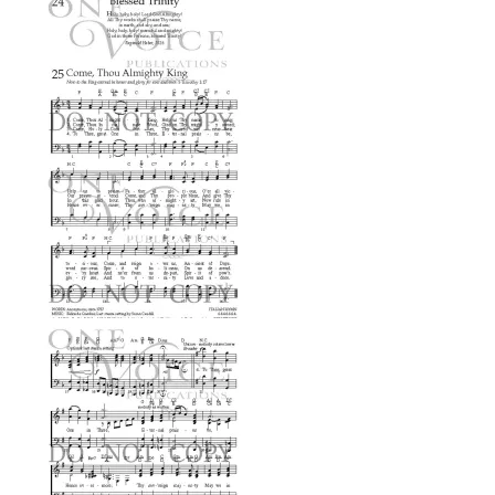
$0.99
through
$2.99