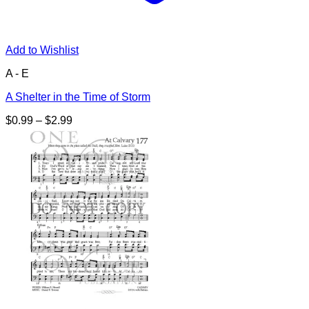
Add to Wishlist
A - E
A Shelter in the Time of Storm
Price
$
0.99
–
$
2.99
range:
$0.99
through
$2.99