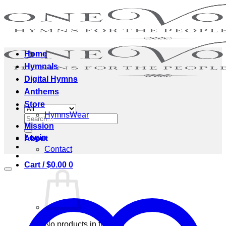
Skip
to
content
Home
Hymnals
Digital Hymns
Anthems
Store
HymnsWear
Search
Mission
for:
Login
About
Contact
Cart /
$
0.00
0
No products in the cart.