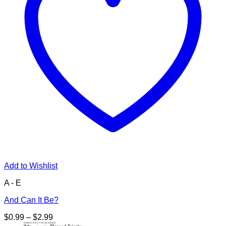
Add to Wishlist
A - E
And Can It Be?
Price
$
0.99
–
$
2.99
range: