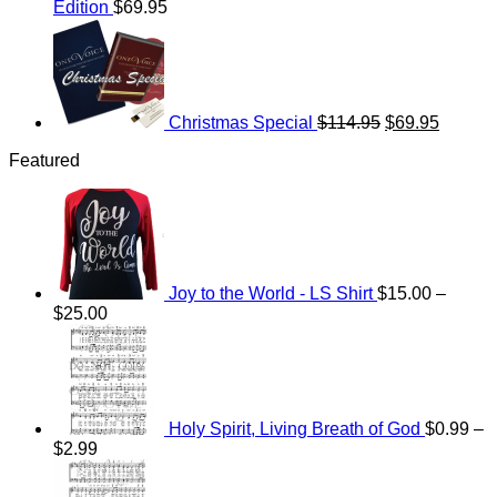
Edition
$
69.95
Original
Current
price
price
was:
is:
$114.95.
$69.95.
Christmas Special
$
114.95
$
69.95
Featured
Joy to the World - LS Shirt
$
15.00
–
Price
$
25.00
range:
$15.00
through
$25.00
Holy Spirit, Living Breath of God
$
0.99
–
Price
$
2.99
range:
Price
$0.99
range: