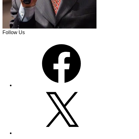
Follow Us
Facebook
X
Instagram