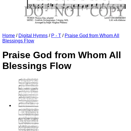
Home
/
Digital Hymns
/
P - T
/
Praise God from Whom All
Blessings Flow
Praise God from Whom All
Blessings Flow