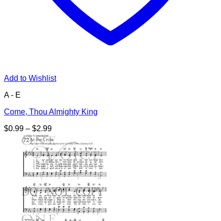
Add to Wishlist
A - E
Come, Thou Almighty King
Price
$
0.99
–
$
2.99
range:
$0.99
through
$2.99