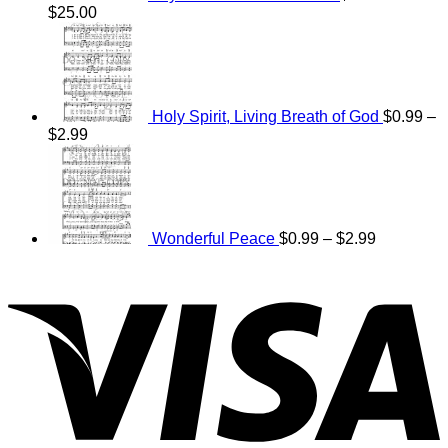
Price
$
25.00
range:
$15.00
through
$25.00
Holy Spirit, Living Breath of God
$
0.99
–
Price
$
2.99
range:
Price
$0.99
range:
through
$0.99
$2.99
through
$2.99
Wonderful Peace
$
0.99
–
$
2.99
V