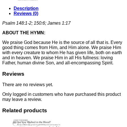
Description
Reviews (0)
Psalm 148:1-2; 150:6; James 1:17
ABOUT THE HYMN:
We praise God because He is the source of all that is. Every
good thing comes from Him, and Him alone. We praise Him
with every creature to whom He has given life, both on earth
and in heaven. We praise Him in all His fullness: loving
Father, human divine Son, and all-encompassing Spirit.
Reviews
There are no reviews yet.
Only logged in customers who have purchased this product
may leave a review.
Related products