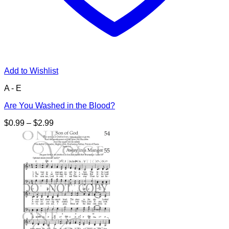
Add to Wishlist
A - E
Are You Washed in the Blood?
Price
$
0.99
–
$
2.99
range:
$0.99
through
$2.99