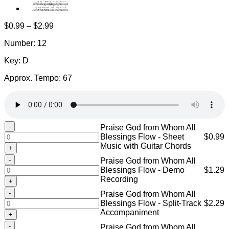
Price
$
0.99
–
$
2.99
range:
Number: 12
$0.99
through
Key: D
$2.99
Approx. Tempo: 67
Praise
Praise God from Whom All
God
Blessings Flow - Sheet
$
0.99
from
Music with Guitar Chords
Whom
Praise
Praise God from Whom All
All
God
Blessings Flow - Demo
$
1.29
Blessings
from
Recording
Flow
Whom
-
Praise
Praise God from Whom All
All
Sheet
God
Blessings Flow - Split-Track
$
2.29
Blessings
Music
from
Accompaniment
Flow
with
Whom
-
Praise
Guitar
Praise God from Whom All
All