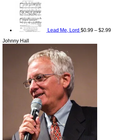
Price
range:
$0.99
through
$2.99
Lead Me, Lord
$
0.99
–
$
2.99
Johnny Hall