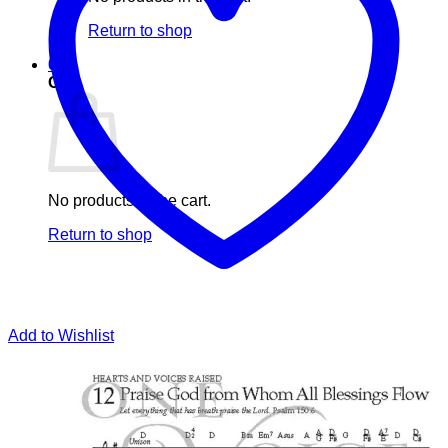
Return to shop
0
Cart
No products in the cart.
Return to shop
Add to Wishlist