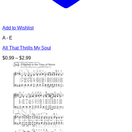
Add to Wishlist
A - E
All That Thrills My Soul
Price
$
0.99
–
$
2.99
range:
$0.99
through
$2.99