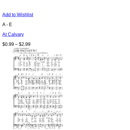
Add to Wishlist
A - E
At Calvary
Price
$
0.99
–
$
2.99
range:
$0.99
through
$2.99