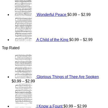
through
$0.99
$2.99
through
$2.99
Wonderful Peace
$
0.99
–
$
2.99
Price
range:
$0.99
through
$2.99
A Child of the King
$
0.99
–
$
2.99
Top Rated
Glorious Things of Thee Are Spoken
Price
$
0.99
–
$
2.99
range:
Price
$0.99
range:
through
$0.99
$2.99
through
$2.99
I Know a Fount
$
0.99
–
$
2.99