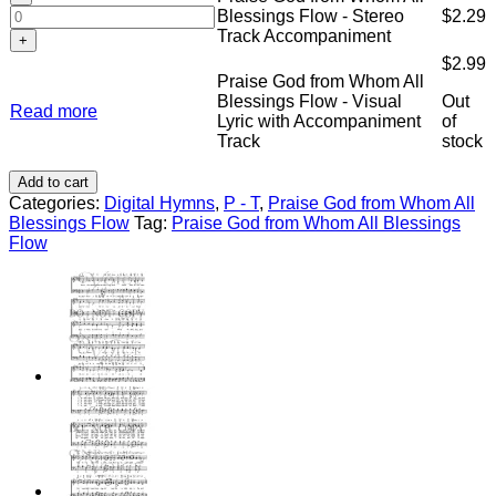
Demo
God
Chords
Blessings Flow - Stereo
$
2.29
Blessings
Recording
from
quantity
Track Accompaniment
Flow
quantity
Whom
-
$
2.99
All
Split-
Praise God from Whom All
Blessings
Track
Blessings Flow - Visual
Out
Flow
Read more
Accompaniment
Lyric with Accompaniment
of
-
quantity
Track
stock
Stereo
Track
Add to cart
Accompaniment
Categories:
Digital Hymns
,
P - T
,
Praise God from Whom All
quantity
Blessings Flow
Tag:
Praise God from Whom All Blessings
Flow