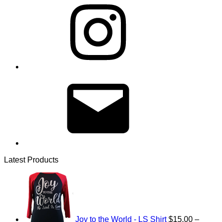
Email
Latest Products
Joy to the World - LS Shirt
$
15.00
–