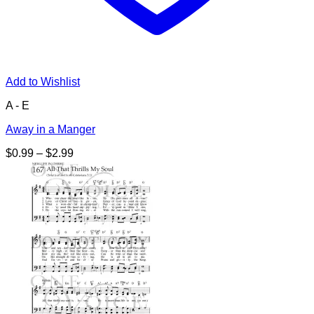
Add to Wishlist
A - E
Away in a Manger
Price
$
0.99
–
$
2.99
range:
$0.99
through
$2.99