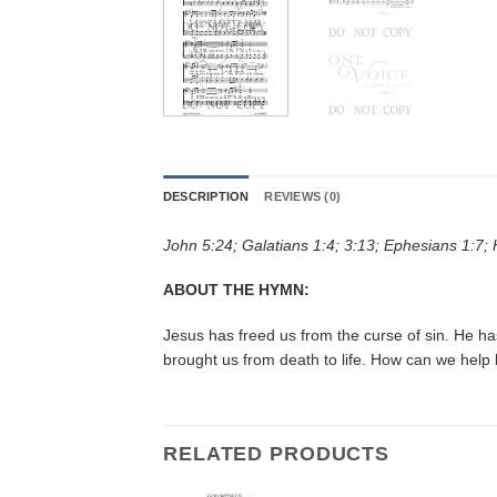
DESCRIPTION
REVIEWS (0)
John 5:24; Galatians 1:4; 3:13; Ephesians 1:7;
ABOUT THE HYMN:
Jesus has freed us from the curse of sin. He h
brought us from death to life. How can we help
RELATED PRODUCTS