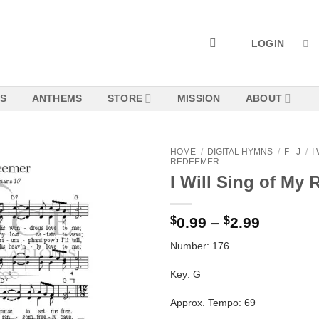
LOGIN
NS
ANTHEMS
STORE
MISSION
ABOUT
HOME
/
DIGITAL HYMNS
/
F - J
/
I
REDEEMER
I Will Sing of My
Add to
Wishlist
Price
$
0.99
–
$
2.99
range:
Number: 176
$0.99
through
Key: G
$2.99
Approx. Tempo: 69