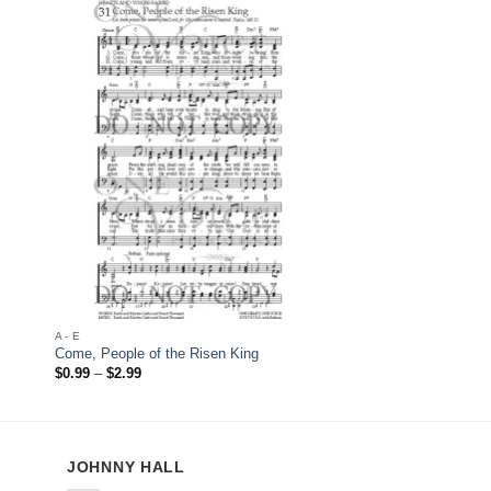
 to
Add to
list
Wishlist
A - E
A - E
Come, People of the Risen King
Come, Thou Almighty 
Price
Price
$
0.99
–
$
2.99
$
0.99
–
$
2.99
range:
range:
$0.99
$0.99
through
through
$2.99
$2.99
JOHNNY HALL