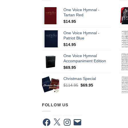
One Voice Hymnal -
Tartan Red
$
14.95
One Voice Hymnal -
Patriot Blue
$
14.95
One Voice Hymnal
Accompaniment Edition
$
69.95
Christmas Special
Original
Current
$
114.95
$
69.95
price
price
was:
is:
$114.95.
$69.95.
FOLLOW US
Facebook
X
Instagram
Email