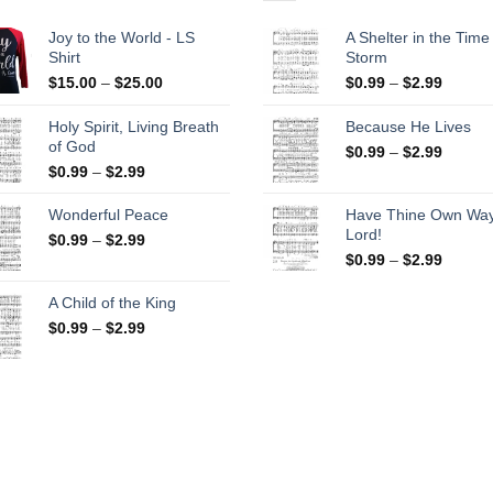
Joy to the World - LS
A Shelter in the Time
Shirt
Storm
Price
Price
$
15.00
–
$
25.00
$
0.99
–
$
2.99
range:
range:
$15.00
$0.99
Holy Spirit, Living Breath
Because He Lives
through
throug
of God
Price
$
0.99
–
$
2.99
$25.00
$2.99
Price
range:
$
0.99
–
$
2.99
range:
$0.99
$0.99
throug
Wonderful Peace
Have Thine Own Way
through
$2.99
Lord!
Price
$
0.99
–
$
2.99
$2.99
range:
Price
$
0.99
–
$
2.99
$0.99
range:
through
$0.99
A Child of the King
$2.99
throug
Price
$
0.99
–
$
2.99
$2.99
range:
$0.99
through
$2.99