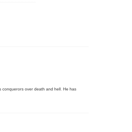
es conquerors over death and hell. He has