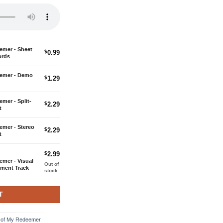
c with Guitar Chords quantity
eemer - Sheet
$
0.99
ords
rding quantity
deemer - Demo
$
1.29
ck Accompaniment quantity
emer - Split-
$
2.29
t
ack Accompaniment quantity
eemer - Stereo
$
2.29
t
$
2.99
emer - Visual
Out of
iment Track
stock
T
ng of My Redeemer