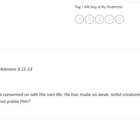
Tag:
I Will Sing of My Redeemer
 Hebrews 9:11-14
as ransomed us with His own life. He has made us weak, sinful creatur
 but praise Him?