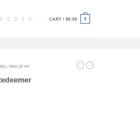
0
CART /
$
0.00
 WILL SING OF MY
 Redeemer