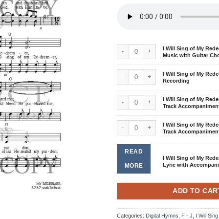
I Will Sing of My Redeemer - Sheet Musi
I Will Sing of My Red
Music with Guitar Ch
I Will Sing of My Redeemer - Demo Reco
I Will Sing of My Re
Recording
I Will Sing of My Redeemer - Split-Tra
I Will Sing of My Rede
Track Accompanimen
I Will Sing of My Redeemer - Stereo Tr
I Will Sing of My Red
Track Accompanimen
READ
I Will Sing of My Rede
Lyric with Accompan
MORE
ADD TO CAR
Categories:
Digital Hymns
,
F - J
,
I Will Si