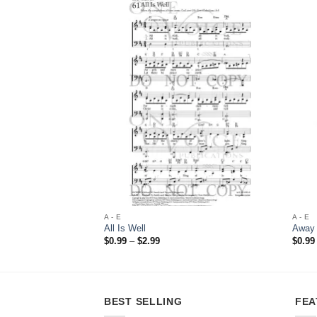
Add to
Wishlist
A - E
A - E
All Is Well
Away 
Price
$
0.99
–
$
2.99
$
0.99
range:
$0.99
through
$2.99
BEST SELLING
FEA