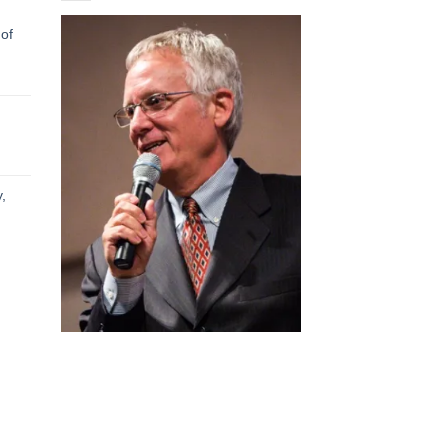
 of
h
h
,
h