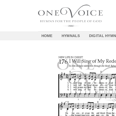
Skip
to
content
HOME
HYMNALS
DIGITAL HYM