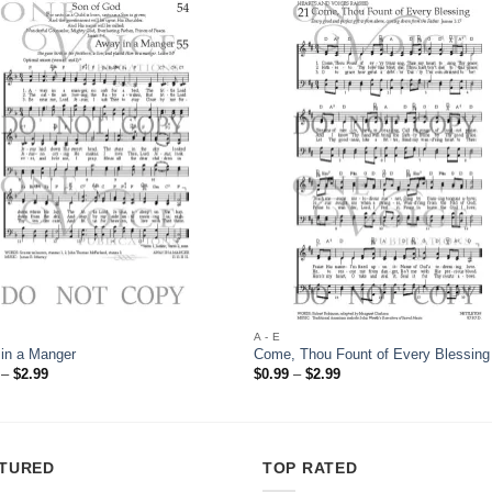
Add to
Add
Wishlist
Wish
A - E
in a Manger
Come, Thou Fount of Every Blessing
Price
Price
–
$
2.99
$
0.99
–
$
2.99
range:
range:
$0.99
$0.99
through
through
$2.99
$2.99
TURED
TOP RATED