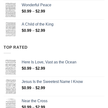
$0.99
Wonderful Peace
through
Price
$
0.99
–
$
2.99
$2.99
range:
$0.99
A Child of the King
through
Price
$
0.99
–
$
2.99
$2.99
range:
$0.99
through
TOP RATED
$2.99
Here Is Love, Vast as the Ocean
Price
$
0.99
–
$
2.99
range:
$0.99
Jesus Is the Sweetest Name I Know
through
Price
$
0.99
–
$
2.99
$2.99
range:
$0.99
Near the Cross
through
Price
$
0.99
–
$
2.99
$2.99