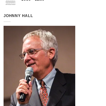
range:
$0.99
through
JOHNNY HALL
$2.99