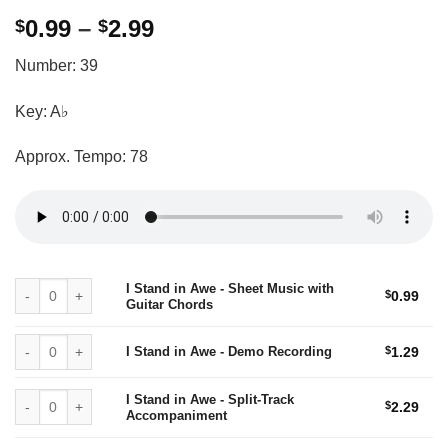
Price
0.99
–
2.99
$
$
range:
Number: 39
$0.99
through
Key: A♭
$2.99
Approx. Tempo: 78
I Stand in Awe - Sheet Music with Guitar Chords quantity
I Stand in Awe - Sheet Music with
$
0.99
Guitar Chords
I Stand in Awe - Demo Recording quantity
I Stand in Awe - Demo Recording
$
1.29
I Stand in Awe - Split-Track Accompaniment quantity
I Stand in Awe - Split-Track
$
2.29
Accompaniment