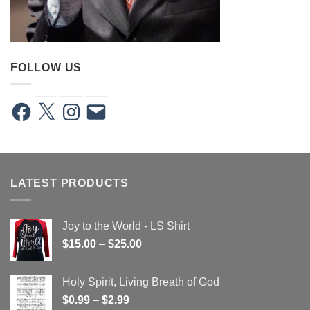
FOLLOW US
Facebook
X
Instagram
Email
LATEST PRODUCTS
Joy to the World - LS Shirt
Price
$
15.00
–
$
25.00
range:
$15.00
Holy Spirit, Living Breath of God
through
Price
$
0.99
–
$
2.99
$25.00