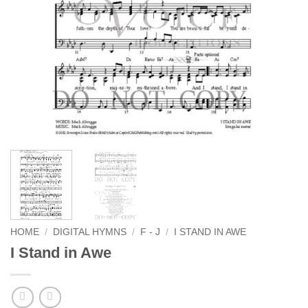
HOME
/
DIGITAL HYMNS
/
F - J
/
I STAND IN AWE
I Stand in Awe