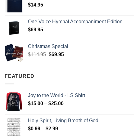
$
14.95
One Voice Hymnal Accompaniment Edition
$
69.95
Christmas Special
Original
Current
$
114.95
$
69.95
price
price
was:
is:
$114.95.
$69.95.
FEATURED
Joy to the World - LS Shirt
Price
$
15.00
–
$
25.00
range:
$15.00
Holy Spirit, Living Breath of God
through
Price
$
0.99
–
$
2.99
$25.00
range: