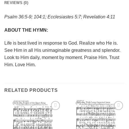
REVIEWS (0)
Psalm 36:5-9; 104:1; Ecclesiastes 5:7; Revelation 4:11
ABOUT THE HYMN:
Life is best lived in response to God. Realize who He is.
See Him in all His unimaginable greatness and splendor.
Look to Him daily, moment by moment. Praise Him. Trust
Him. Love Him.
RELATED PRODUCTS
Add to
Add to
Wishlist
Wishlist