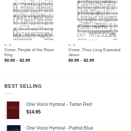
A - E
A - E
Come, People of the Risen
Come, Thou Long Expected
King
Jesus
Price
Price
$
0.99
–
$
2.99
$
0.99
–
$
2.99
range:
range:
$0.99
$0.99
through
through
$2.99
$2.99
BEST SELLING
One Voice Hymnal - Tartan Red
$
14.95
One Voice Hymnal - Patriot Blue