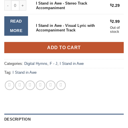
I Stand in Awe - Stereo Track Accompaniment quantity
I Stand in Awe - Stereo Track
$
2.29
Accompaniment
READ
$
2.99
I Stand in Awe - Visual Lyric with
Out of
Accompaniment Track
MORE
stock
ADD TO CART
Categories:
Digital Hymns
,
F - J
,
I Stand in Awe
Tag:
I Stand in Awe
DESCRIPTION