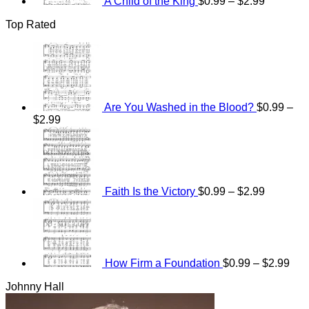
A Child of the King
$
0.99
–
$
2.99
Top Rated
Are You Washed in the Blood?
$
0.99
–
Price
$
2.99
range:
Price
$0.99
range:
through
$0.99
$2.99
through
$2.99
Faith Is the Victory
$
0.99
–
$
2.99
Pri
ran
$0.
thr
$2.
How Firm a Foundation
$
0.99
–
$
2.99
Johnny Hall