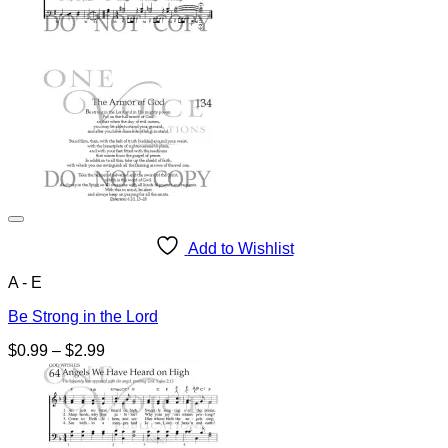
Add to Wishlist
A - E
Be Strong in the Lord
Price
$
0.99
–
$
2.99
range:
$0.99
through
$2.99