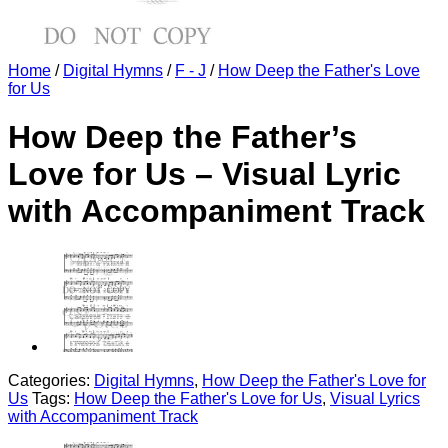
Home
/
Digital Hymns
/
F - J
/
How Deep the Father's Love
for Us
How Deep the Father’s
Love for Us – Visual Lyric
with Accompaniment Track
Categories:
Digital Hymns
,
How Deep the Father's Love for
Us
Tags:
How Deep the Father's Love for Us
,
Visual Lyrics
with Accompaniment Track