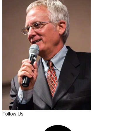
Follow Us
Facebook