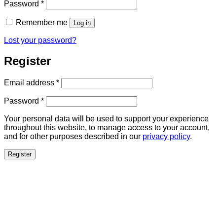
Required
Password
*
Remember me
Log in
Lost your password?
Register
Required
Email address
*
Required
Password
*
Your personal data will be used to support your experience
throughout this website, to manage access to your account,
and for other purposes described in our
privacy policy
.
Register