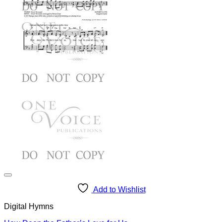
Add to Wishlist
Digital Hymns