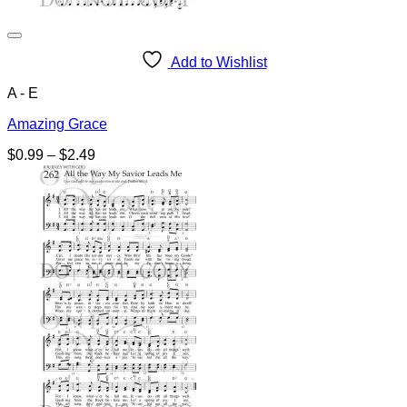
Add to Wishlist
A - E
Amazing Grace
Price
$
0.99
–
$
2.49
range:
$0.99
through
$2.49