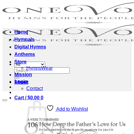
Skip
to
content
Home
Hymnals
Digital Hymns
Anthems
Store
HymnsWear
Search
Mission
for:
Login
About
Contact
Cart /
$
0.00
0
Add to Wishlist
No products in the cart.