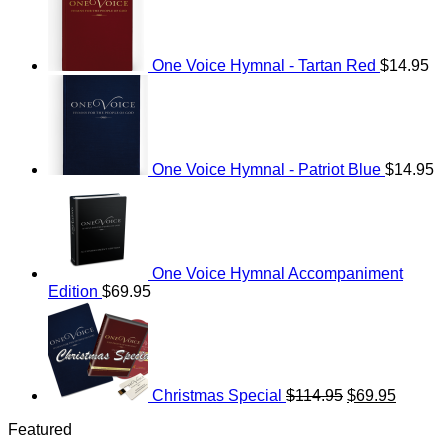
One Voice Hymnal - Tartan Red
$
14.95
One Voice Hymnal - Patriot Blue
$
14.95
One Voice Hymnal Accompaniment
Edition
$
69.95
Original
Current
price
price
was:
is:
$114.95.
$69.95.
Christmas Special
$
114.95
$
69.95
Featured