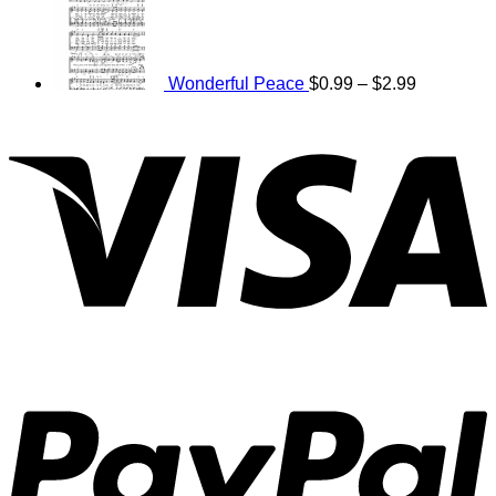
$0.99
range:
through
$0.99
$2.99
through
$2.99
Wonderful Peace
$
0.99
–
$
2.99
V
P