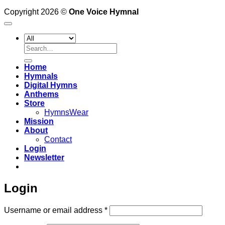
Copyright 2026 ©
One Voice Hymnal
Search
for:
Home
Hymnals
Digital Hymns
Anthems
Store
HymnsWear
Mission
About
Contact
Login
Newsletter
Login
Required
Username or email address
*