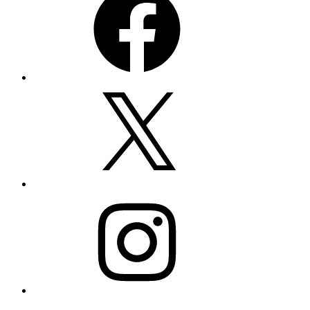
X
Instagram
Email