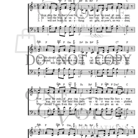
Return to shop
0
Cart
No products in the cart.
Return to shop