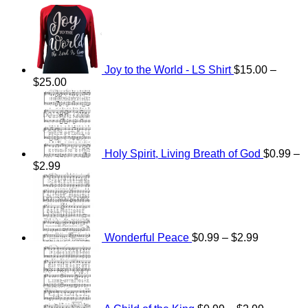
Joy to the World - LS Shirt
$
15.00
–
Price
$
25.00
range:
$15.00
through
$25.00
Holy Spirit, Living Breath of God
$
0.99
–
Price
$
2.99
range:
Price
$0.99
range:
through
$0.99
$2.99
through
$2.99
Wonderful Peace
$
0.99
–
$
2.99
Price
range:
$0.99
through
$2.99