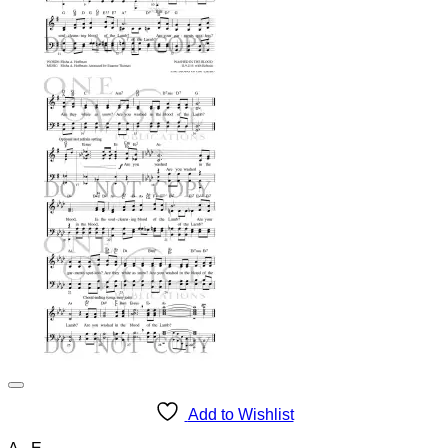
Add to Wishlist