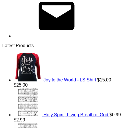
Latest Products
Joy to the World - LS Shirt
$
15.00
–
Price
$
25.00
range:
$15.00
through
$25.00
Holy Spirit, Living Breath of God
$
0.99
–
Price
$
2.99
range:
Price