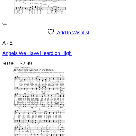
Add to Wishlist
A - E
Angels We Have Heard on High
Price
$
0.99
–
$
2.99
range:
$0.99
through
$2.99