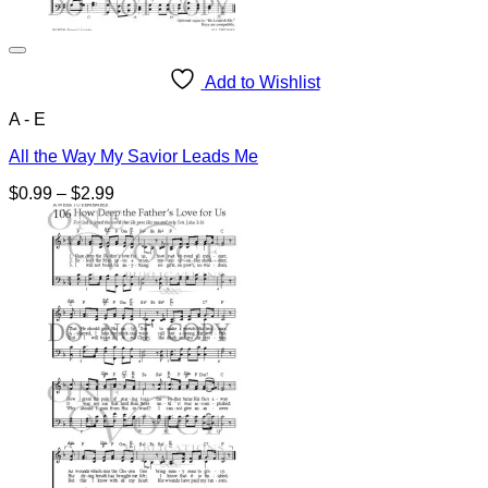
Add to Wishlist
A - E
All the Way My Savior Leads Me
Price
$
0.99
–
$
2.99
range:
$0.99
through
$2.99