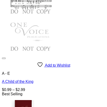
Add to Wishlist
A - E
A Child of the King
Price
$
0.99
–
$
2.99
range:
Best Selling
$0.99
through
$2.99