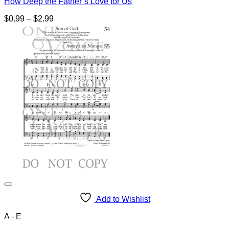
How Deep the Father’s Love for Us
Price
$
0.99
–
$
2.99
range:
$0.99
through
$2.99
Add to Wishlist
A - E