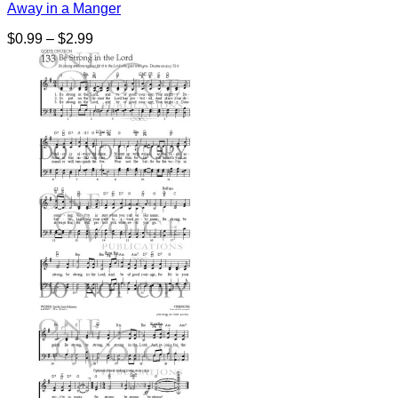
Away in a Manger
Price
$
0.99
–
$
2.99
range:
$0.99
through
$2.99