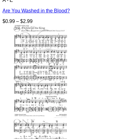
A - E
Are You Washed in the Blood?
Price
$
0.99
–
$
2.99
range:
$0.99
through
$2.99