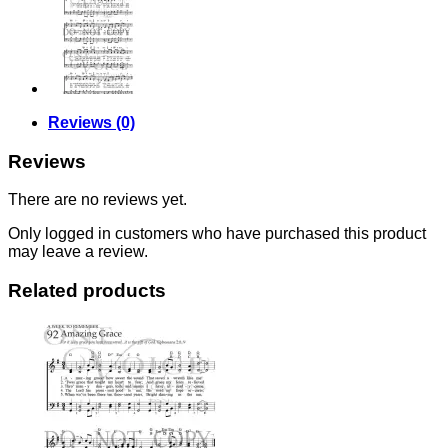
Reviews (0)
Reviews
There are no reviews yet.
Only logged in customers who have purchased this product
may leave a review.
Related products