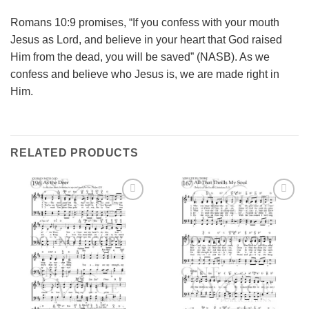
Romans 10:9 promises, “If you confess with your mouth
Jesus as Lord, and believe in your heart that God raised
Him from the dead, you will be saved” (NASB). As we
confess and believe who Jesus is, we are made right in
Him.
RELATED PRODUCTS
Add to
Add to
Wishlist
Wishlist