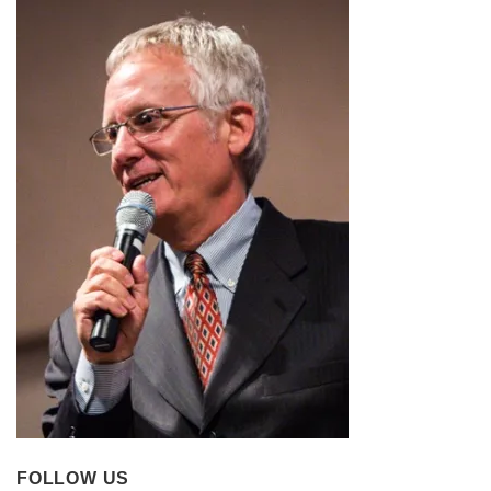
FOLLOW US