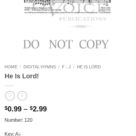
HOME
/
DIGITAL HYMNS
/
F - J
/
HE IS LORD
He Is Lord!
Price
0.99
–
2.99
$
$
range:
Number: 120
$0.99
through
Key: A♭