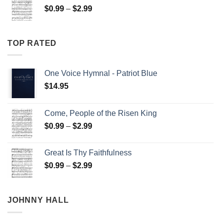
Price
$
0.99
–
$
2.99
$2.99
range:
$0.99
through
TOP RATED
$2.99
One Voice Hymnal - Patriot Blue
$
14.95
Come, People of the Risen King
Price
$
0.99
–
$
2.99
range:
$0.99
Great Is Thy Faithfulness
through
Price
$
0.99
–
$
2.99
$2.99
range:
$0.99
through
JOHNNY HALL
$2.99