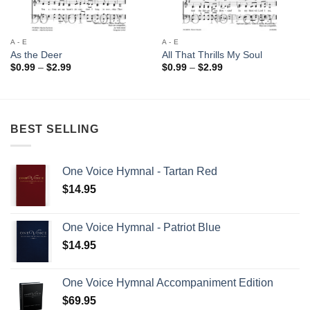
A - E
A - E
As the Deer
All That Thrills My Soul
Price
Price
$
0.99
–
$
2.99
$
0.99
–
$
2.99
range:
range:
$0.99
$0.99
through
through
$2.99
$2.99
BEST SELLING
One Voice Hymnal - Tartan Red
$
14.95
One Voice Hymnal - Patriot Blue
$
14.95
One Voice Hymnal Accompaniment Edition
$
69.95