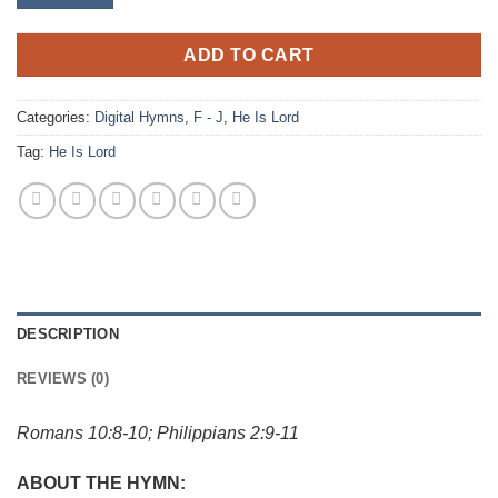
ADD TO CART
Categories:
Digital Hymns
,
F - J
,
He Is Lord
Tag:
He Is Lord
DESCRIPTION
REVIEWS (0)
Romans 10:8-10; Philippians 2:9-11
ABOUT THE HYMN: