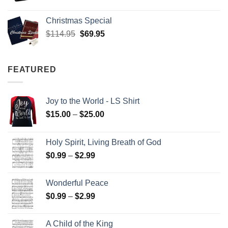
Christmas Special
Original
Current
$
114.95
$
69.95
price
price
was:
is:
$114.95.
$69.95.
FEATURED
Joy to the World - LS Shirt
Price
$
15.00
–
$
25.00
range:
$15.00
Holy Spirit, Living Breath of God
through
Price
$
0.99
–
$
2.99
$25.00
range:
$0.99
Wonderful Peace
through
Price
$
0.99
–
$
2.99
$2.99
range:
$0.99
A Child of the King
through