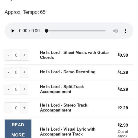
$2.99
Approx. Tempo: 65
He Is Lord - Sheet Music with Guitar Chords quantity
He Is Lord - Sheet Music with Guitar
$
0.99
Chords
He Is Lord - Demo Recording quantity
He Is Lord - Demo Recording
$
1.29
He Is Lord - Split-Track Accompaniment quantity
He Is Lord - Split-Track
$
2.29
Accompaniment
He Is Lord - Stereo Track Accompaniment quantity
He Is Lord - Stereo Track
$
2.29
Accompaniment
READ
$
2.99
He Is Lord - Visual Lyric with
Out of
Accompaniment Track
MORE
stock