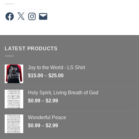
Facebook
X
Instagram
Email
LATEST PRODUCTS
Joy to the World - LS Shirt
Price
$
15.00
–
$
25.00
range:
$15.00
Holy Spirit, Living Breath of God
through
Price
$
0.99
–
$
2.99
$25.00
range:
$0.99
Wonderful Peace
through
Price
$
0.99
–
$
2.99
$2.99
range:
$0.99