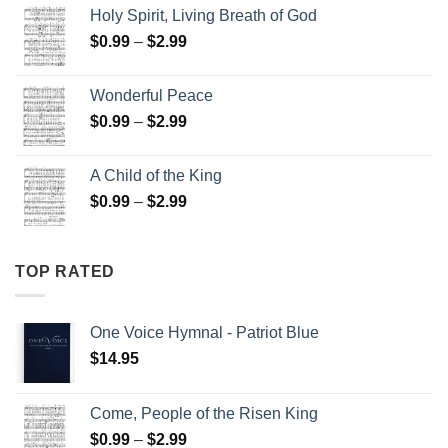
$15.00
Holy Spirit, Living Breath of God
through
Price
$
0.99
–
$
2.99
$25.00
range:
$0.99
Wonderful Peace
through
Price
$
0.99
–
$
2.99
$2.99
range:
$0.99
A Child of the King
through
Price
$
0.99
–
$
2.99
$2.99
range:
$0.99
through
TOP RATED
$2.99
One Voice Hymnal - Patriot Blue
$
14.95
Come, People of the Risen King
Price
$
0.99
–
$
2.99