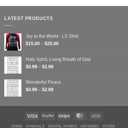
LATEST PRODUCTS
Joy to the World - LS Shirt
Price
$
15.00
–
$
25.00
range:
$15.00
Holy Spirit, Living Breath of God
through
Price
$
0.99
–
$
2.99
$25.00
range:
$0.99
Wonderful Peace
through
Price
$
0.99
–
$
2.99
$2.99
range:
$0.99
through
$2.99
Visa
PayPal
Stripe
MasterCard
Cash
On
HOME
HYMNALS
DIGITAL HYMNS
ANTHEMS
STORE