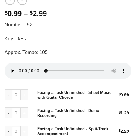
Price
0.99
–
2.99
$
$
range:
Number: 152
$0.99
through
Key: D/E♭
$2.99
Approx. Tempo: 105
Facing a Task Unfinished - Sheet Music with Guitar Chords quantity
Facing a Task Unfinished - Sheet Music
$
0.99
with Guitar Chords
Facing a Task Unfinished - Demo Recording quantity
Facing a Task Unfinished - Demo
$
1.29
Recording
Facing a Task Unfinished - Split-Track Accompaniment quantity
Facing a Task Unfinished - Split-Track
$
2.29
Accompaniment