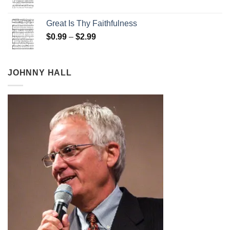
range:
$0.99
Great Is Thy Faithfulness
through
Price
$
0.99
–
$
2.99
$2.99
range:
$0.99
through
JOHNNY HALL
$2.99