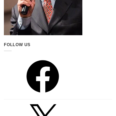
FOLLOW US
Facebook
X