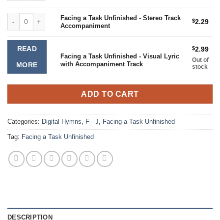
Facing a Task Unfinished - Stereo Track Accompaniment quantity
Facing a Task Unfinished - Stereo Track
$
2.29
Accompaniment
READ
$
2.99
Facing a Task Unfinished - Visual Lyric
Out of
with Accompaniment Track
MORE
stock
ADD TO CART
Categories:
Digital Hymns
,
F - J
,
Facing a Task Unfinished
Tag:
Facing a Task Unfinished
DESCRIPTION