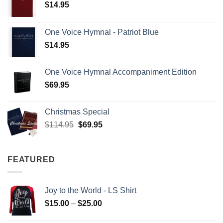
$
14.95
One Voice Hymnal - Patriot Blue
$
14.95
One Voice Hymnal Accompaniment Edition
$
69.95
Christmas Special
Original
Current
$
114.95
$
69.95
price
price
was:
is:
$114.95.
$69.95.
FEATURED
Joy to the World - LS Shirt
Price
$
15.00
–
$
25.00
range: