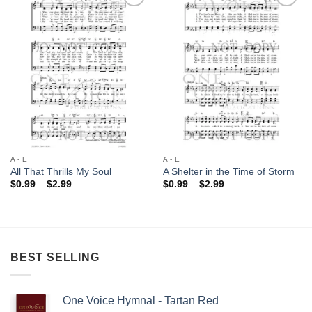
Add to
Add to
Wishlist
Wishlist
A - E
A - E
All That Thrills My Soul
A Shelter in the Time of Storm
Price
Price
$
0.99
–
$
2.99
$
0.99
–
$
2.99
range:
range:
$0.99
$0.99
through
through
$2.99
$2.99
BEST SELLING
One Voice Hymnal - Tartan Red