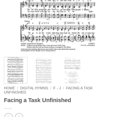
HOME
/
DIGITAL HYMNS
/
F - J
/
FACING A TASK
UNFINISHED
Facing a Task Unfinished