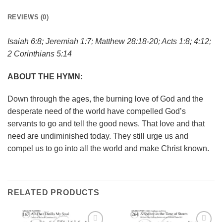
REVIEWS (0)
Isaiah 6:8; Jeremiah 1:7; Matthew 28:18-20; Acts 1:8; 4:12;
2 Corinthians 5:14
ABOUT THE HYMN:
Down through the ages, the burning love of God and the
desperate need of the world have compelled God’s
servants to go and tell the good news. That love and that
need are undiminished today. They still urge us and
compel us to go into all the world and make Christ known.
RELATED PRODUCTS