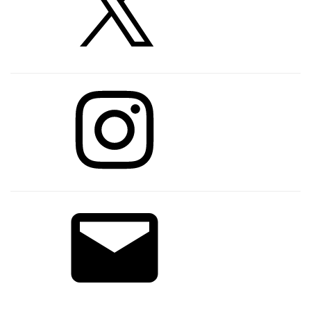
Instagram
Email